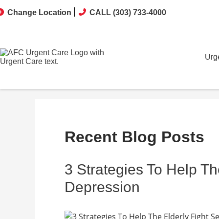
Change Location
CALL (303) 733-4000
Urg
Recent Blog Posts
3 Strategies To Help Th
Depression