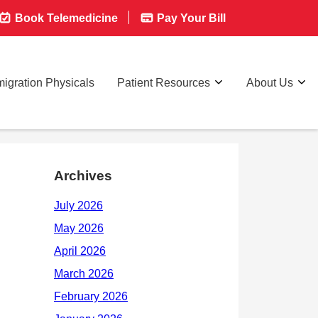
Book Telemedicine
Pay Your Bill
igration Physicals
Patient Resources
About Us
Archives