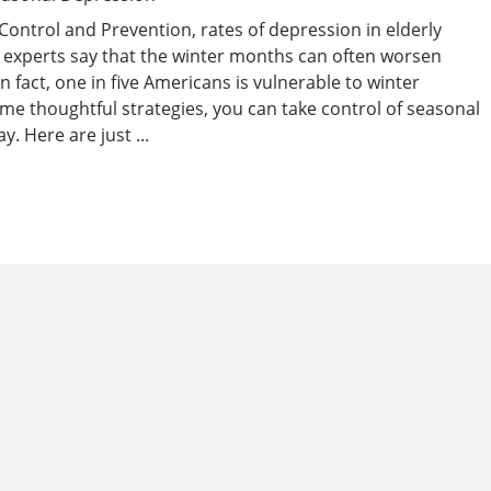
Control and Prevention, rates of depression in elderly
 experts say that the winter months can often worsen
In fact, one in five Americans is vulnerable to winter
me thoughtful strategies, you can take control of seasonal
. Here are just ...