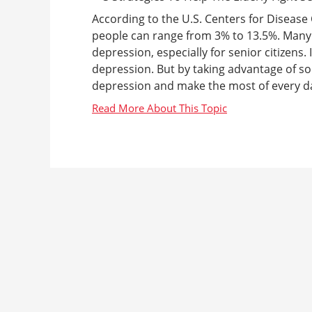
According to the U.S. Centers for Disease 
people can range from 3% to 13.5%. Many
depression, especially for senior citizens. 
depression. But by taking advantage of so
depression and make the most of every day