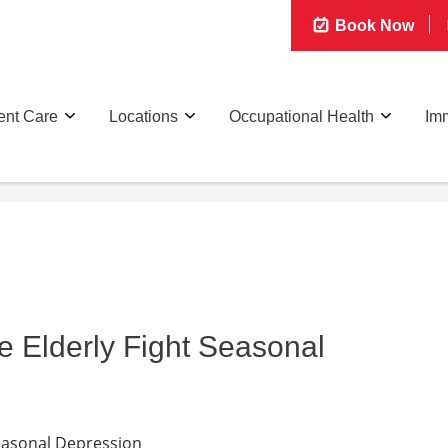
Book Now
ent Care
Locations
Occupational Health
Imm
e Elderly Fight Seasonal