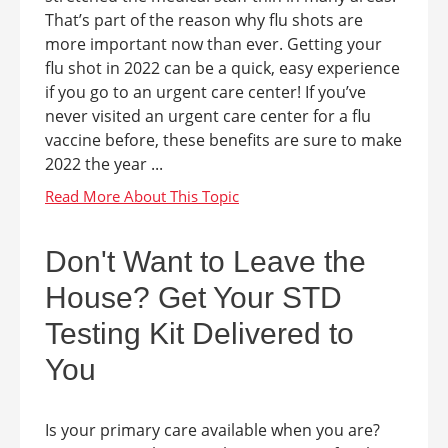
That’s part of the reason why flu shots are
more important now than ever. Getting your
flu shot in 2022 can be a quick, easy experience
if you go to an urgent care center! If you’ve
never visited an urgent care center for a flu
vaccine before, these benefits are sure to make
2022 the year ...
Don't Want to Leave the
House? Get Your STD
Testing Kit Delivered to
You
Is your primary care available when you are?