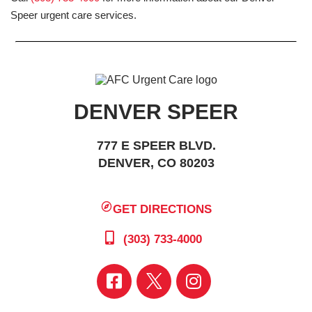
Speer urgent care services.
DENVER SPEER
777 E SPEER BLVD.
DENVER, CO 80203
GET DIRECTIONS
(303) 733-4000