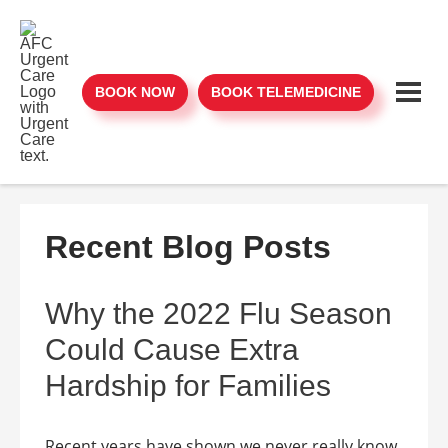
BOOK NOW
BOOK TELEMEDICINE
Recent Blog Posts
Why the 2022 Flu Season
Could Cause Extra
Hardship for Families
Recent years have shown we never really know