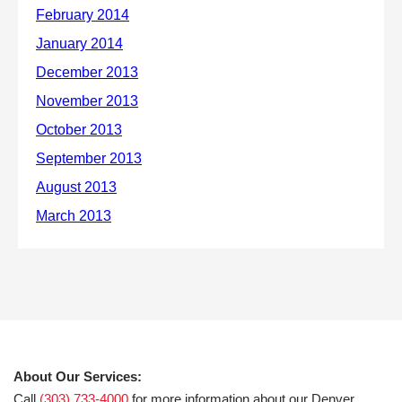
About Our Services:
Call
(303) 733-4000
for more information about our Denver