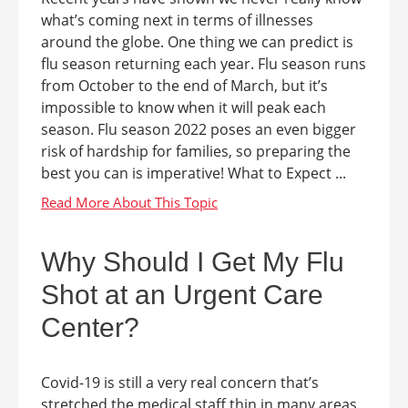
what’s coming next in terms of illnesses
around the globe. One thing we can predict is
flu season returning each year. Flu season runs
from October to the end of March, but it’s
impossible to know when it will peak each
season. Flu season 2022 poses an even bigger
risk of hardship for families, so preparing the
best you can is imperative! What to Expect ...
Why Should I Get My Flu
Shot at an Urgent Care
Center?
Covid-19 is still a very real concern that’s
stretched the medical staff thin in many areas.