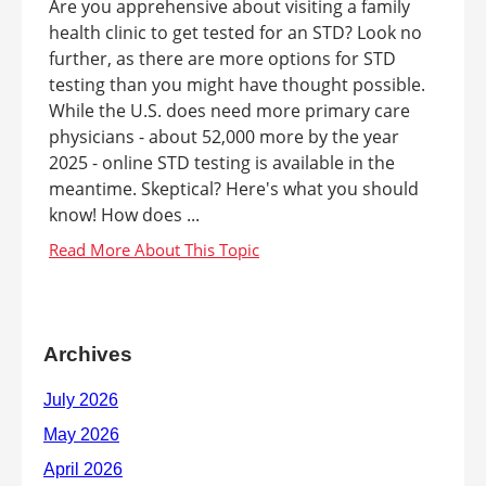
Are you apprehensive about visiting a family
health clinic to get tested for an STD? Look no
further, as there are more options for STD
testing than you might have thought possible.
While the U.S. does need more primary care
physicians - about 52,000 more by the year
2025 - online STD testing is available in the
meantime. Skeptical? Here's what you should
know! How does ...
Archives