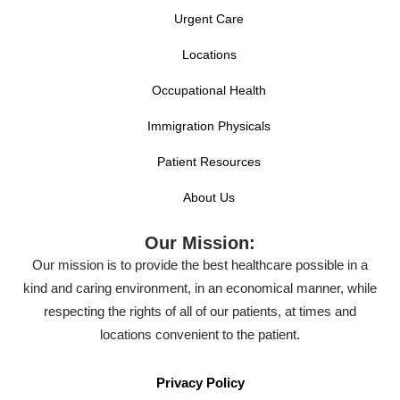
Urgent Care
Locations
Occupational Health
Immigration Physicals
Patient Resources
About Us
Our Mission:
Our mission is to provide the best healthcare possible in a
kind and caring environment, in an economical manner, while
respecting the rights of all of our patients, at times and
locations convenient to the patient.
Privacy Policy