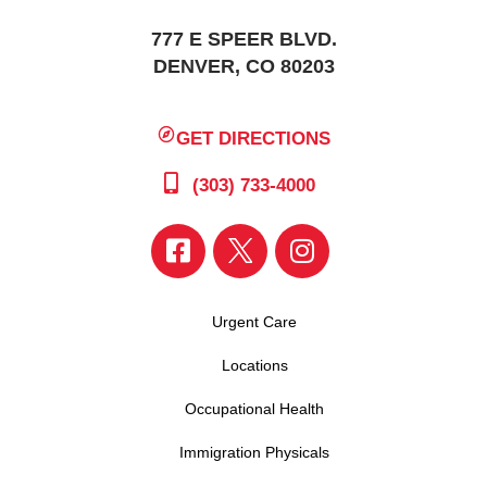
777 E SPEER BLVD.
DENVER, CO 80203
GET DIRECTIONS
(303) 733-4000
Urgent Care
Locations
Occupational Health
Immigration Physicals