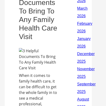
Documents
To Bring To
Any Family
Health Care
Visit
When it comes to
family health care, it
can be difficult to get
the whole family in to
see a medical
professional,