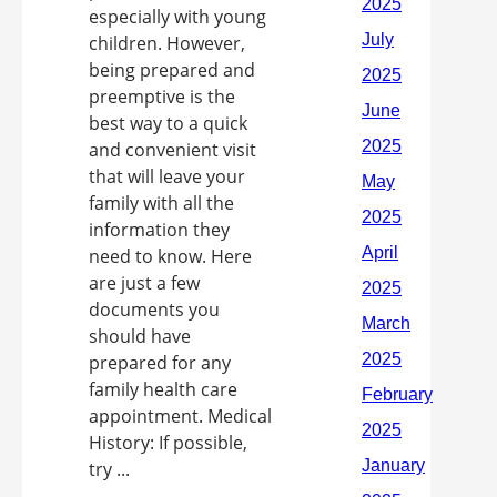
especially with young
children. However,
being prepared and
preemptive is the
best way to a quick
and convenient visit
that will leave your
family with all the
information they
need to know. Here
are just a few
documents you
should have
prepared for any
family health care
appointment. Medical
History: If possible,
try ...