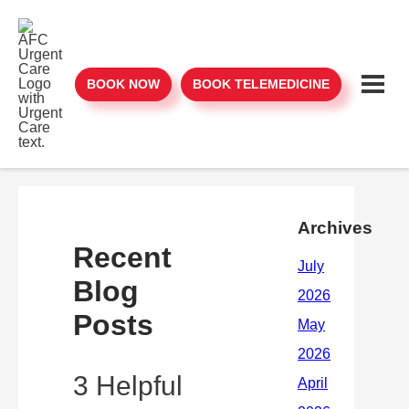
BOOK NOW
BOOK TELEMEDICINE
Archives
Recent
Blog
Posts
3 Helpful