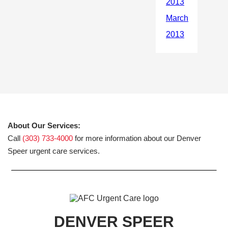
About Our Services:
Call
(303) 733-4000
for more information about our Denver
Speer urgent care services.
DENVER SPEER