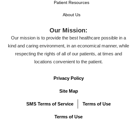
Patient Resources
About Us
Our Mission:
Our mission is to provide the best healthcare possible in a
kind and caring environment, in an economical manner, while
respecting the rights of all of our patients, at times and
locations convenient to the patient.
Privacy Policy
Site Map
SMS Terms of Service
Terms of Use
Terms of Use