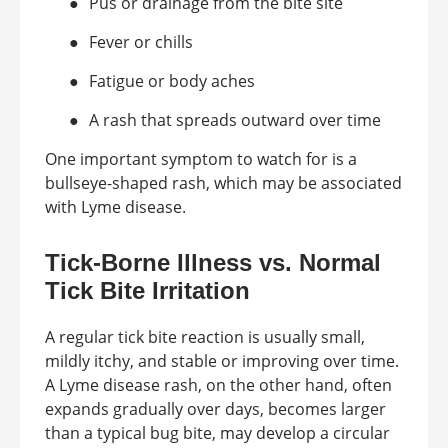
●
Pus or drainage from the bite site
●
Fever or chills
●
Fatigue or body aches
●
A rash that spreads outward over time
One important symptom to watch for is a
bullseye-shaped rash, which may be associated
with Lyme disease.
Tick-Borne Illness vs. Normal
Tick Bite Irritation
A regular tick bite reaction is usually small,
mildly itchy, and stable or improving over time.
A Lyme disease rash, on the other hand, often
expands gradually over days, becomes larger
than a typical bug bite, may develop a circular