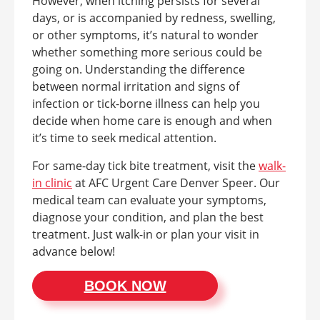
However, when itching persists for several
days, or is accompanied by redness, swelling,
or other symptoms, it’s natural to wonder
whether something more serious could be
going on. Understanding the difference
between normal irritation and signs of
infection or tick-borne illness can help you
decide when home care is enough and when
it’s time to seek medical attention.
For same-day tick bite treatment, visit the
walk-
in clinic
at AFC Urgent Care Denver Speer. Our
medical team can evaluate your symptoms,
diagnose your condition, and plan the best
treatment. Just walk-in or plan your visit in
advance below!
BOOK NOW