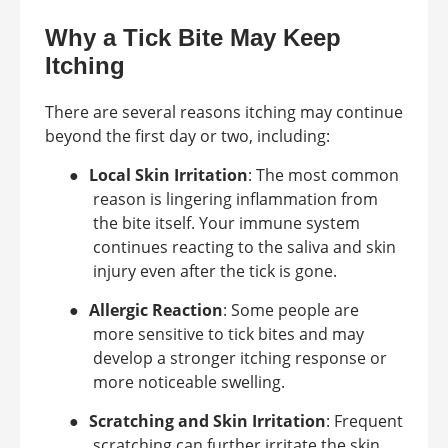
Why a Tick Bite May Keep
Itching
There are several reasons itching may continue
beyond the first day or two, including:
●
Local Skin Irritation
: The most common
reason is lingering inflammation from
the bite itself. Your immune system
continues reacting to the saliva and skin
injury even after the tick is gone.
●
Allergic Reaction
: Some people are
more sensitive to tick bites and may
develop a stronger itching response or
more noticeable swelling.
●
Scratching and Skin Irritation
: Frequent
scratching can further irritate the skin