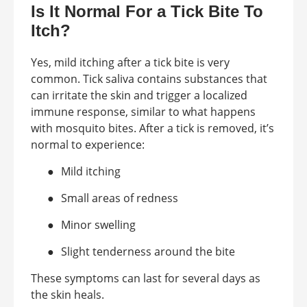
Is It Normal For a Tick Bite To
Itch?
Yes, mild itching after a tick bite is very
common. Tick saliva contains substances that
can irritate the skin and trigger a localized
immune response, similar to what happens
with mosquito bites. After a tick is removed, it’s
normal to experience:
●
Mild itching
●
Small areas of redness
●
Minor swelling
●
Slight tenderness around the bite
These symptoms can last for several days as
the skin heals.