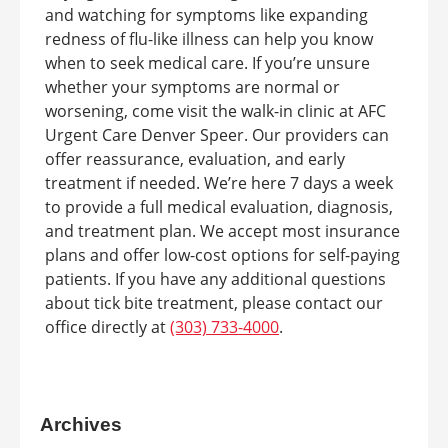
and watching for symptoms like expanding
redness of flu-like illness can help you know
when to seek medical care. If you’re unsure
whether your symptoms are normal or
worsening, come visit the walk-in clinic at AFC
Urgent Care Denver Speer. Our providers can
offer reassurance, evaluation, and early
treatment if needed. We’re here 7 days a week
to provide a full medical evaluation, diagnosis,
and treatment plan. We accept most insurance
plans and offer low-cost options for self-paying
patients. If you have any additional questions
about tick bite treatment, please contact our
office directly at
(303) 733-4000
.
Archives