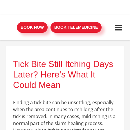
BOOK NOW
BOOK TELEMEDICINE
Tick Bite Still Itching Days
Later? Here’s What It
Could Mean
Finding a tick bite can be unsettling, especially
when the area continues to itch long after the
tick is removed. In many cases, mild itching is a
normal part of the skin’s healing process.