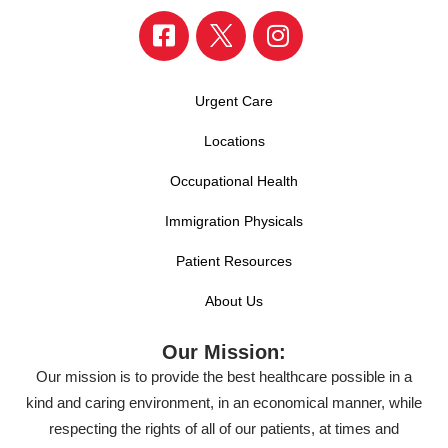
Urgent Care
Locations
Occupational Health
Immigration Physicals
Patient Resources
About Us
Our Mission:
Our mission is to provide the best healthcare possible in a
kind and caring environment, in an economical manner, while
respecting the rights of all of our patients, at times and