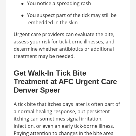
●
You notice a spreading rash
●
You suspect part of the tick may still be
embedded in the skin
Urgent care providers can evaluate the bite,
assess your risk for tick-borne illnesses, and
determine whether antibiotics or additional
treatment may be needed.
Get Walk-In Tick Bite
Treatment at AFC Urgent Care
Denver Speer
A tick bite that itches days later is often part of
a normal healing response, but persistent
itching can sometimes signal irritation,
infection, or even an early tick-borne illness.
Paying attention to changes in the bite area