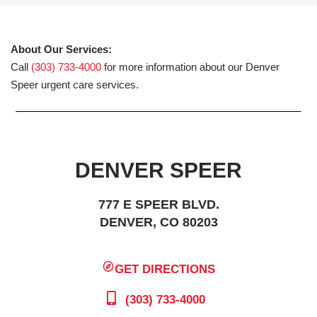
About Our Services:
Call
(303) 733-4000
for more information about our Denver
Speer urgent care services.
DENVER SPEER
777 E SPEER BLVD.
DENVER, CO 80203
GET DIRECTIONS
(303) 733-4000