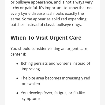
or bullseye appearance, and is not always very
itchy or painful. It’s important to know that not
every Lyme disease rash looks exactly the
same. Some appear as solid red expanding
patches instead of classic bullseye rings.
When To Visit Urgent Care
You should consider visiting an urgent care
center if:
●
Itching persists and worsens instead of
improving
●
The bite area becomes increasingly red
or swollen
●
You develop fever, fatigue, or flu-like
symptoms