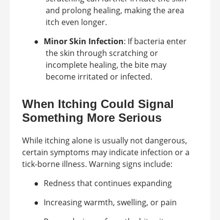
and prolong healing, making the area
itch even longer.
●
Minor Skin Infection
: If bacteria enter
the skin through scratching or
incomplete healing, the bite may
become irritated or infected.
When Itching Could Signal
Something More Serious
While itching alone is usually not dangerous,
certain symptoms may indicate infection or a
tick-borne illness. Warning signs include:
●
Redness that continues expanding
●
Increasing warmth, swelling, or pain