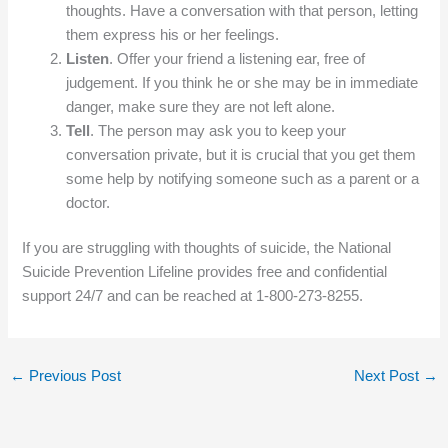
thoughts. Have a conversation with that person, letting
them express his or her feelings.
Listen
. Offer your friend a listening ear, free of
judgement. If you think he or she may be in immediate
danger, make sure they are not left alone.
Tell
. The person may ask you to keep your
conversation private, but it is crucial that you get them
some help by notifying someone such as a parent or a
doctor.
If you are struggling with thoughts of suicide, the National
Suicide Prevention Lifeline provides free and confidential
support 24/7 and can be reached at 1-800-273-8255.
←
Previous Post
Next Post
→