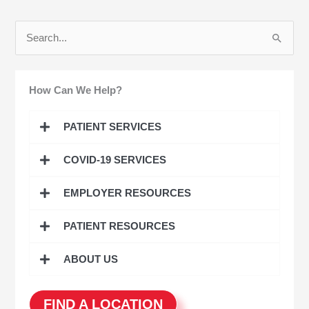
S
e
a
How Can We Help?
r
c
PATIENT SERVICES
h
COVID-19 SERVICES
f
o
EMPLOYER RESOURCES
r
:
PATIENT RESOURCES
ABOUT US
FIND A LOCATION