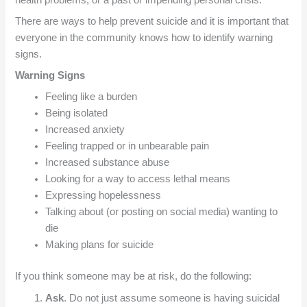
There are ways to help prevent suicide and it is important that
everyone in the community knows how to identify warning
signs.
Warning Signs
Feeling like a burden
Being isolated
Increased anxiety
Feeling trapped or in unbearable pain
Increased substance abuse
Looking for a way to access lethal means
Expressing hopelessness
Talking about (or posting on social media) wanting to
die
Making plans for suicide
If you think someone may be at risk, do the following:
Ask
. Do not just assume someone is having suicidal