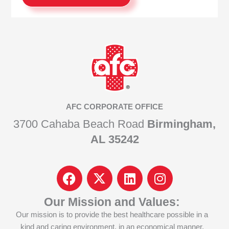
AFC CORPORATE OFFICE
3700 Cahaba Beach Road
Birmingham,
AL 35242
F
I
L
I
a
c
i
n
c
o
n
s
Our Mission and Values:
e
n
k
t
Our mission is to provide the best healthcare possible in a
b
-
e
a
kind and caring environment, in an economical manner,