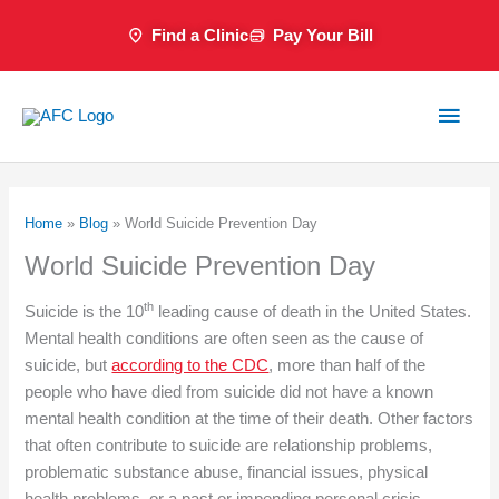
Skip
Find a Clinic
Pay Your Bill
to
content
Main
Men
Home
»
Blog
»
World Suicide Prevention Day
World Suicide Prevention Day
th
Suicide is the 10
leading cause of death in the United States.
Mental health conditions are often seen as the cause of
suicide, but
according to the CDC
, more than half of the
people who have died from suicide did not have a known
mental health condition at the time of their death. Other factors
that often contribute to suicide are relationship problems,
problematic substance abuse, financial issues, physical
health problems, or a past or impending personal crisis.