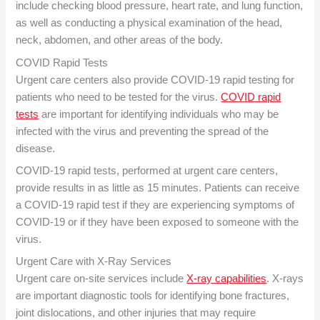
include checking blood pressure, heart rate, and lung function,
as well as conducting a physical examination of the head,
neck, abdomen, and other areas of the body.
COVID Rapid Test
s
Urgent care centers also provide COVID-19 rapid testing for
patients who need to be tested for the virus.
COVID rapid
tests
are important for identifying individuals who may be
infected with the virus and preventing the spread of the
disease.
COVID-19 rapid tests, performed at urgent care centers,
provide results in as little as 15 minutes. Patients can receive
a COVID-19 rapid test if they are experiencing symptoms of
COVID-19 or if they have been exposed to someone with the
virus.
Urgent Care with X-Ray
Services
Urgent care on-site services include
X-ray capabilities
. X-rays
are important diagnostic tools for identifying bone fractures,
joint dislocations, and other injuries that may require