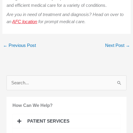
and efficient medical care for a variety of conditions.
Are you in need of treatment and diagnosis? Head on over to
an
AFC location
for prompt medical care.
←
Previous Post
Next Post
→
S
e
a
How Can We Help?
r
c
PATIENT SERVICES
h