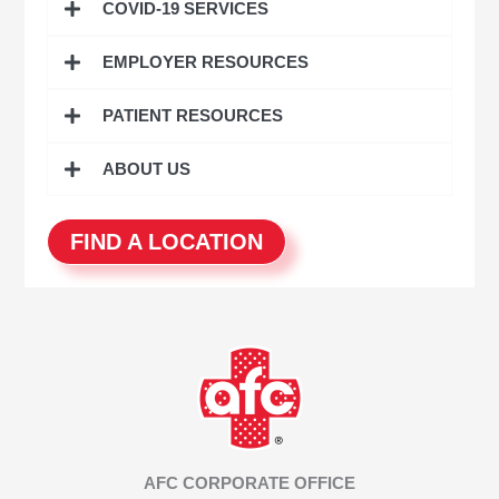
COVID-19 SERVICES
f
o
EMPLOYER RESOURCES
r
:
PATIENT RESOURCES
ABOUT US
FIND A LOCATION
AFC CORPORATE OFFICE