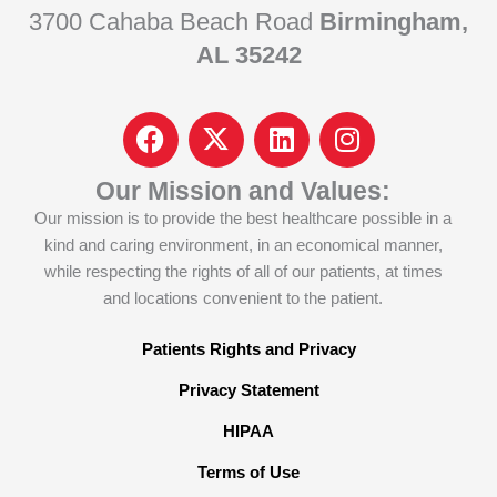
3700 Cahaba Beach Road
Birmingham,
AL 35242
F
I
L
I
a
c
i
n
c
o
n
s
Our Mission and Values:
e
n
k
t
Our mission is to provide the best healthcare possible in a
b
-
e
a
kind and caring environment, in an economical manner,
o
x
d
g
while respecting the rights of all of our patients, at times
o
-
i
r
and locations convenient to the patient.
k
t
n
a
w
m
Patients Rights and Privacy
i
Privacy Statement
t
t
HIPAA
e
Terms of Use
r