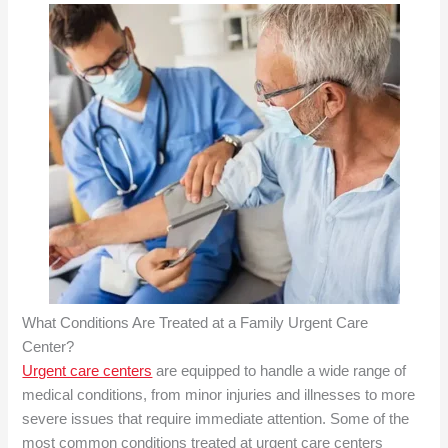
What Conditions Are Treated at a
Family Urgent Care
Center?
Urgent care centers
are equipped to handle a wide range of
medical conditions, from minor injuries and illnesses to more
severe issues that require immediate attention. Some of the
most common conditions treated at urgent care centers