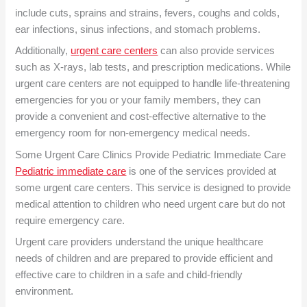
include cuts, sprains and strains, fevers, coughs and colds,
ear infections, sinus infections, and stomach problems.
Additionally,
urgent care centers
can also provide services
such as X-rays, lab tests, and prescription medications. While
urgent care centers are not equipped to handle life-threatening
emergencies for you or your family members, they can
provide a convenient and cost-effective alternative to the
emergency room for non-emergency medical needs.
Some Urgent Care Clinics Provide
Pediatric Immediate Care
Pediatric immediate care
is one of the services provided at
some urgent care centers. This service is designed to provide
medical attention to children who need urgent care but do not
require emergency care.
Urgent care providers understand the unique healthcare
needs of children and are prepared to provide efficient and
effective care to children in a safe and child-friendly
environment.