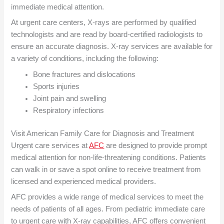
immediate medical attention.
At urgent care centers, X-rays are performed by qualified
technologists and are read by board-certified radiologists to
ensure an accurate diagnosis. X-ray services are available for
a variety of conditions, including the following:
Bone fractures and dislocations
Sports injuries
Joint pain and swelling
Respiratory infections
Visit American Family Care for Diagnosis and Treatment
Urgent care services at
AFC
are designed to provide prompt
medical attention for non-life-threatening conditions. Patients
can walk in or save a spot online to receive treatment from
licensed and experienced medical providers.
AFC provides a wide range of medical services to meet the
needs of patients of all ages. From pediatric immediate care
to urgent care with X-ray capabilities, AFC offers convenient