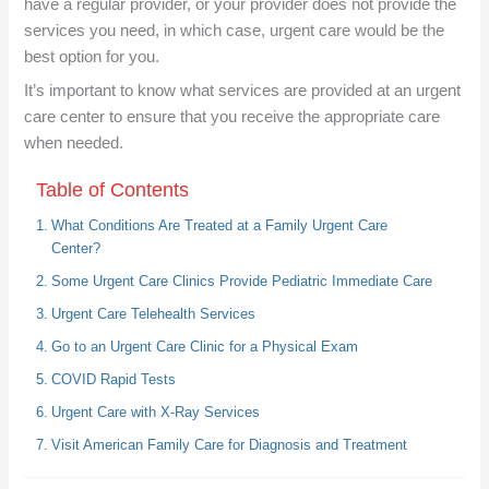
have a regular provider, or your provider does not provide the
services you need, in which case, urgent care would be the
best option for you.
It’s important to know what services are provided at an urgent
care center to ensure that you receive the appropriate care
when needed.
Table of Contents
What Conditions Are Treated at a Family Urgent Care
Center?
Some Urgent Care Clinics Provide Pediatric Immediate Care
Urgent Care Telehealth Services
Go to an Urgent Care Clinic for a Physical Exam
COVID Rapid Tests
Urgent Care with X-Ray Services
Visit American Family Care for Diagnosis and Treatment