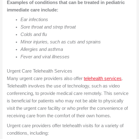
Examples of conditions that can be treated in pediatric
immediate care include:
Ear infections
Sore throat and strep throat
Colds and flu
Minor injuries, such as cuts and sprains
Allergies and asthma
Fever and viral illnesses
Urgent Care
Telehealth Services
Many urgent care providers also offer
telehealth services
.
Telehealth involves the use of technology, such as video
conferencing, to provide medical care remotely. This service
is beneficial for patients who may not be able to physically
visit the urgent care facility or who prefer the convenience of
receiving care from the comfort of their own homes.
Urgent care providers offer telehealth visits for a variety of
conditions, including: