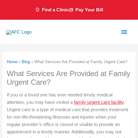
Skip
Find a Clinic
Pay Your Bill
to
content
Main
Men
Home
»
Blog
»
What Services Are Provided at Family Urgent Care?
What Services Are Provided at Family
Urgent Care?
If you or a loved one has ever needed timely medical
attention, you may have visited a
family urgent care
facility
.
Urgent care is a type of medical care that provides treatment
for non-life-threatening illnesses and injuries when your
regular provider’s office is closed or unable to provide an
appointment in a timely manner. Additionally, you may not