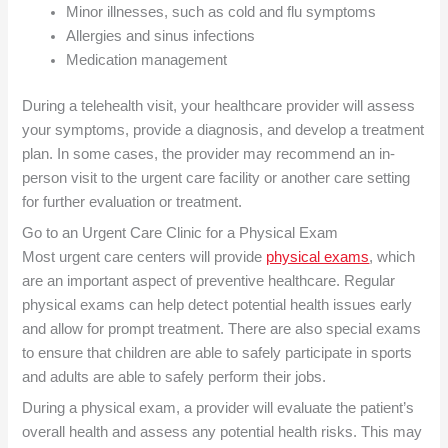
Minor illnesses, such as cold and flu symptoms
Allergies and sinus infections
Medication management
During a telehealth visit, your healthcare provider will assess
your symptoms, provide a diagnosis, and develop a treatment
plan. In some cases, the provider may recommend an in-
person visit to the urgent care facility or another care setting
for further evaluation or treatment.
Go to an Urgent Care
Clinic for a Physical Exam
Most urgent care centers will provide
physical exams
, which
are an important aspect of preventive healthcare. Regular
physical exams can help detect potential health issues early
and allow for prompt treatment. There are also special exams
to ensure that children are able to safely participate in sports
and adults are able to safely perform their jobs.
During a physical exam, a provider will evaluate the patient’s
overall health and assess any potential health risks. This may