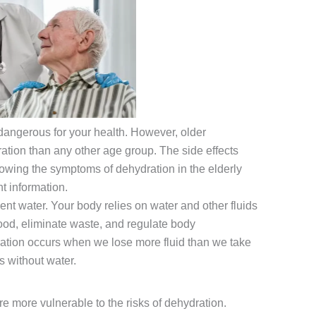
dangerous for your health. However, older
ration than any other age group. The side effects
nowing the symptoms of dehydration in the elderly
nt information.
nt water. Your body relies on water and other fluids
food, eliminate waste, and regulate body
ation occurs when we lose more fluid than we take
s without water.
e more vulnerable to the risks of dehydration.