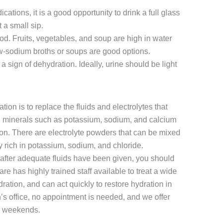
tions, it is a good opportunity to drink a full glass
t a small sip.
od. Fruits, vegetables, and soup are high in water
-sodium broths or soups are good options.
a sign of dehydration. Ideally, urine should be light
ion is to replace the fluids and electrolytes that
al minerals such as potassium, sodium, and calcium
ion. There are electrolyte powders that can be mixed
y rich in potassium, sodium, and chloride.
e after adequate fluids have been given, you should
 has highly trained staff available to treat a wide
ration, and can act quickly to restore hydration in
’s office, no appointment is needed, and we offer
d weekends.