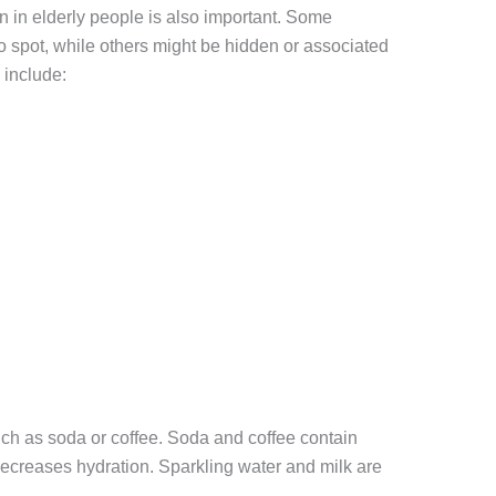
 in elderly people is also important. Some
 spot, while others might be hidden or associated
 include:
ch as soda or coffee. Soda and coffee contain
decreases hydration. Sparkling water and milk are