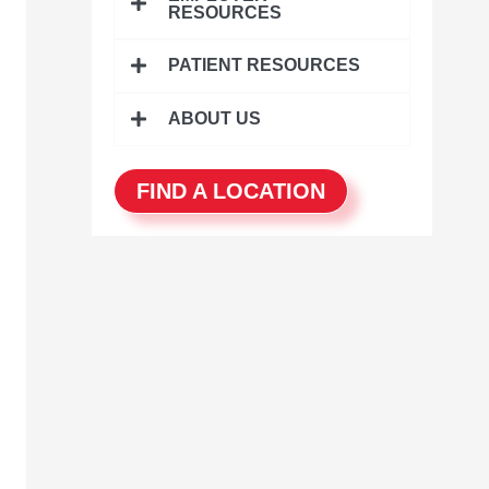
r
RESOURCES
:
PATIENT RESOURCES
ABOUT US
FIND A LOCATION