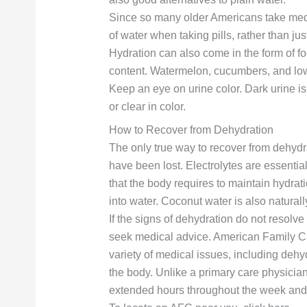
Since so many older Americans take medica
of water when taking pills, rather than jus
Hydration can also come in the form of fo
content. Watermelon, cucumbers, and low
Keep an eye on urine color. Dark urine is 
or clear in color.
How to Recover from Dehydration
The only true way to recover from dehydrat
have been lost. Electrolytes are essenti
that the body requires to maintain hydrat
into water. Coconut water is also naturall
If the signs of dehydration do not resolv
seek medical advice. American Family Care
variety of medical issues, including dehyd
the body. Unlike a primary care physician
extended hours throughout the week an