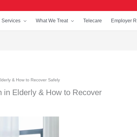
Services
What We Treat
Telecare
Employer R
lderly & How to Recover Safely
 in Elderly & How to Recover