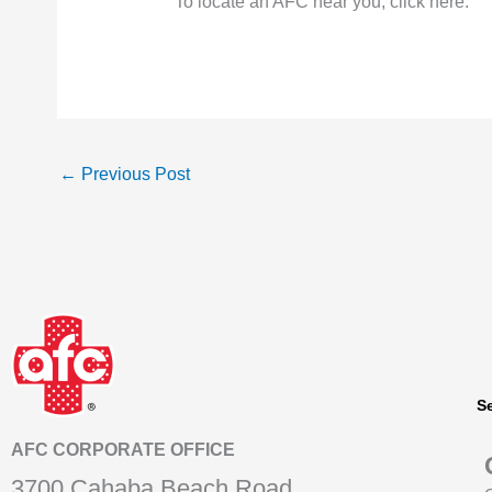
To locate an AFC near you, click here.
←
Previous Post
S
AFC CORPORATE OFFICE
3700 Cahaba Beach Road