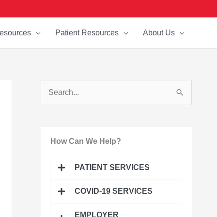
esources
Patient Resources
About Us
S
e
a
How Can We Help?
r
c
PATIENT SERVICES
h
f
COVID-19 SERVICES
o
EMPLOYER