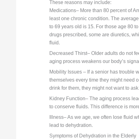
These reasons may include:
Medications– More than 80 percent of Am
least one chronic condition. The average
to 69 years old is 15. For those age 80 
drugs prescribed, some are diuretics, wh
fluid.
Decreased Thirst– Older adults do not fee
aging process weakens our body’s signal 
Mobility Issues – If a senior has trouble w
themselves every time they might need on
drink for them, they might not want to ask
Kidney Function– The aging process leads
to conserve fluids. This difference is mo
Illness– As we age, we often lose fluid w
lead to dehydration.
Symptoms of Dehydration in the Elderly