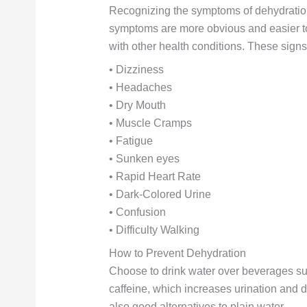
Recognizing the symptoms of dehydration
symptoms are more obvious and easier to
with other health conditions. These signs
• Dizziness
• Headaches
• Dry Mouth
• Muscle Cramps
• Fatigue
• Sunken eyes
• Rapid Heart Rate
• Dark-Colored Urine
• Confusion
• Difficulty Walking
How to Prevent Dehydration
Choose to drink water over beverages su
caffeine, which increases urination and 
also good alternatives to plain water.