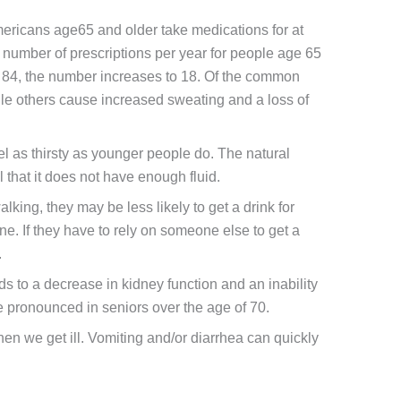
ericans age65 and older take medications for at
 number of prescriptions per year for people age 65
to 84, the number increases to 18. Of the common
ile others cause increased sweating and a loss of
l as thirsty as younger people do. The natural
that it does not have enough fluid.
alking, they may be less likely to get a drink for
e. If they have to rely on someone else to get a
.
 to a decrease in kidney function and an inability
re pronounced in seniors over the age of 70.
hen we get ill. Vomiting and/or diarrhea can quickly