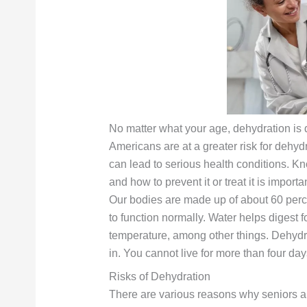
No matter what your age, dehydration is 
Americans are at a greater risk for dehyd
can lead to serious health conditions. K
and how to prevent it or treat it is importa
Our bodies are made up of about 60 perce
to function normally. Water helps digest 
temperature, among other things. Dehydr
in. You cannot live for more than four day
Risks of Dehydration
There are various reasons why seniors ar