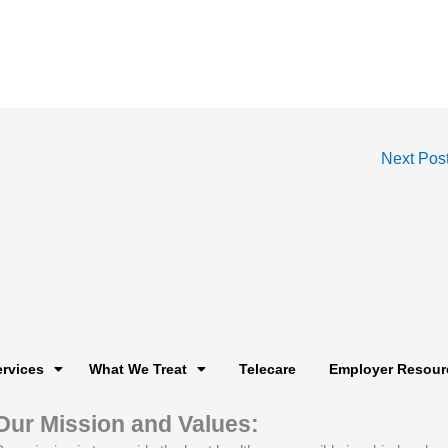
Next Pos
ervices
What We Treat
Telecare
Employer Resour
Our Mission and Values: