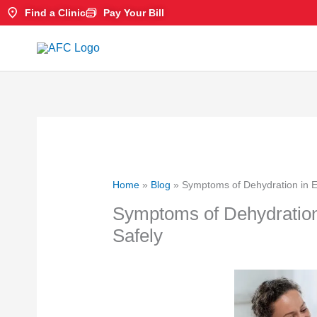
Skip
Find a Clinic
Pay Your Bill
to
content
Home
»
Blog
»
Symptoms of Dehydration in E
Symptoms of Dehydration
Safely