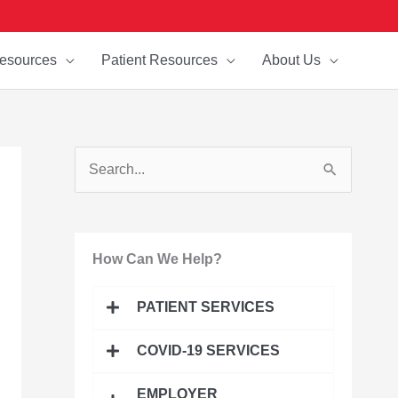
esources
Patient Resources
About Us
S
e
a
How Can We Help?
r
c
PATIENT SERVICES
h
f
COVID-19 SERVICES
o
EMPLOYER