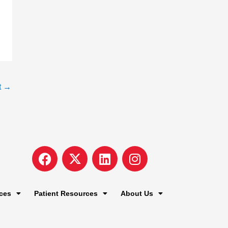
t
→
F
I
L
I
a
c
i
n
c
o
n
s
e
n
k
t
ces
Patient Resources
About Us
b
-
e
a
o
x
d
g
o
-
i
r