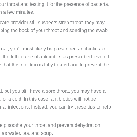
ur throat and testing it for the presence of bacteria.
in a few minutes.
hcare provider still suspects strep throat, they may
bbing the back of your throat and sending the swab
hroat, you’ll most likely be prescribed antibiotics to
ke the full course of antibiotics as prescribed, even if
that the infection is fully treated and to prevent the
oat, but you still have a sore throat, you may have a
 or a cold. In this case, antibiotics will not be
ial infections. Instead, you can try these tips to help
elp soothe your throat and prevent dehydration.
h as water, tea, and soup.