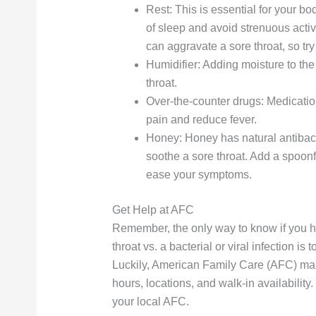
Rest: This is essential for your bod
of sleep and avoid strenuous activit
can aggravate a sore throat, so try
Humidifier: Adding moisture to the 
throat.
Over-the-counter drugs: Medicatio
pain and reduce fever.
Honey: Honey has natural antibacte
soothe a sore throat. Add a spoonf
ease your symptoms.
Get Help at AFC
Remember, the only way to know if you hav
throat vs. a bacterial or viral infection i
Luckily, American Family Care (AFC) make
hours, locations, and walk-in availability.
your local AFC.