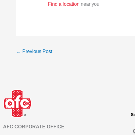
Find a location
near you.
←
Previous Post
S
AFC CORPORATE OFFICE