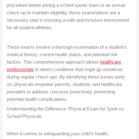
procedure before joining a school sports team or an annual
check-up to maintain eligibility, these examinations are a
necessary step in ensuring a safe and inclusive environment
for all student-athletes.
These exams involve a thorough examination of a student’s
medical history, current health status, and potential risk
factors. This comprehensive approach allows
healthcare
professionals
to detect conditions that might go unnoticed
during regular check-ups. By identifying these issues early
on, physicals empower parents, students, and healthcare
providers to address concerns proactively, preventing
potential health complications.
Understanding the Difference: Physical Exam for Sport vs.
School Physicals
When it comes to safeguarding your child’s health,