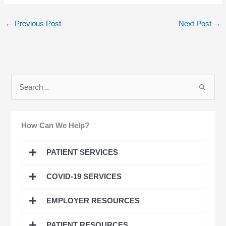
←
Previous Post
Next Post
→
S
e
a
How Can We Help?
r
c
PATIENT SERVICES
h
COVID-19 SERVICES
f
o
EMPLOYER RESOURCES
r
:
PATIENT RESOURCES