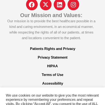
F
I
L
I
a
c
i
n
c
o
n
s
Our Mission and Values:
e
n
k
t
Our mission is to provide the best healthcare possible in a
b
-
e
a
kind and caring environment, in an economical manner,
o
x
d
g
while respecting the rights of all of our patients, at times
o
-
i
r
and locations convenient to the patient.
k
t
n
a
w
m
Patients Rights and Privacy
i
Privacy Statement
t
t
HIPAA
e
Terms of Use
r
x
Accessibility
We use cookies on our website to give you the most relevant
experience by remembering your preferences and repeat
visits. By clicking “Accept All”, you consent to the use of ALL