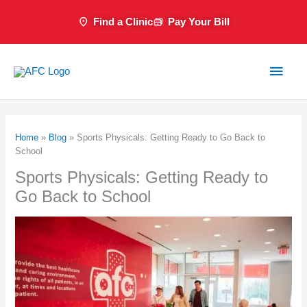
Skip
Find a Clinic
Pay Your Bill
to
content
Main
Men
Home
»
Blog
»
Sports Physicals: Getting Ready to Go Back to
School
Sports Physicals: Getting Ready to
Go Back to School