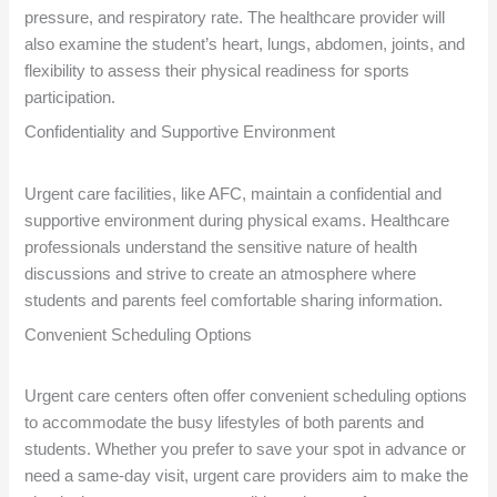
pressure, and respiratory rate. The healthcare provider will
also examine the student’s heart, lungs, abdomen, joints, and
flexibility to assess their physical readiness for sports
participation.
Confidentiality and Supportive Environment
Urgent care facilities, like AFC, maintain a confidential and
supportive environment during physical exams. Healthcare
professionals understand the sensitive nature of health
discussions and strive to create an atmosphere where
students and parents feel comfortable sharing information.
Convenient Scheduling Options
Urgent care centers often offer convenient scheduling options
to accommodate the busy lifestyles of both parents and
students. Whether you prefer to save your spot in advance or
need a same-day visit, urgent care providers aim to make the