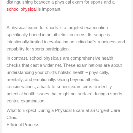
distinguishing between a physical exam for sports and a
school physical
is important.
A physical exam for sports is a targeted examination
specifically honed in on athletic concerns. Its scope is
intentionally limited to evaluating an individual’s readiness and
capability for sports participation.
In contrast, school physicals are comprehensive health
checks that cast a wider net. These examinations are about
understanding your child’s holistic health – physically,
mentally, and emotionally. Going beyond athletic
considerations, a back-to-school exam aims to identify
potential health issues that might not surface during a sports-
centric examination.
What to Expect During a Physical Exam at an
Urgent Care
Clinic
Efficient Process