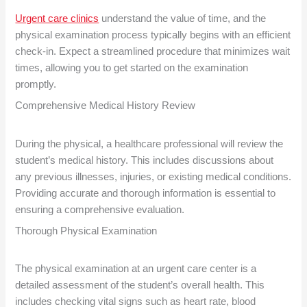
Urgent care clinics
understand the value of time, and the
physical examination process typically begins with an efficient
check-in. Expect a streamlined procedure that minimizes wait
times, allowing you to get started on the examination
promptly.
Comprehensive Medical History Review
During the physical, a healthcare professional will review the
student’s medical history. This includes discussions about
any previous illnesses, injuries, or existing medical conditions.
Providing accurate and thorough information is essential to
ensuring a comprehensive evaluation.
Thorough Physical Examination
The physical examination at an urgent care center is a
detailed assessment of the student’s overall health. This
includes checking vital signs such as heart rate, blood