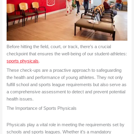
Before hitting the field, court, or track, there’s a crucial
checkpoint that ensures the well-being of our student-athletes:
sports physicals
.
These check-ups are a proactive approach to safeguarding
the health and performance of young athletes. They not only
fulfill school and sports league requirements but also serve as
a comprehensive assessment to detect and prevent potential
health issues.
The Importance of
Sports Physicals
Physicals play a vital role in meeting the requirements set by
schools and sports leagues. Whether it’s a mandatory