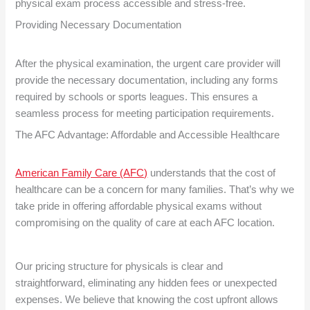
physical exam process accessible and stress-free.
Providing Necessary Documentation
After the physical examination, the urgent care provider will
provide the necessary documentation, including any forms
required by schools or sports leagues. This ensures a
seamless process for meeting participation requirements.
The AFC Advantage: Affordable and Accessible Healthcare
American Family Care (AFC)
understands that the cost of
healthcare can be a concern for many families. That’s why we
take pride in offering affordable physical exams without
compromising on the quality of care at each AFC location.
Our pricing structure for physicals is clear and
straightforward, eliminating any hidden fees or unexpected
expenses. We believe that knowing the cost upfront allows