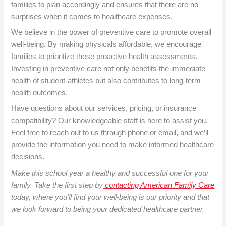
families to plan accordingly and ensures that there are no
surprises when it comes to healthcare expenses.
We believe in the power of preventive care to promote overall
well-being. By making physicals affordable, we encourage
families to prioritize these proactive health assessments.
Investing in preventive care not only benefits the immediate
health of student-athletes but also contributes to long-term
health outcomes.
Have questions about our services, pricing, or insurance
compatibility? Our knowledgeable staff is here to assist you.
Feel free to reach out to us through phone or email, and we’ll
provide the information you need to make informed healthcare
decisions.
Make this school year a healthy and successful one for your
family. Take the first step by
contacting American Family Care
today, where you’ll find your well-being is our priority and that
we look forward to being your dedicated healthcare partner.