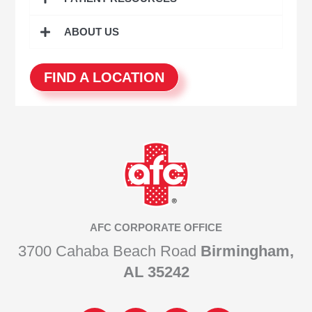
ABOUT US
FIND A LOCATION
AFC CORPORATE OFFICE
3700 Cahaba Beach Road
Birmingham,
AL 35242