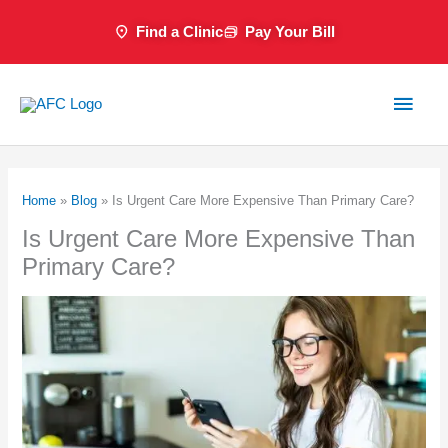
Skip
Find a Clinic
Pay Your Bill
to
content
Main
Men
Home
»
Blog
»
Is Urgent Care More Expensive Than Primary Care?
Is Urgent Care More Expensive Than
Primary Care?