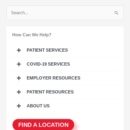
S
e
a
How Can We Help?
r
c
PATIENT SERVICES
h
COVID-19 SERVICES
f
o
EMPLOYER RESOURCES
r
:
PATIENT RESOURCES
ABOUT US
FIND A LOCATION