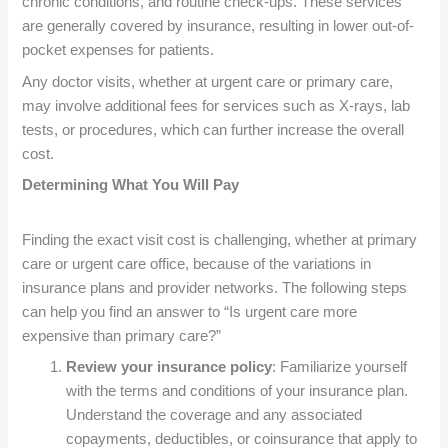
chronic conditions, and routine check-ups. These services
are generally covered by insurance, resulting in lower out-of-
pocket expenses for patients.
Any doctor visits, whether at urgent care or primary care,
may involve additional fees for services such as X-rays, lab
tests, or procedures, which can further increase the overall
cost.
Determining What You Will Pay
Finding the exact visit cost is challenging, whether at primary
care or urgent care office, because of the variations in
insurance plans and provider networks. The following steps
can help you find an answer to “Is urgent care more
expensive than primary care?”
Review your insurance policy
: Familiarize yourself
with the terms and conditions of your insurance plan.
Understand the coverage and any associated
copayments, deductibles, or coinsurance that apply to