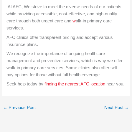
At AFC, We strive to meet the diverse needs of our patients
while providing accessible, cost-effective, and high-quality
care through both urgent care and
w
alk-in primary care
services
.
AFC clinics offer transparent pricing and accept various
insurance plans.
We recognize the importance of ongoing healthcare
management and preventive services, which is why we offer
walk-in primary care services. Some clinics also offer self-
pay options for those without full health coverage.
Seek help today by
finding the nearest AFC location
near you.
←
Previous Post
Next Post
→