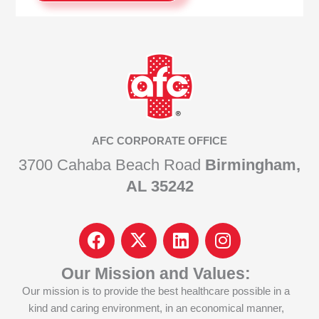
AFC CORPORATE OFFICE
3700 Cahaba Beach Road
Birmingham,
AL 35242
F
I
L
I
a
c
i
n
c
o
n
s
Our Mission and Values:
e
n
k
t
Our mission is to provide the best healthcare possible in a
b
-
e
a
kind and caring environment, in an economical manner,