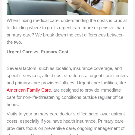
When finding medical care, understanding the costs is crucial
to deciding where to go. Is urgent care more expensive than
primary care? We break down the cost differences between
the two.
Urgent Care vs. Primary Cost
Several factors, such as location, insurance coverage, and
specific services, affect cost structures at urgent care centers
and primary care providers’ offices. Urgent care facilities, like
American Family Care
, are designed to provide immediate
care for non-life-threatening conditions outside regular office
hours.
Visits to your primary care doctor’s office have lower upfront
costs, especially if you have health insurance. Primary care
providers focus on preventive care, ongoing management of