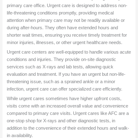
primary care office. Urgent care is designed to address non-
life-threatening conditions promptly, providing medical
attention when primary care may not be readily available or
during after-hours. They often have extended hours and
shorter wait times, ensuring you receive timely treatment for
minor injuries, illnesses, or other urgent healthcare needs.
Urgent care centers are well-equipped to handle various acute
conditions and injuries. They provide on-site diagnostic
services such as X-rays and lab tests, allowing quick
evaluation and treatment. If you have an urgent but non-life-
threatening issue, such as a sprained ankle or a minor
infection, urgent care can offer specialized care efficiently.
While urgent cares sometimes have higher upfront costs,
visits come with an increased overall value and convenience
compared to primary care visits. Urgent cares like AFC are a
one-stop shop for X-rays and other diagnostic tests, in
addition to the convenience of their extended hours and walk-
in availability.