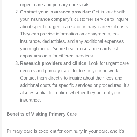
urgent care and primary care visits.
Contact your insurance provider
: Get in touch with
your insurance company’s customer service to inquire
about specific urgent care and primary care visit costs.
They can provide information on copayments, co-
insurance, deductibles, and any additional expenses
you might incur. Some health insurance cards list
copay amounts for different services.
Research providers and clinics
: Look for urgent care
centers and primary care doctors in your network.
Contact them directly to inquire about their fees and
additional costs for specific services or procedures. It’s
also essential to confirm whether they accept your
insurance.
Benefits of Visiting Primary Care
Primary care is excellent for continuity in your care, and it’s