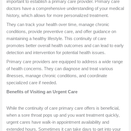
important to establish a primary care provider. Primary care
doctors have a comprehensive understanding of your medical
history, which allows for more personalized treatment.
They can track your health over time, manage chronic
conditions, provide preventive care, and offer guidance on
maintaining a healthy lifestyle. This continuity of care
promotes better overall health outcomes and can lead to early
detection and intervention for potential health issues.
Primary care providers are equipped to address a wide range
of health concerns. They can diagnose and treat various
illnesses, manage chronic conditions, and coordinate
specialized care if needed.
Benefits of Visiting an Urgent Care
While the continuity of care primary care offers is beneficial,
when a sore throat pops up and you want treatment quickly,
urgent cares have walk-in appointment availability and
extended hours. Sometimes it can take days to get into your