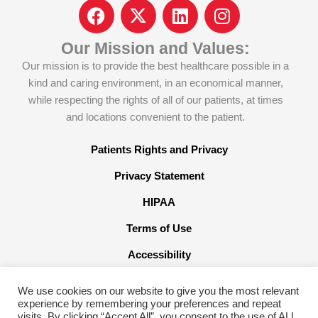
F
I
L
I
a
c
i
n
c
o
n
s
Our Mission and Values:
e
n
k
t
Our mission is to provide the best healthcare possible in a
b
-
e
a
kind and caring environment, in an economical manner,
o
x
d
g
while respecting the rights of all of our patients, at times
o
-
i
r
and locations convenient to the patient.
k
t
n
a
w
m
Patients Rights and Privacy
i
Privacy Statement
t
t
HIPAA
e
Terms of Use
r
x
Accessibility
We use cookies on our website to give you the most relevant
experience by remembering your preferences and repeat
visits. By clicking “Accept All”, you consent to the use of ALL