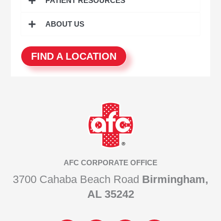
PATIENT RESOURCES
ABOUT US
FIND A LOCATION
AFC CORPORATE OFFICE
3700 Cahaba Beach Road
Birmingham,
AL 35242