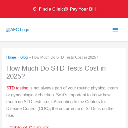
Skip
Find a Clinic
Pay Your Bill
to
content
Main
Men
Home
»
Blog
»
How Much Do STD Tests Cost in 2025?
How Much Do STD Tests Cost in
2025?
STD testing
is not always part of your routine physical exam
or gynecological checkup. So it’s important to know how
much do STD tests cost. According to the Centers for
Disease Control (CDC), the occurrence of STDs is on the
rise.
Table of Contents