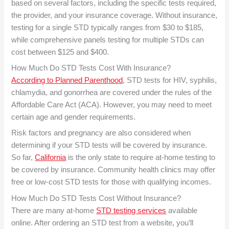
based on several factors, including the specific tests required,
the provider, and your insurance coverage. Without insurance,
testing for a single STD typically ranges from $30 to $185,
while comprehensive panels testing for multiple STDs can
cost between $125 and $400.
How Much Do STD Tests Cost With Insurance?
According to Planned Parenthood
, STD tests for HIV, syphilis,
chlamydia, and gonorrhea are covered under the rules of the
Affordable Care Act (ACA). However, you may need to meet
certain age and gender requirements.
Risk factors and pregnancy are also considered when
determining if your STD tests will be covered by insurance.
So far,
California
is the only state to require at-home testing to
be covered by insurance. Community health clinics may offer
free or low-cost STD tests for those with qualifying incomes.
How Much Do STD Tests Cost Without Insurance?
There are many at-home
STD testing services
available
online. After ordering an STD test from a website, you’ll