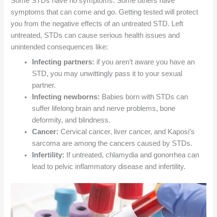
Some STDs have no symptoms. Some others have
symptoms that can come and go. Getting tested will protect
you from the negative effects of an untreated STD. Left
untreated, STDs can cause serious health issues and
unintended consequences like:
Infecting partners:
if you aren’t aware you have an
STD, you may unwittingly pass it to your sexual
partner.
Infecting newborns:
Babies born with STDs can
suffer lifelong brain and nerve problems, bone
deformity, and blindness.
Cancer:
Cervical cancer, liver cancer, and Kaposi’s
sarcoma are among the cancers caused by STDs.
Infertility:
If untreated, chlamydia and gonorrhea can
lead to pelvic inflammatory disease and infertility.