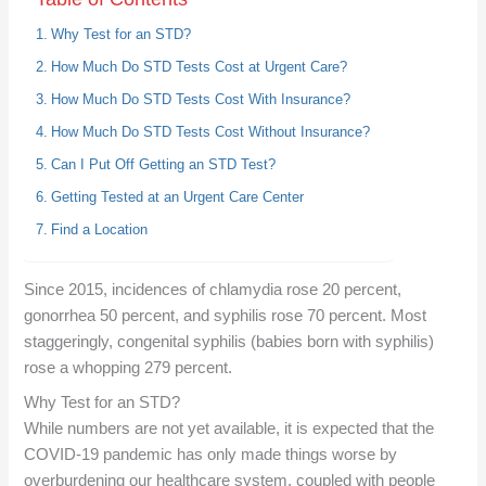
Why Test for an STD?
How Much Do STD Tests Cost at Urgent Care?
How Much Do STD Tests Cost With Insurance?
How Much Do STD Tests Cost Without Insurance?
Can I Put Off Getting an STD Test?
Getting Tested at an Urgent Care Center
Find a Location
Since 2015, incidences of chlamydia rose 20 percent,
gonorrhea 50 percent, and syphilis rose 70 percent. Most
staggeringly, congenital syphilis (babies born with syphilis)
rose a whopping 279 percent.
Why Test for an STD?
While numbers are not yet available, it is expected that the
COVID-19 pandemic has only made things worse by
overburdening our healthcare system, coupled with people