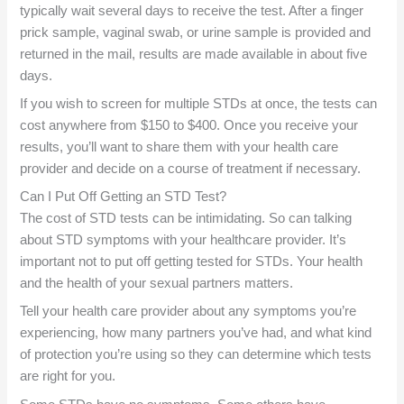
typically wait several days to receive the test. After a finger
prick sample, vaginal swab, or urine sample is provided and
returned in the mail, results are made available in about five
days.
If you wish to screen for multiple STDs at once, the tests can
cost anywhere from $150 to $400. Once you receive your
results, you’ll want to share them with your health care
provider and decide on a course of treatment if necessary.
Can I Put Off Getting an STD Test?
The cost of STD tests can be intimidating. So can talking
about STD symptoms with your healthcare provider. It’s
important not to put off getting tested for STDs. Your health
and the health of your sexual partners matters.
Tell your health care provider about any symptoms you’re
experiencing, how many partners you’ve had, and what kind
of protection you’re using so they can determine which tests
are right for you.