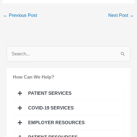
←
Previous Post
Next Post
→
S
e
a
How Can We Help?
r
c
PATIENT SERVICES
h
COVID-19 SERVICES
f
o
EMPLOYER RESOURCES
r
: