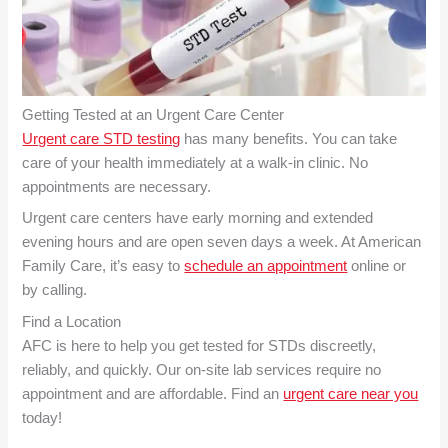
Getting Tested at an Urgent Care Center
Urgent care STD testing
has many benefits. You can take
care of your health immediately at a walk-in clinic. No
appointments are necessary.
Urgent care centers have early morning and extended
evening hours and are open seven days a week. At American
Family Care, it’s easy to
schedule an appointment
online or
by calling.
Find a Location
AFC is here to help you get tested for STDs discreetly,
reliably, and quickly. Our on-site lab services require no
appointment and are affordable. Find an
urgent care near you
today!