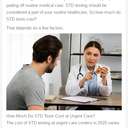
putting off routine medical care. STD testing should be
considered a part of your routine healthcare. So how much do
STD tests cost?
That depends on a few factors.
How Much Do STD Tests Cost at Urgent Care?
The cost of STD testing at urgent care centers in 2025 varies