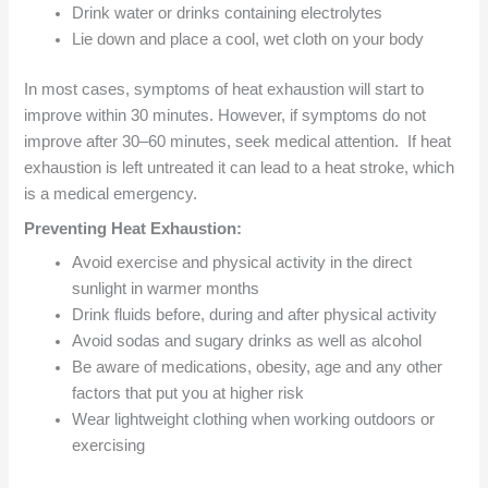
Drink water or drinks containing electrolytes
Lie down and place a cool, wet cloth on your body
In most cases, symptoms of heat exhaustion will start to
improve within 30 minutes. However, if symptoms do not
improve after 30–60 minutes, seek medical attention. If heat
exhaustion is left untreated it can lead to a heat stroke, which
is a medical emergency.
Preventing Heat Exhaustion:
Avoid exercise and physical activity in the direct
sunlight in warmer months
Drink fluids before, during and after physical activity
Avoid sodas and sugary drinks as well as alcohol
Be aware of medications, obesity, age and any other
factors that put you at higher risk
Wear lightweight clothing when working outdoors or
exercising