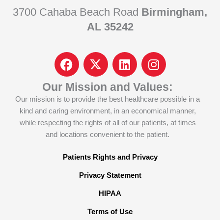
3700 Cahaba Beach Road
Birmingham,
AL 35242
F
I
L
I
a
c
i
n
c
o
n
s
Our Mission and Values:
e
n
k
t
Our mission is to provide the best healthcare possible in a
b
-
e
a
kind and caring environment, in an economical manner,
o
x
d
g
while respecting the rights of all of our patients, at times
o
-
i
r
and locations convenient to the patient.
k
t
n
a
w
m
Patients Rights and Privacy
i
Privacy Statement
t
t
HIPAA
e
Terms of Use
r