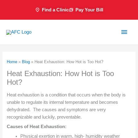
Skip
Find a Clinic
Pay Your Bill
to
content
Main
Men
Home
»
Blog
»
Heat Exhaustion: How Hot is Too Hot?
Heat Exhaustion: How Hot is Too
Hot?
Heat exhaustion is a condition that occurs when the body is
unable to regulate its internal temperature and becomes
dehydrated. The causes and symptoms are very
recognizable and luckily, preventable.
Causes of Heat Exhaustion:
Physical exertion in warm, high- humidity weather