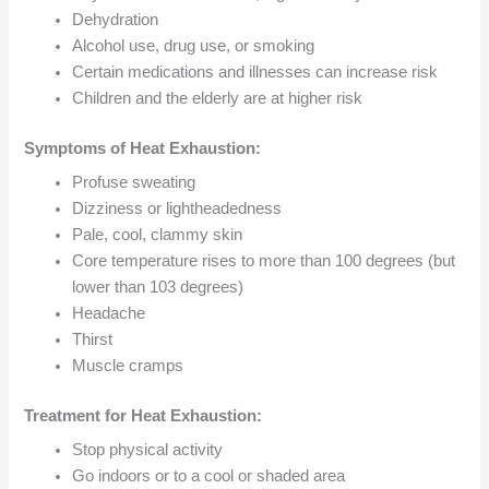
Dehydration
Alcohol use, drug use, or smoking
Certain medications and illnesses can increase risk
Children and the elderly are at higher risk
Symptoms of Heat Exhaustion:
Profuse sweating
Dizziness or lightheadedness
Pale, cool, clammy skin
Core temperature rises to more than 100 degrees (but
lower than 103 degrees)
Headache
Thirst
Muscle cramps
Treatment for Heat Exhaustion:
Stop physical activity
Go indoors or to a cool or shaded area