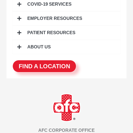
COVID-19 SERVICES
f
o
EMPLOYER RESOURCES
r
:
PATIENT RESOURCES
ABOUT US
FIND A LOCATION
AFC CORPORATE OFFICE