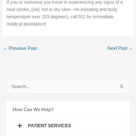
If you or someone you know is experiencing any signs of a
heat stroke, (red, hot or dry skin—no sweating and body
temperature over 103 degrees), call 911 for immediate
medical assistance!
←
Previous Post
Next Post
→
S
e
a
How Can We Help?
r
c
PATIENT SERVICES
h