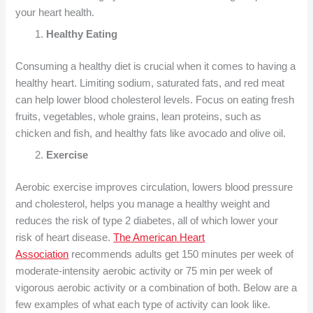
your heart health.
Healthy Eating
Consuming a healthy diet is crucial when it comes to having a
healthy heart. Limiting sodium, saturated fats, and red meat
can help lower blood cholesterol levels. Focus on eating fresh
fruits, vegetables, whole grains, lean proteins, such as
chicken and fish, and healthy fats like avocado and olive oil.
Exercise
Aerobic exercise improves circulation, lowers blood pressure
and cholesterol, helps you manage a healthy weight and
reduces the risk of type 2 diabetes, all of which lower your
risk of heart disease.
The American Heart
Association
recommends adults get 150 minutes per week of
moderate-intensity aerobic activity or 75 min per week of
vigorous aerobic activity or a combination of both. Below are a
few examples of what each type of activity can look like.