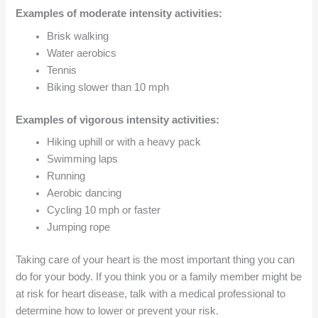
Examples of moderate intensity activities:
Brisk walking
Water aerobics
Tennis
Biking slower than 10 mph
Examples of vigorous intensity activities:
Hiking uphill or with a heavy pack
Swimming laps
Running
Aerobic dancing
Cycling 10 mph or faster
Jumping rope
Taking care of your heart is the most important thing you can
do for your body. If you think you or a family member might be
at risk for heart disease, talk with a medical professional to
determine how to lower or prevent your risk.