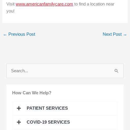
Visit
www.americanfamilycare.com
to find a location near
you!
←
Previous Post
Next Post
→
S
e
a
How Can We Help?
r
c
PATIENT SERVICES
h
COVID-19 SERVICES
f