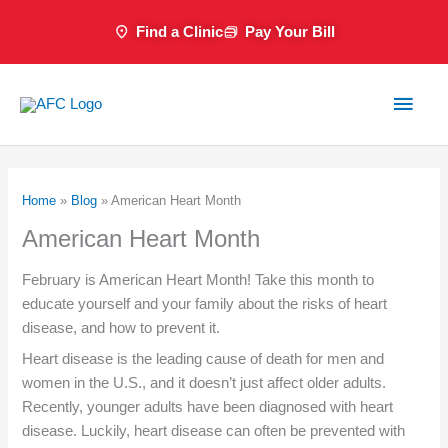
Skip
Find a Clinic
Pay Your Bill
to
content
Main
Men
Home
»
Blog
»
American Heart Month
American Heart Month
February is American Heart Month! Take this month to
educate yourself and your family about the risks of heart
disease, and how to prevent it.
Heart disease is the leading cause of death for men and
women in the U.S., and it doesn’t just affect older adults.
Recently, younger adults have been diagnosed with heart
disease. Luckily, heart disease can often be prevented with