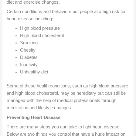
diet and exercise changes.
Certain conditions and behaviors put people at a high risk for
heart disease including:
High blood pressure
High blood cholesterol
Smoking
Obesity
Diabetes
Inactivity
Unhealthy diet
Some of these health conditions, such as high blood pressure
and high blood cholesterol, may be hereditary but can still be
managed with the help of medical professionals through
medication and lifestyle changes.
Preventing Heart Disease
There are many steps you can take to fight heart disease.
Below are two things you control that have a huge impact on