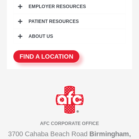
o
EMPLOYER RESOURCES
r
:
PATIENT RESOURCES
ABOUT US
FIND A LOCATION
AFC CORPORATE OFFICE
3700 Cahaba Beach Road
Birmingham,