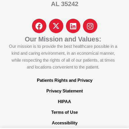
AL 35242
F
I
L
I
a
c
i
n
c
o
n
s
Our Mission and Values:
e
n
k
t
Our mission is to provide the best healthcare possible in a
b
-
e
a
kind and caring environment, in an economical manner,
o
x
d
g
while respecting the rights of all of our patients, at times
o
-
i
r
and locations convenient to the patient.
k
t
n
a
w
m
Patients Rights and Privacy
i
Privacy Statement
t
t
HIPAA
e
Terms of Use
r
x
Accessibility