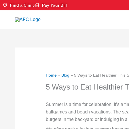
Skip
Find a Clinic
Pay Your Bill
to
content
Home
»
Blog
»
5 Ways to Eat Healthier This
5 Ways to Eat Healthier
Summer is a time for celebration. It’s a t
ballgames and beach vacations. The season 
burgers in the backyard or indulging in a