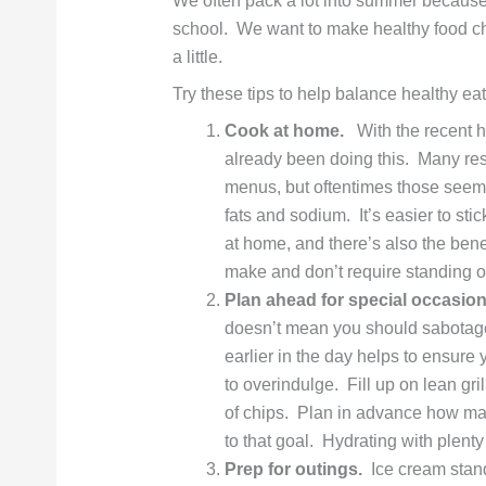
We often pack a lot into summer because
school. We want to make healthy food choi
a little.
Try these tips to help balance healthy ea
Cook at home.
With the recent he
already been doing this. Many rest
menus, but oftentimes those seemi
fats and sodium. It’s easier to st
at home, and there’s also the ben
make and don’t require standing 
Plan ahead for special occasion
doesn’t mean you should sabotage 
earlier in the day helps to ensure 
to overindulge. Fill up on lean gri
of chips. Plan in advance how ma
to that goal. Hydrating with plenty 
Prep for outings.
Ice cream stand