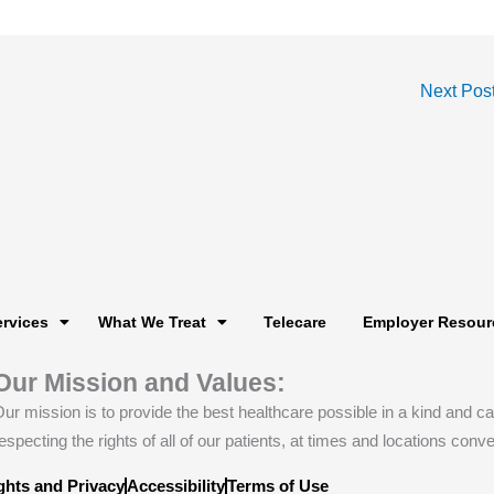
Next Pos
ervices
What We Treat
Telecare
Employer Resour
Our Mission and Values:
ur mission is to provide the best healthcare possible in a kind and 
especting the rights of all of our patients, at times and locations conve
ghts and Privacy
Accessibility
Terms of Use