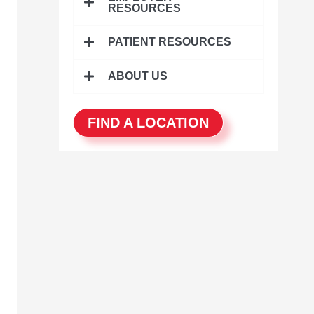
r
RESOURCES
:
PATIENT RESOURCES
ABOUT US
FIND A LOCATION