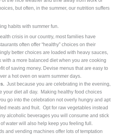
 of the nice weather and time away from work or
ces, but often, in the summer, our nutrition suffers
ting habits with summer fun.
alth crisis in our country, most families have
aurants often offer “healthy” choices on their
ngly better choices are loaded with heavy sauces,
ick with a more balanced diet when you are cooking
efit of saving money. Devise menus that are easy to
over a hot oven on warm summer days.
s.
Just because you are celebrating in the evening,
your diet all day. Making healthy food choices
you go into the celebration not overly hungry and apt
lled meats and fruit. Opt for raw vegetables instead
ny alcoholic beverages you will consume and stick
of water will also help keep you feeling full.
s and vending machines offer lots of temptation