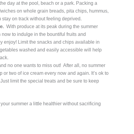
the day at the pool, beach or a park. Packing a
andwiches on whole grain breads, pita chips, hummus,
ou stay on track without feeling deprived.
e.
With produce at its peak during the summer
 now to indulge in the bountiful fruits and
y enjoy! Limit the snacks and chips available in
egetables washed and easily accessible will help
ack.
d no one wants to miss out! After all, no summer
 or two of ice cream every now and again. It’s ok to
Just limit the special treats and be sure to keep
e your summer a little healthier without sacrificing