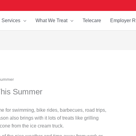
Services
What We Treat
Telecare
Employer R
 Summer
 This Summer
ime for swimming, bike rides, barbecues, road trips,
also brings with it lots of treats like grilling
 cone from the ice cream truck.