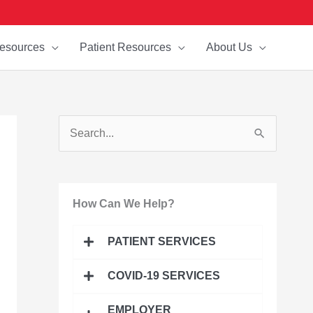
esources
Patient Resources
About Us
S
e
a
How Can We Help?
r
c
PATIENT SERVICES
h
f
COVID-19 SERVICES
o
EMPLOYER