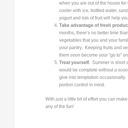
when you are out of the house for 
cooler with ice, bottled water, s
yogurt and lots of fruit will help y
Take advantage of fresh produc
months, there’s no better time than
vegetables that you and your famil
your pantry. Keeping fruits and v
them soon become your “go to” sn
Treat yourself.
Summer is short an
would be complete without a scoop
give into temptation occasionally. 
portion control in mind.
With just a little bit of effort you can mak
any of the fun!