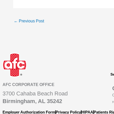
←
Previous Post
S
AFC CORPORATE OFFICE
3700 Cahaba Beach Road
O
Birmingham, AL 35242
r
Employer Authorization Form
Privacy Policy
HIPAA
Patients Ri