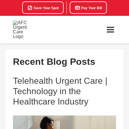
Save Your Spot
Pay Your Bill
Recent Blog Posts
Telehealth Urgent Care |
Technology in the
Healthcare Industry