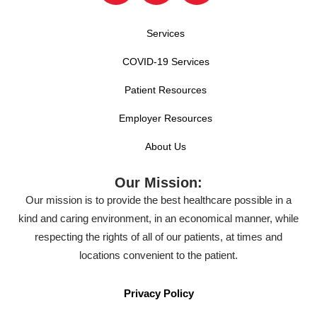
Services
COVID-19 Services
Patient Resources
Employer Resources
About Us
Our Mission:
Our mission is to provide the best healthcare possible in a
kind and caring environment, in an economical manner, while
respecting the rights of all of our patients, at times and
locations convenient to the patient.
Privacy Policy