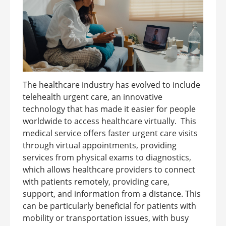
The healthcare industry has evolved to include
telehealth urgent care, an innovative
technology that has made it easier for people
worldwide to access healthcare virtually. This
medical service offers faster urgent care visits
through virtual appointments, providing
services from physical exams to diagnostics,
which allows healthcare providers to connect
with patients remotely, providing care,
support, and information from a distance. This
can be particularly beneficial for patients with
mobility or transportation issues, with busy