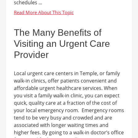
schedules ...
The Many Benefits of
Visiting an Urgent Care
Provider
Local urgent care centers in Temple, or family
walk-in clinics, offer patients convenient and
affordable urgent healthcare services. When
you visit a family walk-in clinic, you can expect
quick, quality care at a fraction of the cost of
your local emergency room. Emergency rooms
tend to be very busy and crowded and are
associated with longer waiting times and
higher fees. By going to a walk-in doctor’s office