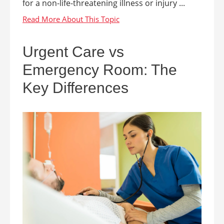
for a non-life-threatening illness or injury ...
Urgent Care vs
Emergency Room: The
Key Differences