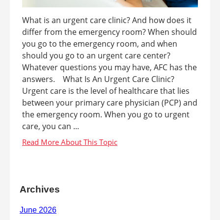
What is an urgent care clinic? And how does it
differ from the emergency room? When should
you go to the emergency room, and when
should you go to an urgent care center?
Whatever questions you may have, AFC has the
answers. What Is An Urgent Care Clinic?
Urgent care is the level of healthcare that lies
between your primary care physician (PCP) and
the emergency room. When you go to urgent
care, you can ...
Archives