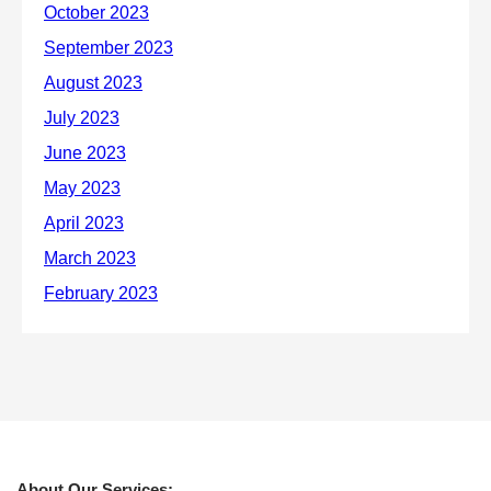
About Our Services: