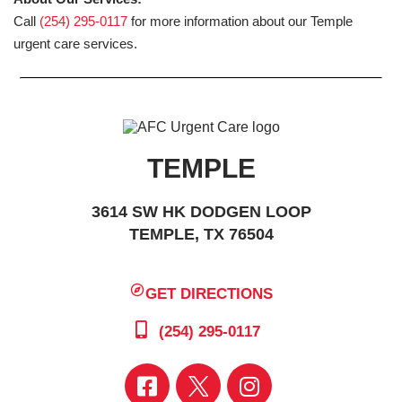
Call
(254) 295-0117
for more information about our Temple
urgent care services.
TEMPLE
3614 SW HK DODGEN LOOP
TEMPLE, TX 76504
GET DIRECTIONS
(254) 295-0117