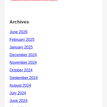
Archives