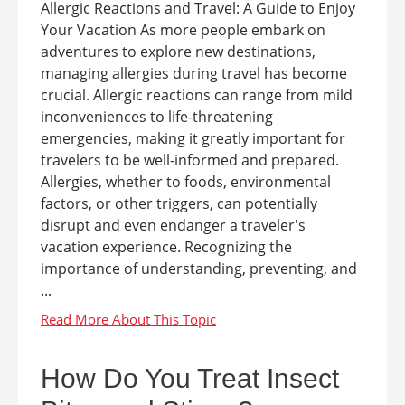
Allergic Reactions and Travel: A Guide to Enjoy
Your Vacation As more people embark on
adventures to explore new destinations,
managing allergies during travel has become
crucial. Allergic reactions can range from mild
inconveniences to life-threatening
emergencies, making it greatly important for
travelers to be well-informed and prepared.
Allergies, whether to foods, environmental
factors, or other triggers, can potentially
disrupt and even endanger a traveler's
vacation experience. Recognizing the
importance of understanding, preventing, and
...
How Do You Treat Insect