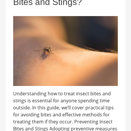
Bites and Stings?
Understanding how to treat insect bites and
stings is essential for anyone spending time
outside. In this guide, we’ll cover practical tips
for avoiding bites and effective methods for
treating them if they occur. Preventing Insect
Bites and Stings Adopting preventive measures