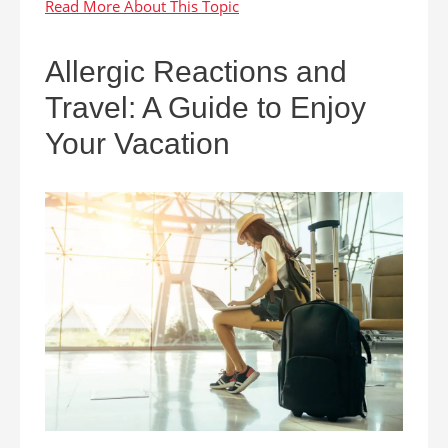
Allergic Reactions and
Travel: A Guide to Enjoy
Your Vacation