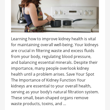
Learning how to improve kidney health is vital
for maintaining overall well-being. Your kidneys
are crucial in filtering waste and excess fluids
from your body, regulating blood pressure,
and balancing essential minerals. Despite their
importance, many people overlook kidney
health until a problem arises. Save Your Spot
The Importance of Kidney Function Your
kidneys are essential to your overall health,
serving as your body’s natural filtration system.
These small, bean-shaped organs remove
waste products, toxins, and ...