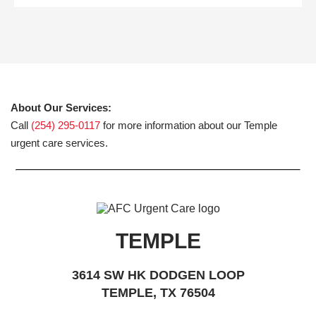
About Our Services:
Call
(254) 295-0117
for more information about our Temple
urgent care services.
TEMPLE
3614 SW HK DODGEN LOOP
TEMPLE, TX 76504