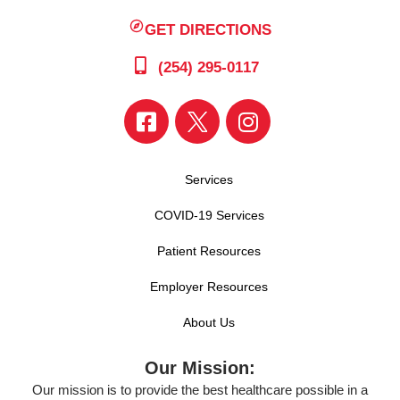
GET DIRECTIONS
(254) 295-0117
Services
COVID-19 Services
Patient Resources
Employer Resources
About Us
Our Mission:
Our mission is to provide the best healthcare possible in a