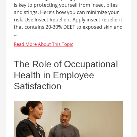
is key to protecting yourself from insect bites
and stings. Here’s how you can minimize your
risk: Use Insect Repellent Apply insect repellent
that contains 20-30% DEET to exposed skin and
...
The Role of Occupational
Health in Employee
Satisfaction