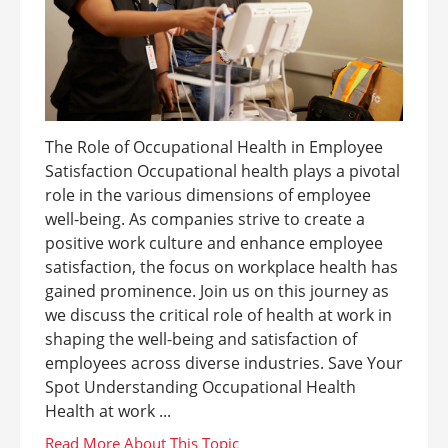
The Role of Occupational Health in Employee
Satisfaction Occupational health plays a pivotal
role in the various dimensions of employee
well-being. As companies strive to create a
positive work culture and enhance employee
satisfaction, the focus on workplace health has
gained prominence. Join us on this journey as
we discuss the critical role of health at work in
shaping the well-being and satisfaction of
employees across diverse industries. Save Your
Spot Understanding Occupational Health
Health at work ...