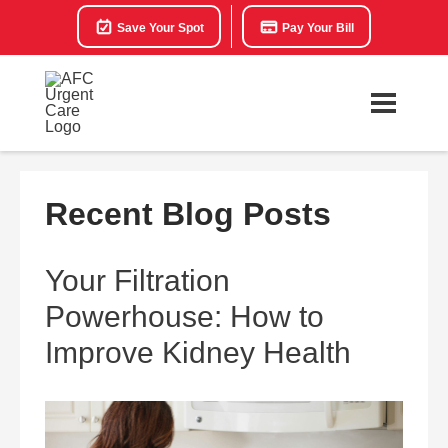
Save Your Spot
Pay Your Bill
Recent Blog Posts
Your Filtration
Powerhouse: How to
Improve Kidney Health