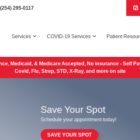
(254) 295-0117
Services
COVID-19 Services
Patient Resou
nce, Medicaid, & Medicare Accepted, No insurance - Self Pa
Covid, Flu, Strep, STD, X-Ray, and more on site
Save Your Spot
Schedule your appointment today!
SAVE YOUR SPOT