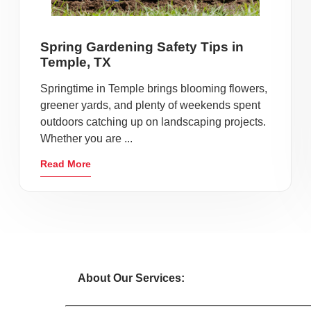
Spring Gardening Safety Tips in
Temple, TX
Springtime in Temple brings blooming flowers,
greener yards, and plenty of weekends spent
outdoors catching up on landscaping projects.
Whether you are ...
Read More
About Our Services: