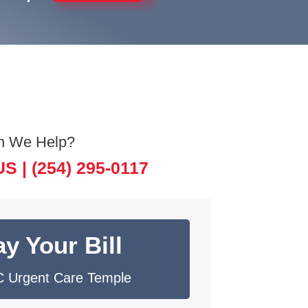
n We Help?
US |
(254) 295-0117
y Your Bill
 Urgent Care Temple