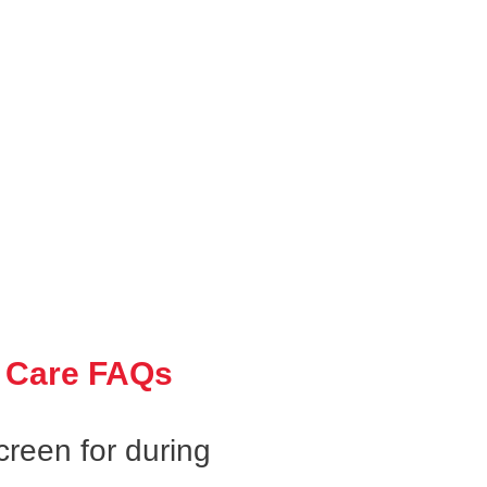
 Care FAQs
creen for during