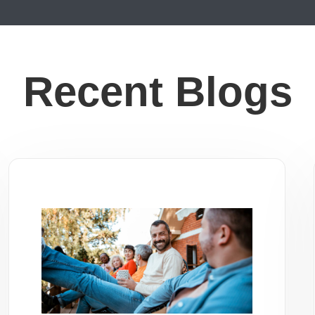
Recent Blogs