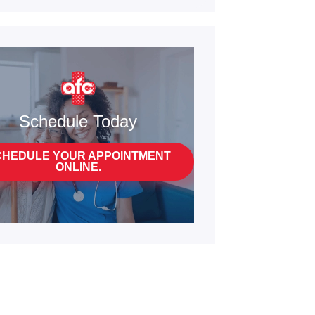
Schedule Today
CHEDULE YOUR APPOINTMENT
ONLINE.