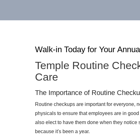
Walk-in Today for Your Annua
Temple Routine Chec
Care
The Importance of Routine Check
Routine checkups are important for everyone, no
physicals to ensure that employees are in good 
also elect to have them done when they notice 
because it's been a year.