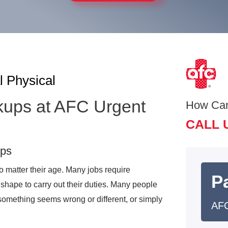
l Physical
kups at AFC Urgent
How Ca
CALL 
ups
 matter their age. Many jobs require
Pa
shape to carry out their duties. Many people
something seems wrong or different, or simply
AFC