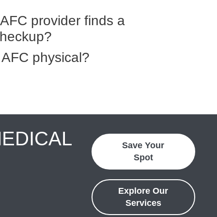
AFC provider finds a
checkup?
 AFC physical?
MEDICAL
Save Your
Spot
Explore Our
Services