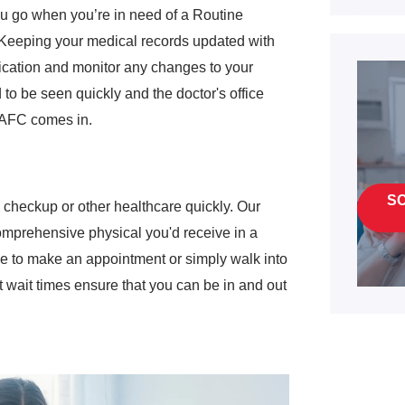
you go when you’re in need of a Routine
. Keeping your medical records updated with
dication and monitor any changes to your
o be seen quickly and the doctor's office
 AFC comes in.
S
checkup or other healthcare quickly. Our
omprehensive physical you'd receive in a
se to make an appointment or simply walk into
 wait times ensure that you can be in and out