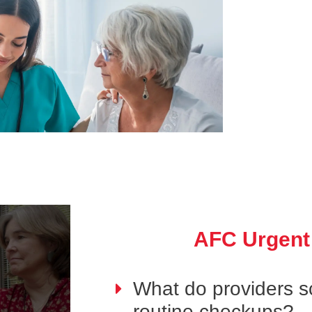
AFC Urgent
What do providers s
routine checkups?