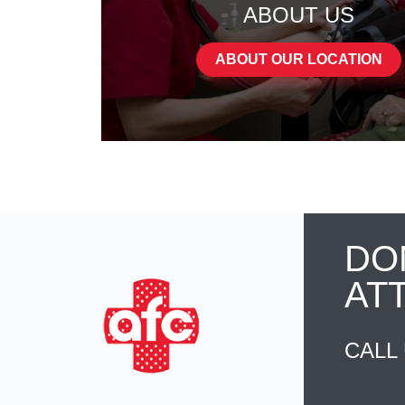
ABOUT US
ABOUT OUR LOCATION
DO
AT
CALL