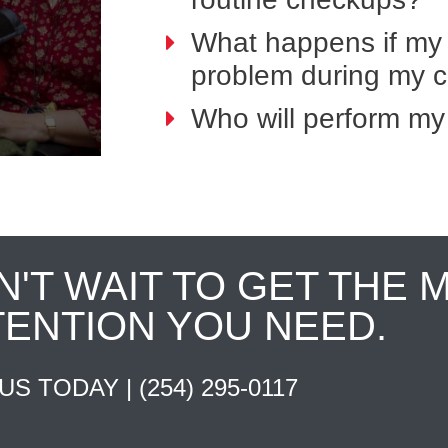
What happens if my 
problem during my 
Who will perform my
N'T WAIT TO GET THE 
TENTION YOU NEED.
 US TODAY |
(254) 295-0117