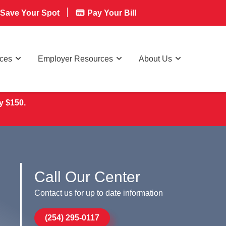
Save Your Spot
Pay Your Bill
rces
Employer Resources
About Us
y $150.
Call Our Center
Contact us for up to date information
(254) 295-0117