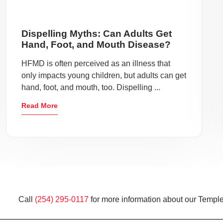
Dispelling Myths: Can Adults Get
Hand, Foot, and Mouth Disease?
HFMD is often perceived as an illness that
only impacts young children, but adults can get
hand, foot, and mouth, too. Dispelling ...
Read More
Call
(254) 295-0117
for more information about our Temple