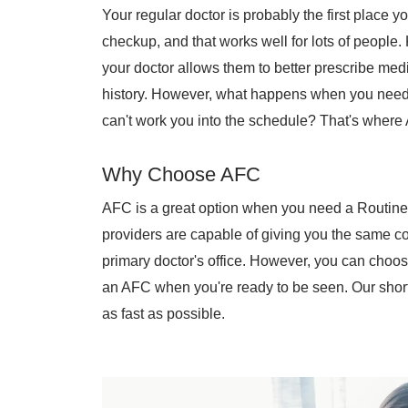
Your regular doctor is probably the first place 
checkup, and that works well for lots of people
your doctor allows them to better prescribe me
history. However, what happens when you need t
can't work you into the schedule? That's where
Why Choose AFC
AFC is a great option when you need a Routine 
providers are capable of giving you the same c
primary doctor's office. However, you can choo
an AFC when you're ready to be seen. Our short
as fast as possible.