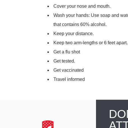
Cover your nose and mouth.
Wash your hands: Use soap and water
that contains 60% alcohol.
Keep your distance.
Keep two arm-lengths or 6 feet apart
Get a flu shot
Get tested.
Get vaccinated
Travel informed
DO
AT