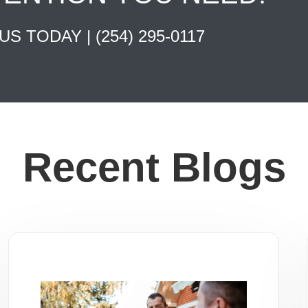
 US TODAY |
(254) 295-0117
Recent Blogs