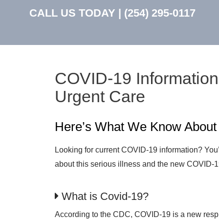
CALL US TODAY |
(254) 295-0117
COVID-19 Information
Urgent Care
Here’s What We Know Abou
Looking for current COVID-19 information? You’v
about this serious illness and the new COVID-1
What is Covid-19?
According to the CDC, COVID-19 is a new respir