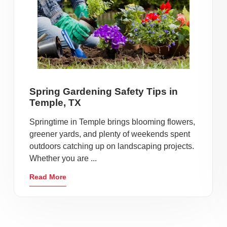
Spring Gardening Safety Tips in
Temple, TX
Springtime in Temple brings blooming flowers,
greener yards, and plenty of weekends spent
outdoors catching up on landscaping projects.
Whether you are ...
Read More