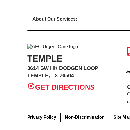
About Our Services:
TEMPLE
3614 SW HK DODGEN LOOP
Se
TEMPLE, TX 76504
GET DIRECTIONS
O
r
Privacy Policy
Non-Discrimination
Site Ma