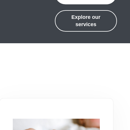
Explore our
services