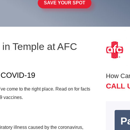
SAVE YOUR SPOT
 in Temple at AFC
t COVID-19
How Ca
CALL 
e come to the right place. Read on for facts
9 vaccines.
Pa
atory illness caused by the coronavirus,