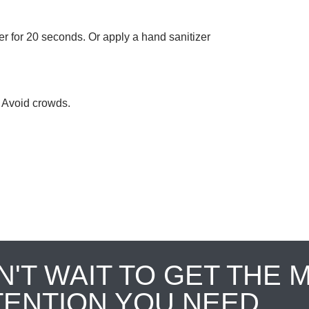
 for 20 seconds. Or apply a hand sanitizer
. Avoid crowds.
N'T WAIT TO GET THE 
TENTION YOU NEED.