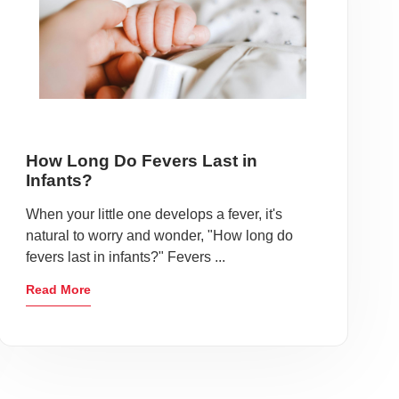
How Long Do Fevers Last in
Infants?
When your little one develops a fever, it's
natural to worry and wonder, "How long do
fevers last in infants?" Fevers ...
Read More