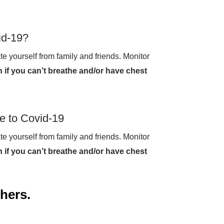
id-19?
te yourself from family and friends. Monitor
 if you can’t breathe and/or have chest
e to Covid-19
te yourself from family and friends. Monitor
 if you can’t breathe and/or have chest
thers.