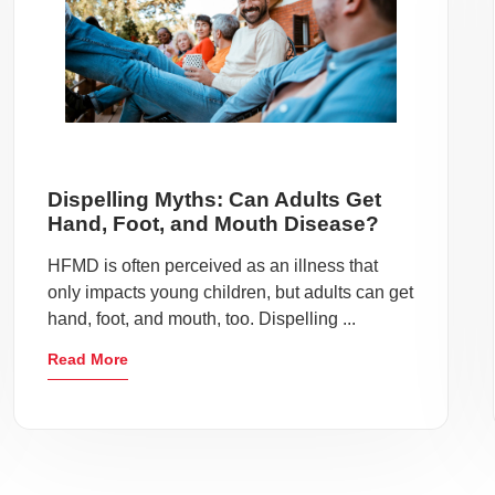
Dispelling Myths: Can Adults Get
Hand, Foot, and Mouth Disease?
HFMD is often perceived as an illness that
only impacts young children, but adults can get
hand, foot, and mouth, too. Dispelling ...
Read More