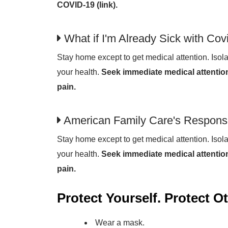
COVID-19 (link).
What if I'm Already Sick with Cov
Stay home except to get medical attention. Isola
your health.
Seek immediate medical attention
pain.
American Family Care's Respons
Stay home except to get medical attention. Isola
your health.
Seek immediate medical attention
pain.
Protect Yourself. Protect O
Wear a mask.