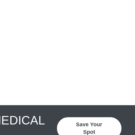
MEDICAL
Save Your
Spot