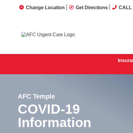
Change Location
Get Directions
CALL 
Insura
AFC Temple
COVID-19
Information