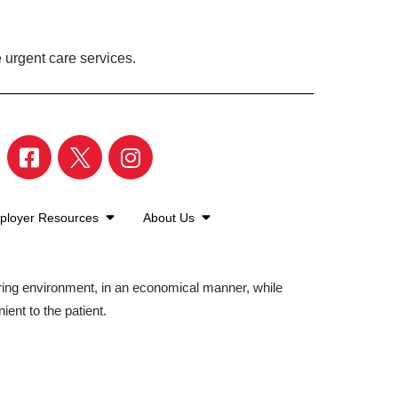
 urgent care services.
ployer Resources
About Us
aring environment, in an economical manner, while
ient to the patient.