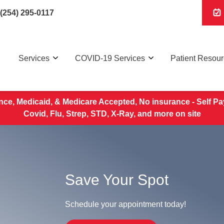
(254) 295-0117
Services
COVID-19 Services
Patient Resou
nce, Medicaid, & Medicare Accepted, No insurance - Self Pa
Covid, Flu, Strep, STD, X-Ray, and more on site
Save Your Spot
Schedule your appointment today!