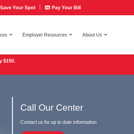
Save Your Spot
Pay Your Bill
rces
Employer Resources
About Us
y $150.
Call Our Center
Contact us for up to date information