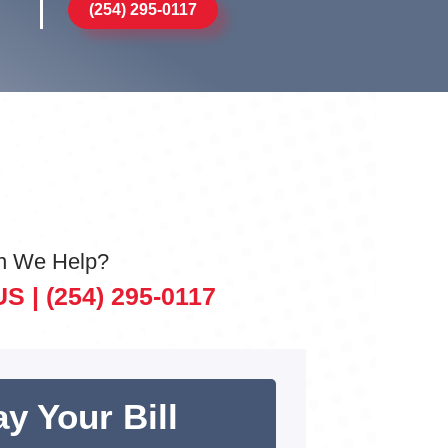
(254) 295-0117
n We Help?
US |
(254) 295-0117
y Your Bill