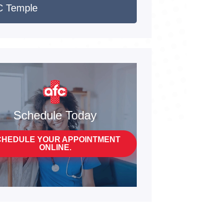
 Temple
Schedule Today
CHEDULE YOUR APPOINTMENT
ONLINE.