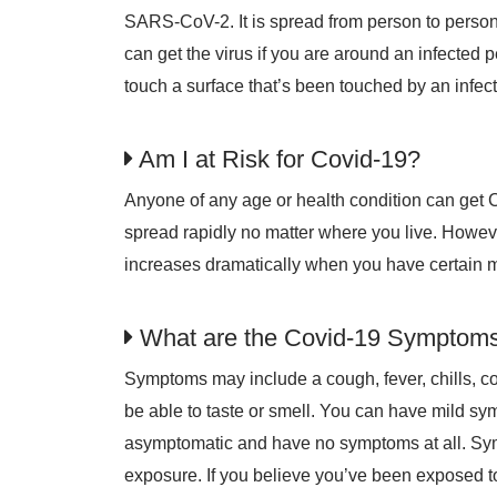
SARS-CoV-2. It is spread from person to person
can get the virus if you are around an infected 
touch a surface that’s been touched by an infe
Am I at Risk for Covid-19?
Anyone of any age or health condition can get 
spread rapidly no matter where you live. However,
increases dramatically when you have certain m
What are the Covid-19 Symptom
Symptoms may include a cough, fever, chills, c
be able to taste or smell. You can have mild s
asymptomatic and have no symptoms at all. Sy
exposure. If you believe you’ve been exposed to