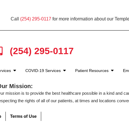
Call
(254) 295-0117
for more information about our Temple
(254) 295-0117
rvices
COVID-19 Services
Patient Resources
Em
Our Mission:
ur mission is to provide the best healthcare possible in a kind and c
especting the rights of all of our patients, at times and locations conven
p
Terms of Use