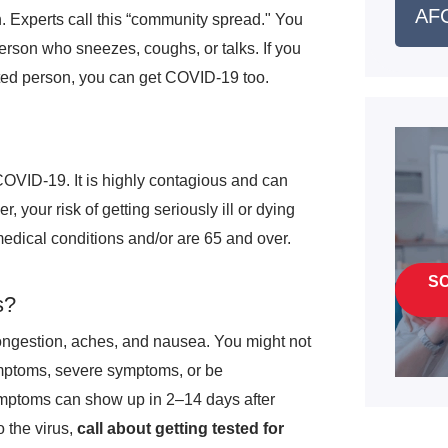
AFC
. Experts call this “community spread." You
person who sneezes, coughs, or talks. If you
cted person, you can get COVID-19 too.
COVID-19. It is highly contagious and can
 your risk of getting seriously ill or dying
edical conditions and/or are 65 and over.
S
s?
ongestion, aches, and nausea. You might not
ymptoms, severe symptoms, or be
mptoms can show up in 2–14 days after
 the virus,
call about getting tested for