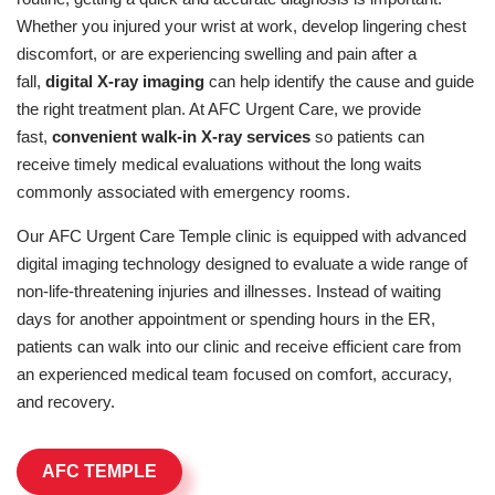
Whether you injured your wrist at work, develop lingering chest
discomfort, or are experiencing swelling and pain after a
fall,
digital X-ray imaging
can help identify the cause and guide
the right treatment plan. At AFC Urgent Care, we provide
fast,
convenient walk-in X-ray services
so patients can
receive timely medical evaluations without the long waits
commonly associated with emergency rooms.
Our AFC Urgent Care Temple clinic is equipped with advanced
digital imaging technology designed to evaluate a wide range of
non-life-threatening injuries and illnesses. Instead of waiting
days for another appointment or spending hours in the ER,
patients can walk into our clinic and receive efficient care from
an experienced medical team focused on comfort, accuracy,
and recovery.
AFC TEMPLE