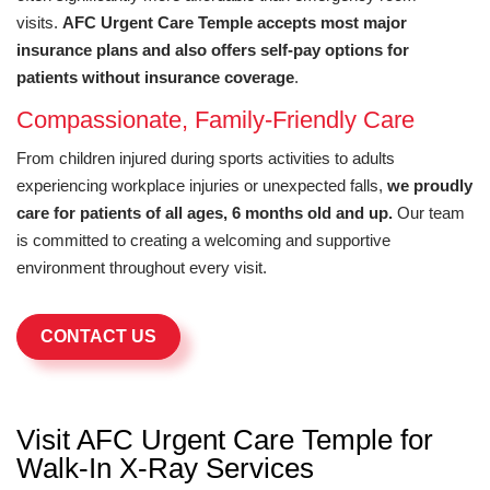
visits.
AFC Urgent Care Temple accepts most major
insurance plans and also offers self-pay options for
patients without insurance coverage
.
Compassionate, Family-Friendly Care
From children injured during sports activities to adults
experiencing workplace injuries or unexpected falls,
we proudly
care for patients of all ages, 6 months old and up.
Our team
is committed to creating a welcoming and supportive
environment throughout every visit.
CONTACT US
Visit AFC Urgent Care Temple for
Walk-In X-Ray Services