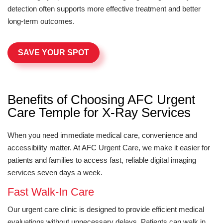
detection often supports more effective treatment and better
long-term outcomes.
SAVE YOUR SPOT
Benefits of Choosing AFC Urgent
Care Temple for X-Ray Services
When you need immediate medical care, convenience and
accessibility matter. At AFC Urgent Care, we make it easier for
patients and families to access fast, reliable digital imaging
services seven days a week.
Fast Walk-In Care
Our urgent care clinic is designed to provide efficient medical
evaluations without unnecessary delays. Patients can walk in