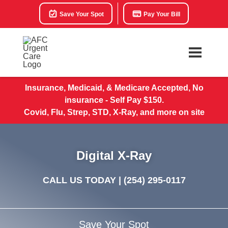
Save Your Spot
Pay Your Bill
Insurance, Medicaid, & Medicare Accepted, No
insurance - Self Pay $150.
Covid, Flu, Strep, STD, X-Ray, and more on site
Digital X-Ray
CALL US TODAY |
(254) 295-0117
Save Your Spot