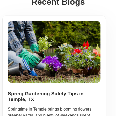
Recent Blogs
Spring Gardening Safety Tips in
Temple, TX
Springtime in Temple brings blooming flowers,
greener yards, and plenty of weekends spent