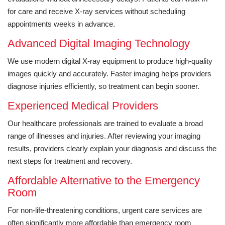
for care and receive X-ray services without scheduling
appointments weeks in advance.
Advanced Digital Imaging Technology
We use modern digital X-ray equipment to produce high-quality
images quickly and accurately. Faster imaging helps providers
diagnose injuries efficiently, so treatment can begin sooner.
Experienced Medical Providers
Our healthcare professionals are trained to evaluate a broad
range of illnesses and injuries. After reviewing your imaging
results, providers clearly explain your diagnosis and discuss the
next steps for treatment and recovery.
Affordable Alternative to the Emergency
Room
For non-life-threatening conditions, urgent care services are
often significantly more affordable than emergency room