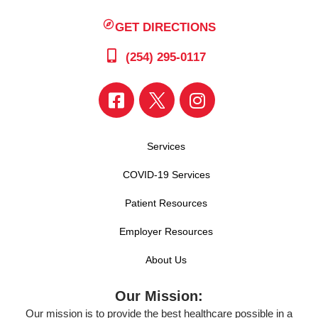
GET DIRECTIONS
(254) 295-0117
Services
COVID-19 Services
Patient Resources
Employer Resources
About Us
Our Mission:
Our mission is to provide the best healthcare possible in a