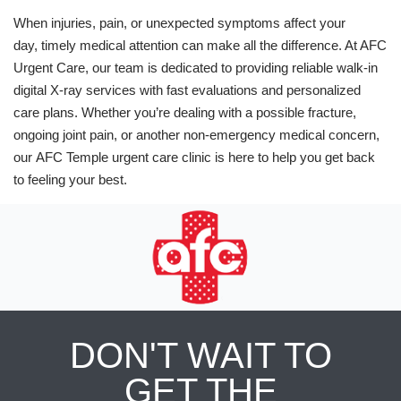
When injuries, pain, or unexpected symptoms affect your
day, timely medical attention can make all the difference. At AFC
Urgent Care, our team is dedicated to providing reliable walk-in
digital X-ray services with fast evaluations and personalized
care plans. Whether you’re dealing with a possible fracture,
ongoing joint pain, or another non-emergency medical concern,
our AFC Temple urgent care clinic is here to help you get back
to feeling your best.
DON'T WAIT TO
GET THE