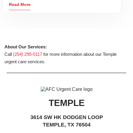
Read More
About Our Services:
Call
(254) 295-0117
for more information about our Temple
urgent care services.
TEMPLE
3614 SW HK DODGEN LOOP
TEMPLE, TX 76504