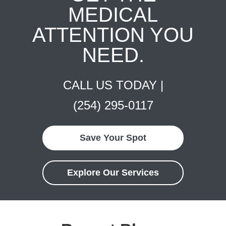
MEDICAL
ATTENTION YOU
NEED.
CALL US TODAY |
(254) 295-0117
Save Your Spot
Explore Our Services