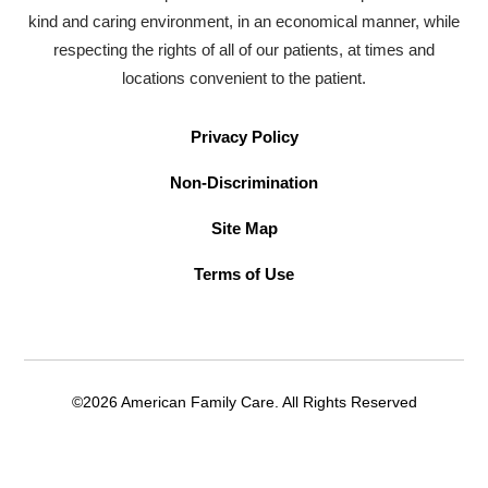
kind and caring environment, in an economical manner, while
respecting the rights of all of our patients, at times and
locations convenient to the patient.
Privacy Policy
Non-Discrimination
Site Map
Terms of Use
©2026 American Family Care. All Rights Reserved