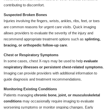
contributing to discomfort.
Suspected Broken Bones
Injuries involving the fingers, wrists, ankles, ribs, feet, or toes
are common reasons for urgent care visits. Quick imaging
allows providers to evaluate the severity of the injury and
recommend appropriate treatment options such as
splinting,
bracing, or orthopedic follow-up care
.
Chest or Respiratory Symptoms
In some cases, chest X-rays may be used to help
evaluate
respiratory illnesses or persistent chest-related symptoms
.
Imaging can provide providers with additional information to
guide diagnosis and treatment recommendations.
Monitoring Existing Conditions
Patients managing
chronic bone, joint, or musculoskeletal
conditions
may occasionally require imaging to evaluate
worsening symptoms or monitor ongoing changes. Early