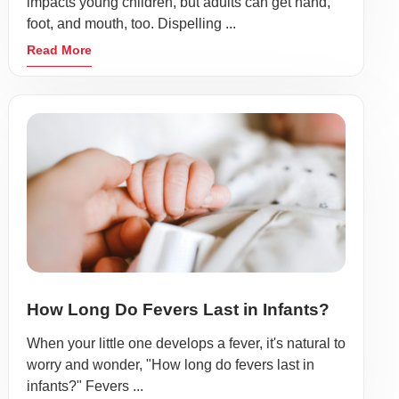
impacts young children, but adults can get hand,
foot, and mouth, too. Dispelling ...
Read More
How Long Do Fevers Last in Infants?
When your little one develops a fever, it's natural to
worry and wonder, "How long do fevers last in
infants?" Fevers ...