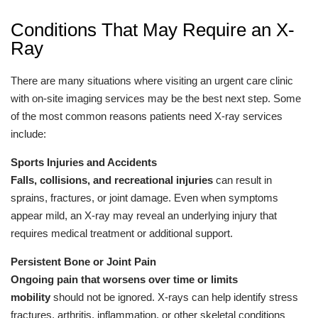
Conditions That May Require an X-
Ray
There are many situations where visiting an urgent care clinic
with on-site imaging services may be the best next step. Some
of the most common reasons patients need X-ray services
include:
Sports Injuries and Accidents
Falls, collisions, and recreational injuries
can result in
sprains, fractures, or joint damage. Even when symptoms
appear mild, an X-ray may reveal an underlying injury that
requires medical treatment or additional support.
Persistent Bone or Joint Pain
Ongoing pain that worsens over time or limits
mobility
should not be ignored. X-rays can help identify stress
fractures, arthritis, inflammation, or other skeletal conditions