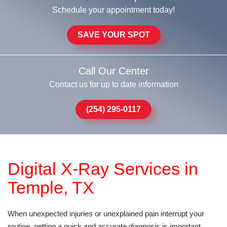
Schedule your appointment today!
SAVE YOUR SPOT
Call Our Center
Contact us for up to date information
(254) 295-0117
Digital X-Ray Services in
Temple, TX
When unexpected injuries or unexplained pain interrupt your
routine, getting a quick and accurate diagnosis is important.