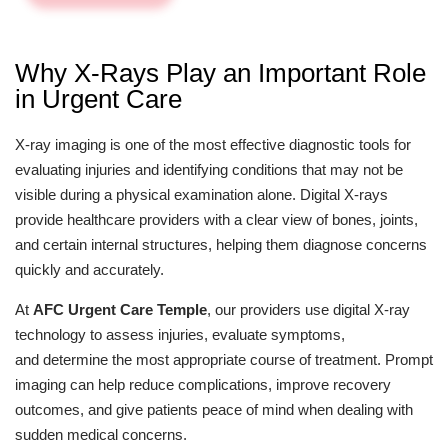
Why X-Rays Play an Important Role
in Urgent Care
X-ray imaging is one of the most effective diagnostic tools for
evaluating injuries and identifying conditions that may not be
visible during a physical examination alone. Digital X-rays
provide healthcare providers with a clear view of bones, joints,
and certain internal structures, helping them diagnose concerns
quickly and accurately.
At
AFC Urgent Care Temple
, our providers use digital X-ray
technology to assess injuries, evaluate symptoms,
and determine the most appropriate course of treatment. Prompt
imaging can help reduce complications, improve recovery
outcomes, and give patients peace of mind when dealing with
sudden medical concerns.