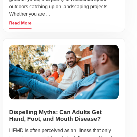
outdoors catching up on landscaping projects.
Whether you are ...
Read More
Dispelling Myths: Can Adults Get
Hand, Foot, and Mouth Disease?
HFMD is often perceived as an illness that only