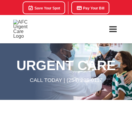
Save Your Spot
Pay Your Bill
URGENT CARE
CALL TODAY |
(254) 295-0117