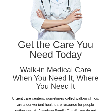
Get the Care You
Need Today
Walk-in Medical Care
When You Need It, Where
You Need It
Urgent care centers, sometimes called walk-in clinics,
are a convenient healthcare resource for people
nationwide. At American Family Care® , we do not