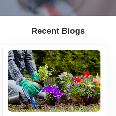
Recent Blogs