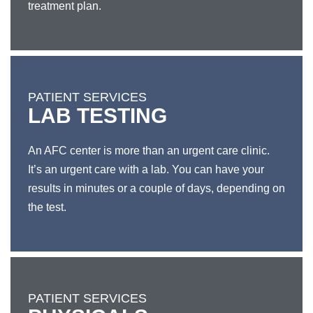
treatment plan.
PATIENT SERVICES
LAB TESTING
An AFC center is more than an urgent care clinic.
It’s an urgent care with a lab. You can have your
results in minutes or a couple of days, depending on
the test.
PATIENT SERVICES