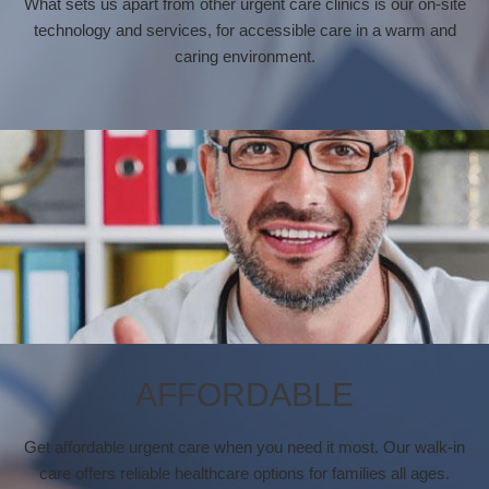
What sets us apart from other urgent care clinics is our on-site
technology and services, for accessible care in a warm and
caring environment.
AFFORDABLE
Get affordable urgent care when you need it most. Our walk-in
care offers reliable healthcare options for families all ages.