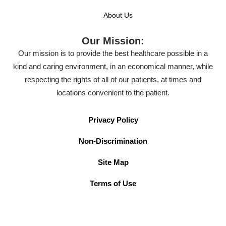
About Us
Our Mission:
Our mission is to provide the best healthcare possible in a
kind and caring environment, in an economical manner, while
respecting the rights of all of our patients, at times and
locations convenient to the patient.
Privacy Policy
Non-Discrimination
Site Map
Terms of Use