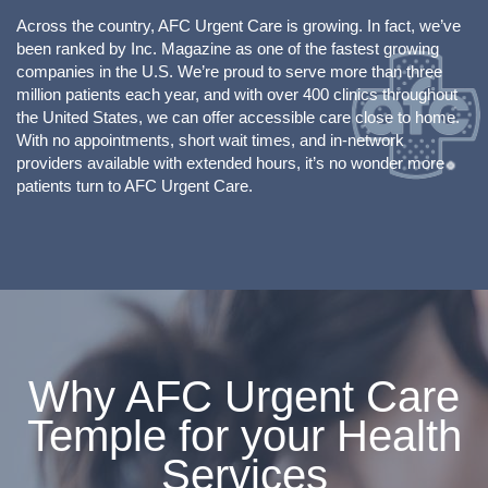
Across the country, AFC Urgent Care is growing. In fact, we’ve
been ranked by Inc. Magazine as one of the fastest growing
companies in the U.S. We’re proud to serve more than three
million patients each year, and with over 400 clinics throughout
the United States, we can offer accessible care close to home.
With no appointments, short wait times, and in-network
providers available with extended hours, it’s no wonder more
patients turn to AFC Urgent Care.
Why AFC Urgent Care
Temple for your Health
Services