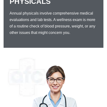
PHYSICALS
Annual physicals involve comprehensive medical
evaluations and lab tests. A wellness exam is more
of a routine check of blood pressure, weight, or any
other issues that might concern you.