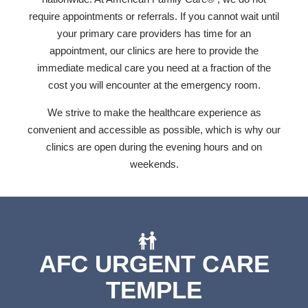
require appointments or referrals. If you cannot wait until
your primary care providers has time for an
appointment, our clinics are here to provide the
immediate medical care you need at a fraction of the
cost you will encounter at the emergency room.
We strive to make the healthcare experience as
convenient and accessible as possible, which is why our
clinics are open during the evening hours and on
weekends.
AFC URGENT CARE
TEMPLE