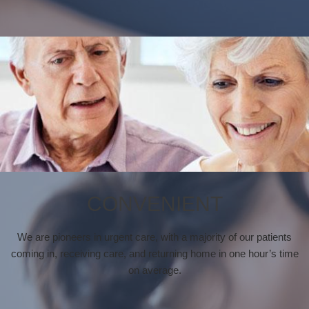
CONVENIENT
We are pioneers in urgent care, with a majority of our patients
coming in, receiving care, and returning home in one hour’s time
on average.