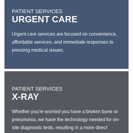
PATIENT SERVICES
URGENT CARE
Urgent care services are focused on convenience,
affordable services, and immediate responses to
pressing medical issues.
PATIENT SERVICES
X-RAY
Whether you're worried you have a broken bone or
pneumonia, we have the technology needed for on-
site diagnostic tests, resulting in a more direct