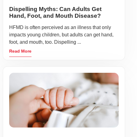
Dispelling Myths: Can Adults Get
Hand, Foot, and Mouth Disease?
HFMD is often perceived as an illness that only
impacts young children, but adults can get hand,
foot, and mouth, too. Dispelling ...
Read More