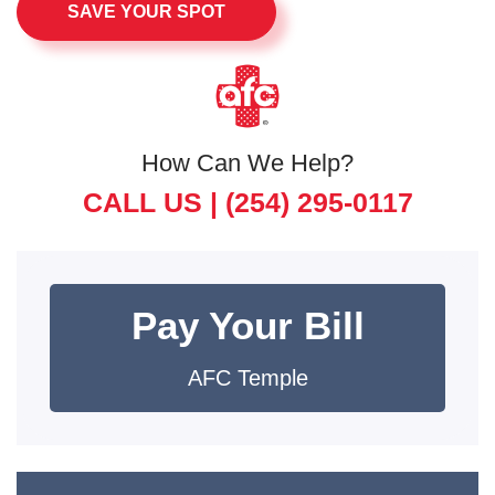
SAVE YOUR SPOT
How Can We Help?
CALL US |
(254) 295-0117
Pay Your Bill
AFC Temple