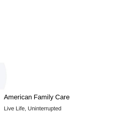
American Family Care
Live Life, Uninterrupted