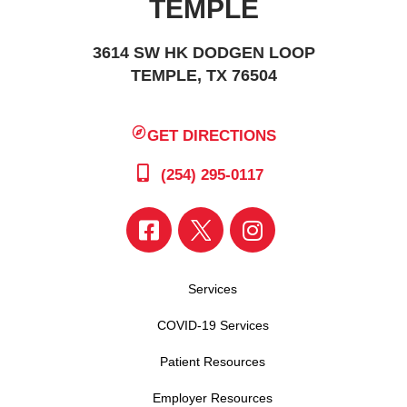
TEMPLE
3614 SW HK DODGEN LOOP
TEMPLE, TX 76504
GET DIRECTIONS
(254) 295-0117
Services
COVID-19 Services
Patient Resources
Employer Resources