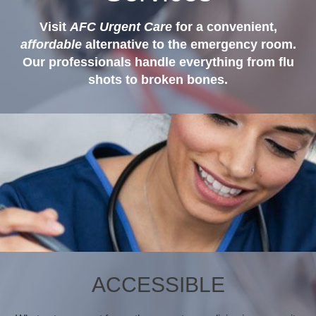
Visit
AFC Urgent Care
for a convenient,
affordable
alternative to the emergency room.
Our professionals handle everything from flu
shots to broken bones.
ACCESSIBLE