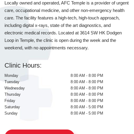
Locally owned and operated, AFC Temple is a provider of urgent
care, occupational medicine, and other non-emergency health
care. The facility features a high-tech, high-touch approach,
including digital x-rays, state of the art diagnostics, and
electronic medical records. Located at 3614 SW HK Dodgen
Loop in Temple, the clinic is open during the week and the
weekend, with no appointments necessary.
Clinic Hours:
Monday
8:00 AM - 8:00 PM
Tuesday
8:00 AM - 8:00 PM
Wednesday
8:00 AM - 8:00 PM
Thursday
8:00 AM - 8:00 PM
Friday
8:00 AM - 8:00 PM
Saturday
8:00 AM - 5:00 PM
Sunday
8:00 AM - 5:00 PM