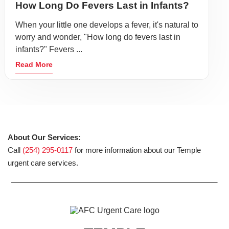
How Long Do Fevers Last in Infants?
When your little one develops a fever, it's natural to
worry and wonder, "How long do fevers last in
infants?" Fevers ...
Read More
About Our Services:
Call
(254) 295-0117
for more information about our Temple
urgent care services.