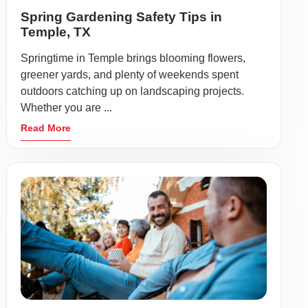
Spring Gardening Safety Tips in
Temple, TX
Springtime in Temple brings blooming flowers,
greener yards, and plenty of weekends spent
outdoors catching up on landscaping projects.
Whether you are ...
Read More