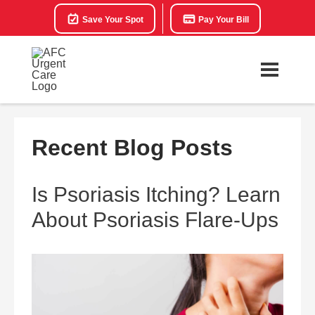
Save Your Spot
Pay Your Bill
Recent Blog Posts
Is Psoriasis Itching? Learn
About Psoriasis Flare-Ups