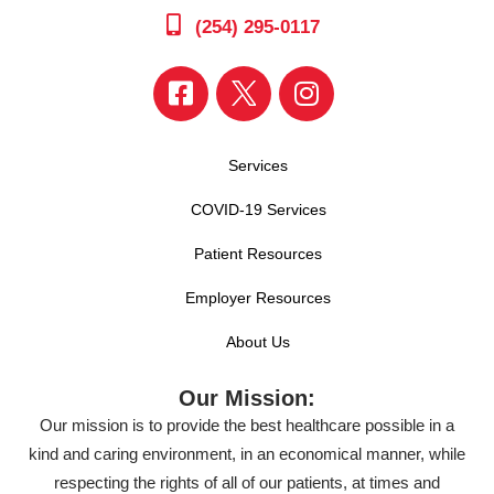
(254) 295-0117
Services
COVID-19 Services
Patient Resources
Employer Resources
About Us
Our Mission:
Our mission is to provide the best healthcare possible in a
kind and caring environment, in an economical manner, while
respecting the rights of all of our patients, at times and