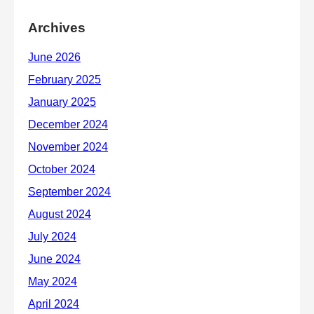
Archives