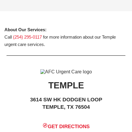
About Our Services:
Call
(254) 295-0117
for more information about our Temple
urgent care services.
TEMPLE
3614 SW HK DODGEN LOOP
TEMPLE, TX 76504
GET DIRECTIONS