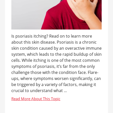
Is psoriasis itching? Read on to learn more
about this skin disease. Psoriasis is a chronic
skin condition caused by an overactive immune
system, which leads to the rapid buildup of skin
cells. While itching is one of the most common
symptoms of psoriasis, it’s far from the only
challenge those with the condition face. Flare-
ups, where symptoms worsen significantly, can
be triggered by a variety of factors, making it
crucial to understand what ...