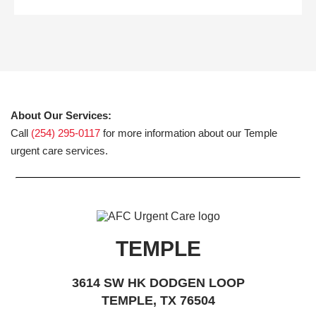
About Our Services:
Call
(254) 295-0117
for more information about our Temple
urgent care services.
TEMPLE
3614 SW HK DODGEN LOOP
TEMPLE, TX 76504