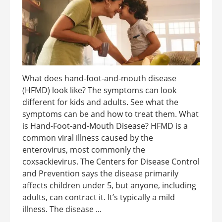
What does hand-foot-and-mouth disease
(HFMD) look like? The symptoms can look
different for kids and adults. See what the
symptoms can be and how to treat them. What
is Hand-Foot-and-Mouth Disease? HFMD is a
common viral illness caused by the
enterovirus, most commonly the
coxsackievirus. The Centers for Disease Control
and Prevention says the disease primarily
affects children under 5, but anyone, including
adults, can contract it. It’s typically a mild
illness. The disease ...