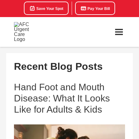
Save Your Spot
Pay Your Bill
Recent Blog Posts
Hand Foot and Mouth
Disease: What It Looks
Like for Adults & Kids