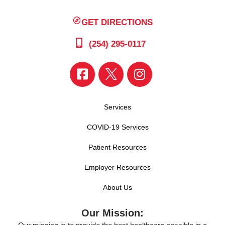
GET DIRECTIONS
(254) 295-0117
Services
COVID-19 Services
Patient Resources
Employer Resources
About Us
Our Mission: