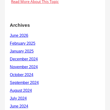
Archives