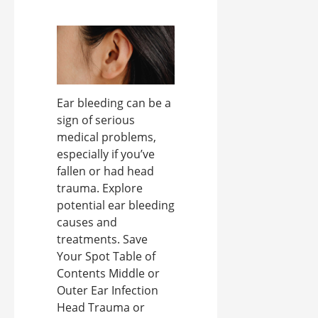
Ear bleeding can be a
sign of serious
medical problems,
especially if you’ve
fallen or had head
trauma. Explore
potential ear bleeding
causes and
treatments. Save
Your Spot Table of
Contents Middle or
Outer Ear Infection
Head Trauma or