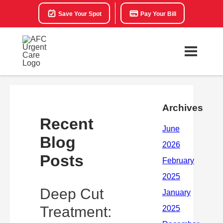
Save Your Spot
Pay Your Bill
Archives
Recent
Blog
Posts
Deep Cut
Treatment: