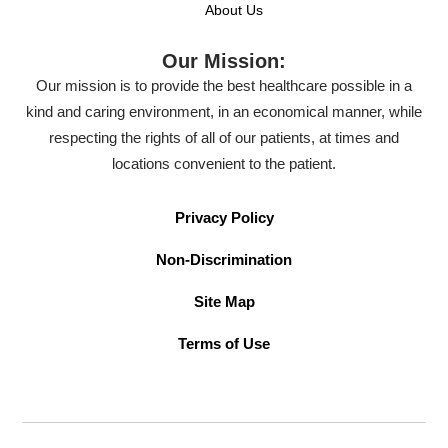
About Us
Our Mission:
Our mission is to provide the best healthcare possible in a
kind and caring environment, in an economical manner, while
respecting the rights of all of our patients, at times and
locations convenient to the patient.
Privacy Policy
Non-Discrimination
Site Map
Terms of Use