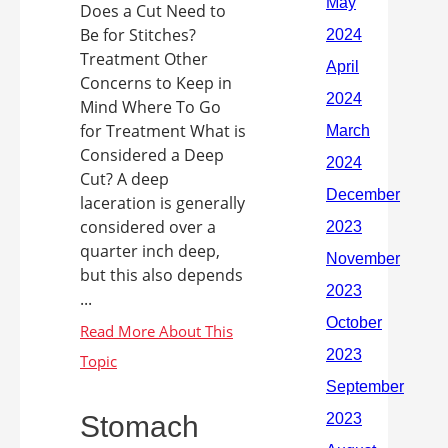
Does a Cut Need to
Be for Stitches?
Treatment Other
Concerns to Keep in
Mind Where To Go
for Treatment What is
Considered a Deep
Cut? A deep
laceration is generally
considered over a
quarter inch deep,
but this also depends
...
Stomach