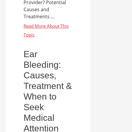
Provider? Potential
Causes and
Treatments ...
Ear
Bleeding:
Causes,
Treatment &
When to
Seek
Medical
Attention