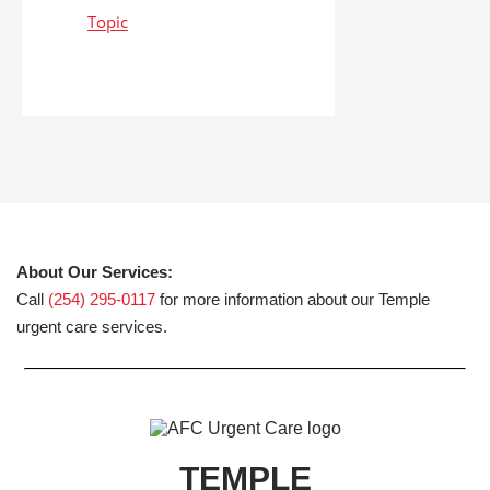
About Our Services:
Call
(254) 295-0117
for more information about our Temple
urgent care services.
TEMPLE