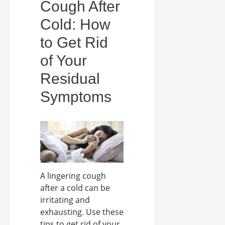
Cough After
Cold: How
to Get Rid
of Your
Residual
Symptoms
A lingering cough
after a cold can be
irritating and
exhausting. Use these
tips to get rid of your