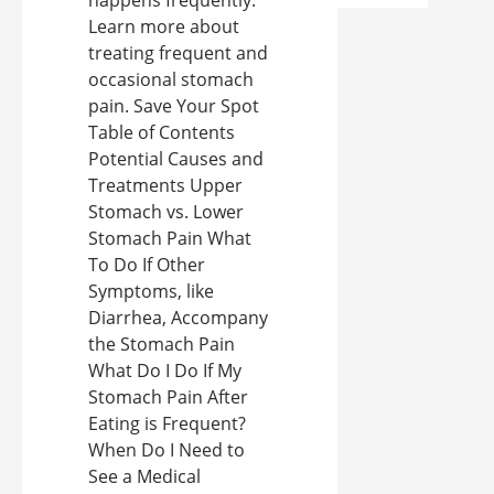
happens frequently.
Learn more about
treating frequent and
occasional stomach
pain. Save Your Spot
Table of Contents
Potential Causes and
Treatments Upper
Stomach vs. Lower
Stomach Pain What
To Do If Other
Symptoms, like
Diarrhea, Accompany
the Stomach Pain
What Do I Do If My
Stomach Pain After
Eating is Frequent?
When Do I Need to
See a Medical