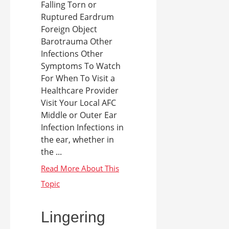
Falling Torn or
Ruptured Eardrum
Foreign Object
Barotrauma Other
Infections Other
Symptoms To Watch
For When To Visit a
Healthcare Provider
Visit Your Local AFC
Middle or Outer Ear
Infection Infections in
the ear, whether in
the ...
Lingering