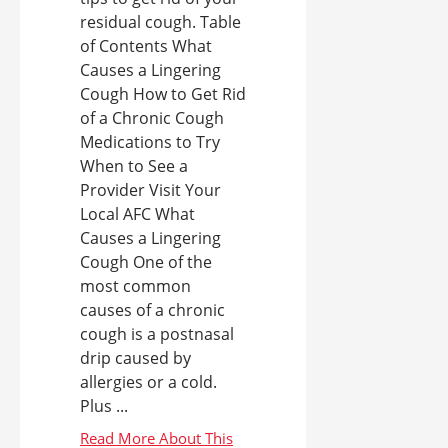
residual cough. Table
of Contents What
Causes a Lingering
Cough How to Get Rid
of a Chronic Cough
Medications to Try
When to See a
Provider Visit Your
Local AFC What
Causes a Lingering
Cough One of the
most common
causes of a chronic
cough is a postnasal
drip caused by
allergies or a cold.
Plus ...