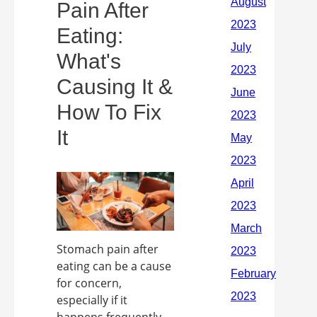
Pain After
Eating:
What's
Causing It &
How To Fix
It
Stomach pain after
eating can be a cause
for concern,
especially if it