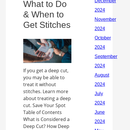
What to Do
& When to
Get Stitches
If you get a deep cut,
you may be able to
treat it without
stitches. Learn more
about treating a deep
cut. Save Your Spot
Table of Contents
What is Considered a
Deep Cut? How Deep