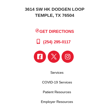
3614 SW HK DODGEN LOOP
TEMPLE, TX 76504
GET DIRECTIONS
(254) 295-0117
Services
COVID-19 Services
Patient Resources
Employer Resources