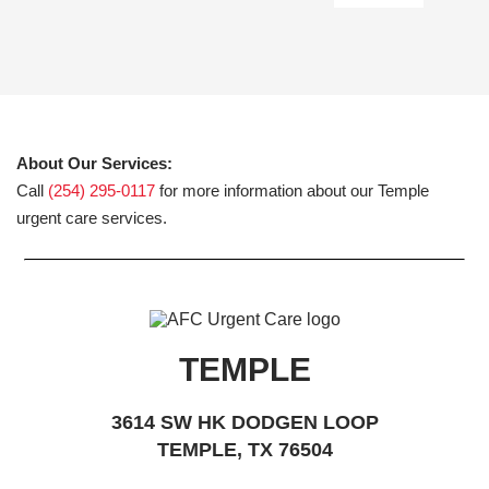
About Our Services:
Call
(254) 295-0117
for more information about our Temple
urgent care services.
TEMPLE
3614 SW HK DODGEN LOOP
TEMPLE, TX 76504