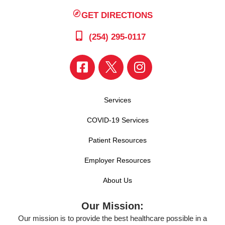
GET DIRECTIONS
(254) 295-0117
Services
COVID-19 Services
Patient Resources
Employer Resources
About Us
Our Mission:
Our mission is to provide the best healthcare possible in a