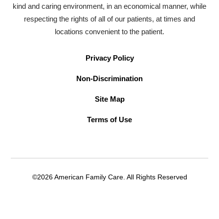
kind and caring environment, in an economical manner, while
respecting the rights of all of our patients, at times and
locations convenient to the patient.
Privacy Policy
Non-Discrimination
Site Map
Terms of Use
©2026 American Family Care. All Rights Reserved