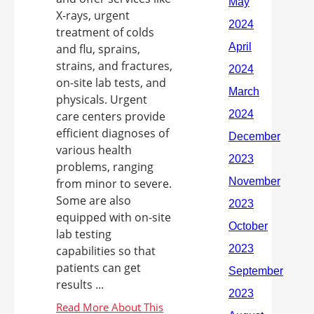
X-rays, urgent
treatment of colds
and flu, sprains,
strains, and fractures,
on-site lab tests, and
physicals. Urgent
care centers provide
efficient diagnoses of
various health
problems, ranging
from minor to severe.
Some are also
equipped with on-site
lab testing
capabilities so that
patients can get
results ...