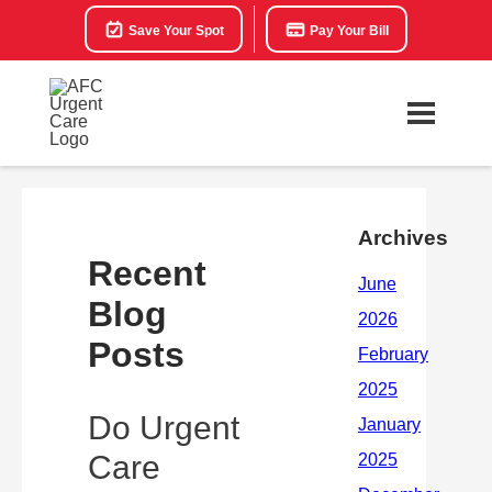
Save Your Spot
Pay Your Bill
Archives
Recent
Blog
Posts
Do Urgent
Care