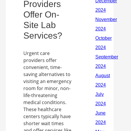
Providers
Offer On-
Site Lab
Services?
Urgent care
providers offer
convenient, time-
saving alternatives to
visiting an emergency
room for minor, non-
life-threatening
medical conditions.
These healthcare
centers typically have
shorter wait times
and offer services like