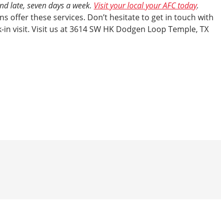
and late, seven days a week.
Visit your local your AFC today
.
s offer these services. Don’t hesitate to get in touch with
-in visit. Visit us at 3614 SW HK Dodgen Loop Temple, TX