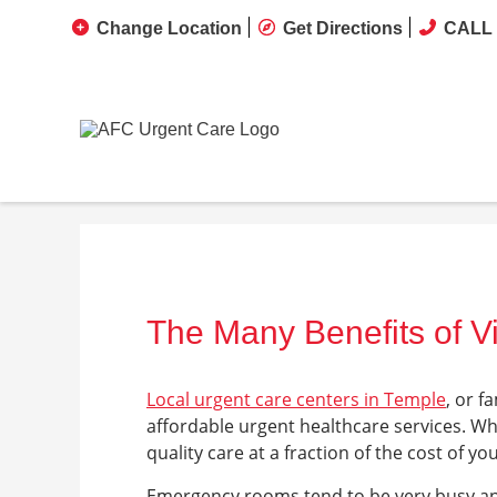
Change Location
Get Directions
CALL 
The Many Benefits of Vi
Local urgent care centers in Temple
, or f
affordable urgent healthcare services. Wh
quality care at a fraction of the cost of 
Emergency rooms tend to be very busy an