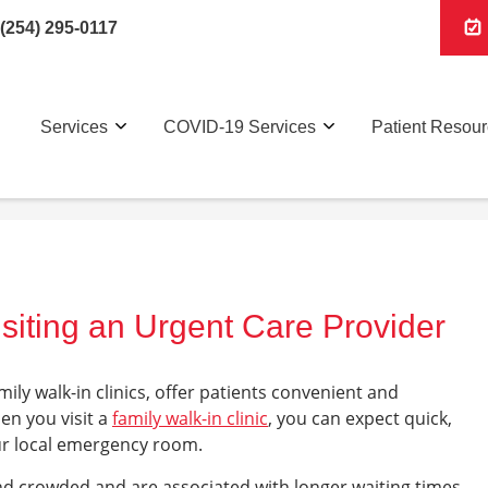
(254) 295-0117
Services
COVID-19 Services
Patient Resou
siting an Urgent Care Provider
amily walk-in clinics, offer patients convenient and
en you visit a
family walk-in clinic
, you can expect quick,
your local emergency room.
d crowded and are associated with longer waiting times