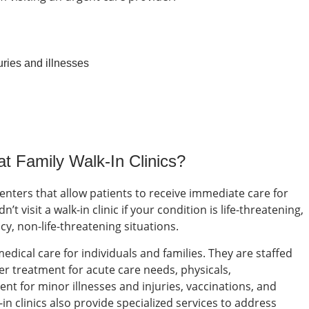
uries and illnesses
 at
Family Walk-In Clinics
?
centers that allow patients to receive immediate care for
’t visit a walk-in clinic if your condition is life-threatening,
ncy, non-life-threatening situations.
dical care for individuals and families. They are staffed
er treatment for acute care needs, physicals,
nt for minor illnesses and injuries, vaccinations, and
in clinics also provide specialized services to address