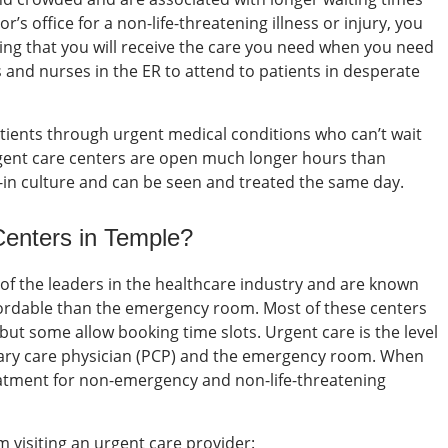
or’s
office for a non-life-threatening illness or injury, you
ring that you will receive the care you need when you need
ns and nurses in the ER to attend to patients in desperate
atients through urgent medical conditions who can’t wait
gent care centers
are open much longer hours than
-in culture and can be seen and treated the same day.
Centers in Temple
?
 of the leaders in the healthcare industry and are known
fordable than the emergency room. Most of these centers
but some allow booking time slots.
Urgent care is the level
mary care physician (PCP) and the emergency room.
When
eatment for non-emergency and non-life-threatening
 visiting an urgent care provider: