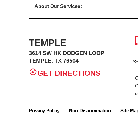
About Our Services:
TEMPLE
3614 SW HK DODGEN LOOP
TEMPLE, TX 76504
Se
GET DIRECTIONS
O
r
Privacy Policy
Non-Discrimination
Site Ma