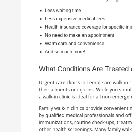
Less waiting time
Less expensive medical fees
Health insurance coverage for specific inj
No need to make an appointment
Warm care and convenience
And so much more!
What Conditions Are Treated
Urgent care clinics in Temple are walk-in 
their ailments or injuries. While you shouldn
a walk-in clinic is ideal for all non-emerge
Family walk-in clinics
provide convenient me
by qualified medical professionals and off
immunizations, routine check-ups, treatme
other health screenings. Many family walk-