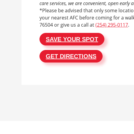
care services, we are convenient, open early 
*Please be advised that only some location
your nearest AFC before coming for a walk
76504 or give us a call at
(254) 295-0117
.
SAVE YOUR SPOT
GET DIRECTIONS