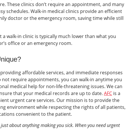
re.
These clinics don’t require an appointment, and many
sy schedules.
Walk-in medical clinics
provide an efficient
family doctor or the emergency room, saving time while still
 a walk-in clinic is typically much lower than what you
tor’s office or an emergency room.
Unique?
 providing affordable services, and immediate responses
o not require appointments, you can walk-in anytime you
nal medical help for non-life-threatening issues. We can
ensure that your medical records are up to date.
AFC
is a
ient urgent care services. Our mission is to provide the
ing environment while respecting the rights of all patients,
ations convenient to the patient.
r just about anything making you sick. When you need urgent