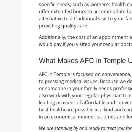
specific needs, such as women's health ca
offer extended hours to accommodate bu
alternative to a traditional visit to your 
providing quality care.
Additionally, the cost of an appointment at
would pay if you visited your regular doc
What Makes AFC in Temple 
AFC in Temple is focused on convenience,
to pressing medical issues. Because we d
or someone in your family needs professio
also work with your regular physician to 
leading provider of affordable and conven
best healthcare possible in a kind and car
in an economical manner, at times and loc
We are standing by and ready to treat you fo