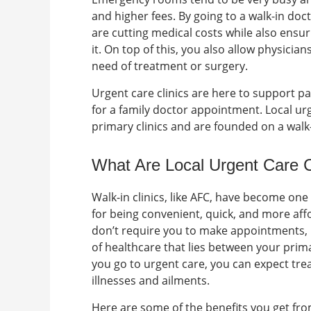
and higher fees. By going to a
walk-in doct
are cutting medical costs while also ensu
it. On top of this, you also allow physicia
need of treatment or surgery.
Urgent care clinics are here to support p
for a family doctor appointment.
Local ur
primary clinics and are founded on a walk
What Are
Local Urgent Care 
Walk-in clinics, like AFC, have become one
for being convenient, quick, and more af
don’t require you to make appointments, 
of healthcare that lies between your pri
you go to urgent care, you can expect tr
illnesses and ailments.
Here are some of the benefits you get from