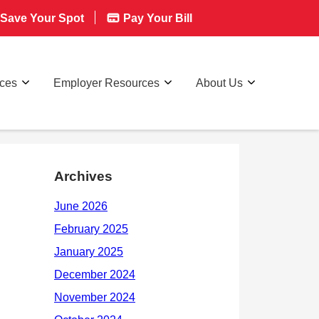
Save Your Spot
Pay Your Bill
rces
Employer Resources
About Us
Archives