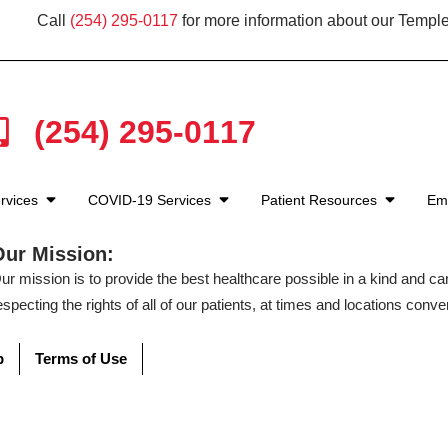
Call
(254) 295-0117
for more information about our Temple
(254) 295-0117
rvices
COVID-19 Services
Patient Resources
Em
Our Mission:
ur mission is to provide the best healthcare possible in a kind and c
especting the rights of all of our patients, at times and locations conven
p
Terms of Use