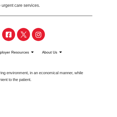
 urgent care services.
ployer Resources
About Us
aring environment, in an economical manner, while
ient to the patient.
©2026 American Family Care. All Rights Reserved