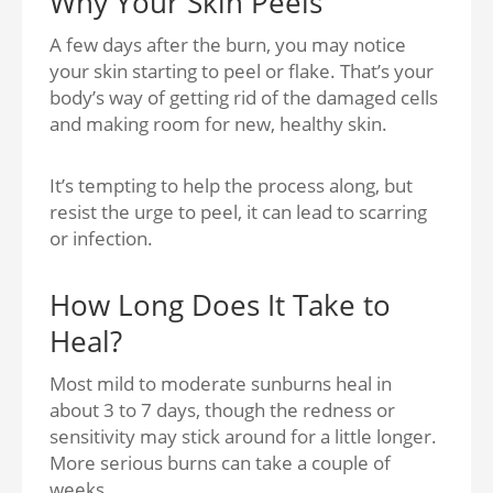
Why Your Skin Peels
A few days after the burn, you may notice
your skin starting t
o peel or flake.
That’s your
body’s way of getting rid of the damaged cells
and making room for new, healthy skin.
It’s tempting to help the process along, but
resist the urge to peel, it can lead to scarring
or infection.
How Long Does It Take to
Heal?
Most mild to moderate sunburns heal
in
about 3 to 7 days,
though the redness or
sensitivity may stick around for a little longer.
More serious burns can take a couple of
weeks.