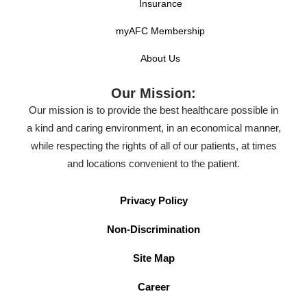
Insurance
myAFC Membership
About Us
Our Mission:
Our mission is to provide the best healthcare possible in
a kind and caring environment, in an economical manner,
while respecting the rights of all of our patients, at times
and locations convenient to the patient.
Privacy Policy
Non-Discrimination
Site Map
Career