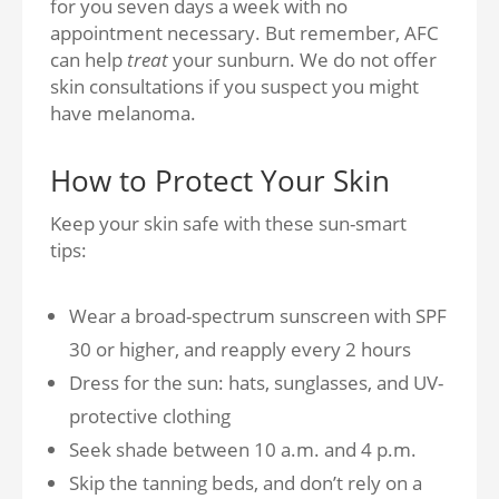
for you seven days a week with no
appointment necessary. But remember, AFC
can help
treat
your sunburn. We do not offer
skin consultations if you suspect you might
have melanoma.
How to Protect Your Skin
Keep your skin safe with these sun-smart
tips:
Wear a
broad-spectrum sunscreen with SPF
30 or higher, and reapply every 2 hours
Dress for the
sun: hats, sunglasses, and UV-
protective clothing
Seek
shade between 10 a.m. and 4 p.m.
Skip the tanning beds, and don’t rely on a