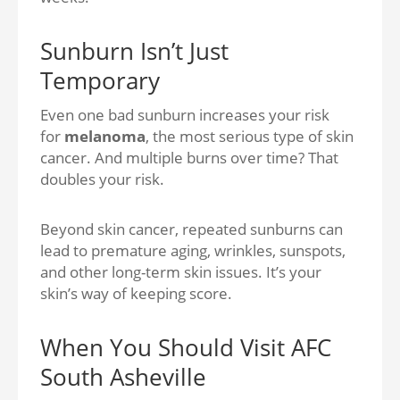
Sunburn Isn’t Just
Temporary
Even one bad sunburn increases your risk
for
melanoma
, the most serious type of skin
cancer. And multiple burns over time? That
doubles your risk.
Beyond skin cancer, repeated sunburns can
lead to
premature aging, wrinkles, sunspots,
and other long-term skin issues.
It’s your
skin’s way of keeping score.
When You Should Visit AFC
South Asheville