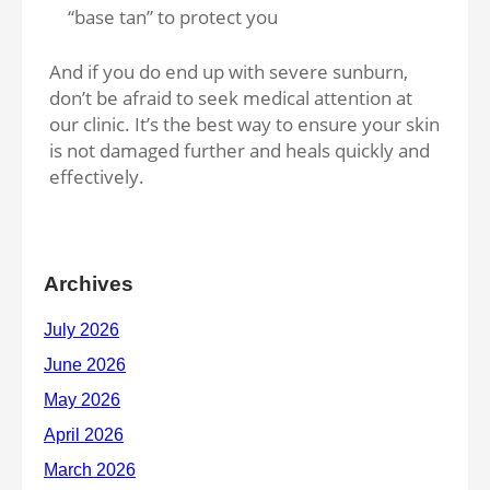
“base tan” to protect you
And if you do end up with severe sunburn,
don’t be afraid to seek medical attention at
our clinic. It’s the best way to ensure your skin
is not damaged further and heals quickly and
effectively.
Archives