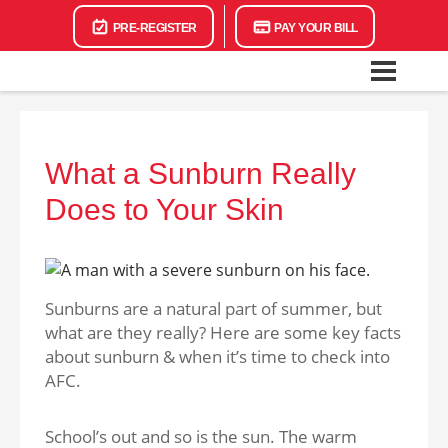
PRE-REGISTER
PAY YOUR BILL
What a Sunburn Really
Does to Your Skin
Sunburns are a natural part of summer, but
what are they really? Here are some key facts
about sunburn & when it’s time to check into
AFC.
School’s out and so is the sun. The warm