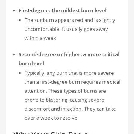
First-degree: the mildest burn level
The sunburn appears red and is slightly
uncomfortable. It usually goes away
within a week.
Second-degree or higher: a more critical
burn level
Typically, any burn that is more severe
than a first-degree burn requires medical
attention. These types of burns are
prone to blistering, causing severe
discomfort and infection. They can take
over a week to resolve.