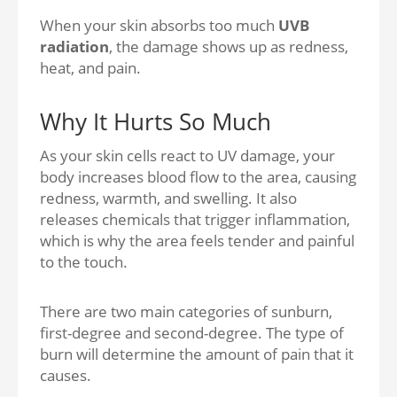
When your skin absorbs too much
UVB
radiation
, the damage shows up as redness,
heat, and pain.
Why It Hurts So Much
As your skin cells react to UV damage, your
body increases blood flow to the area, causing
redness, warmth, and swelling. It also
releases chemicals that trigger inflammation,
which is why the area feels tender and painful
to the touch.
There are two main categories of sunburn,
first-degree and second-degree. The type of
burn will determine the amount of pain that it
causes.