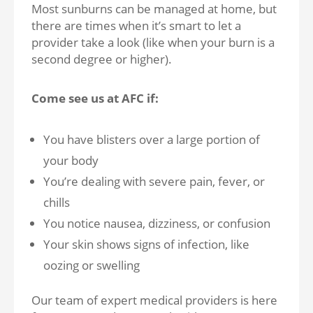
Most sunburns can be managed at home, but
there are times when it’s smart to let a
provider take a look (like when your burn is a
second degree or higher).
Come see us at AFC if:
You have blisters over a large portion of
your body
You’re dealing with severe pain, fever, or
chills
You notice nausea, dizziness, or confusion
Your skin shows signs of infection, like
oozing or swelling
Our team of expert medical providers is here