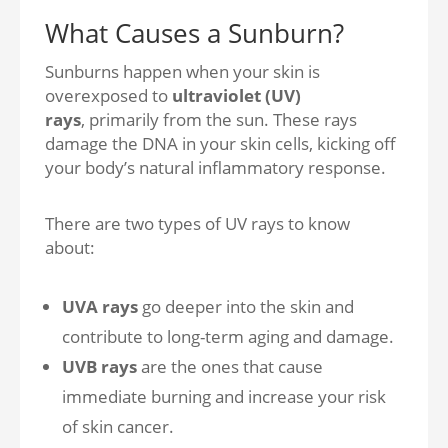
What Causes a Sunburn?
Sunburns happen when your skin is
overexposed t
o
ultraviolet (UV)
rays
,
primarily from the sun. These rays
damage the DNA in your skin cells, kicking off
your body’s natural inflammatory response.
There are two types of UV rays to know
about:
UVA rays
go deeper into the skin and
contribute to long-term aging and damage.
UVB rays
are the ones that cause
immediate burning and increase your risk
of skin cancer.