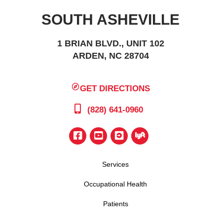
SOUTH ASHEVILLE
1 BRIAN BLVD., UNIT 102
ARDEN, NC 28704
GET DIRECTIONS
(828) 641-0960
Services
Occupational Health
Patients