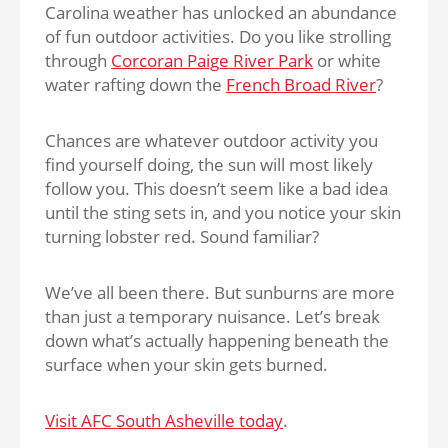
Carolina weather has unlocked an abundance
of fun outdoor activities. Do you like strolling
through
Corcoran Paige River Park
or white
water rafting down the
French Broad River
?
Chances are whatever outdoor activity you
find yourself doing, the sun will most likely
follow you. This doesn’t seem like a bad idea
until the sting sets in, and you notice your skin
turning lobster red. Sound familiar?
We’ve all been there. But sunburns are more
than just a temporary nuisance. Let’s break
down what’s actually happening beneath the
surface when your skin gets burned.
Visit AFC South Asheville today
.