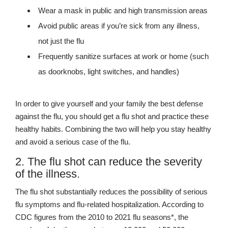
Wear a mask in public and high transmission areas
Avoid public areas if you’re sick from any illness,
not just the flu
Frequently sanitize surfaces at work or home (such
as doorknobs, light switches, and handles)
In order to give yourself and your family the best defense
against the flu, you should get a flu shot and practice these
healthy habits. Combining the two will help you stay healthy
and avoid a serious case of the flu.
2. The flu shot can reduce the severity
of the illness.
The flu shot substantially reduces the possibility of serious
flu symptoms and flu-related hospitalization. According to
CDC figures from the 2010 to 2021 flu seasons*, the