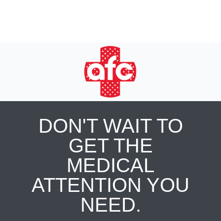
DON'T WAIT TO
GET THE
MEDICAL
ATTENTION YOU
NEED.