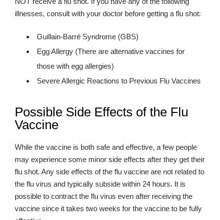
NOT receive a flu shot. If you have any of the following
illnesses, consult with your doctor before getting a flu shot:
Guillain-Barré Syndrome (GBS)
Egg Allergy (There are alternative vaccines for
those with egg allergies)
Severe Allergic Reactions to Previous Flu Vaccines
Possible Side Effects of the Flu
Vaccine
While the vaccine is both safe and effective, a few people
may experience some minor side effects after they get their
flu shot. Any side effects of the flu vaccine are not related to
the flu virus and typically subside within 24 hours. It is
possible to contract the flu virus even after receiving the
vaccine since it takes two weeks for the vaccine to be fully