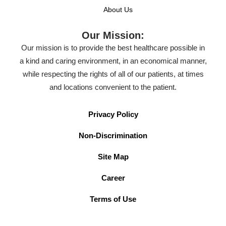
About Us
Our Mission:
Our mission is to provide the best healthcare possible in
a kind and caring environment, in an economical manner,
while respecting the rights of all of our patients, at times
and locations convenient to the patient.
Privacy Policy
Non-Discrimination
Site Map
Career
Terms of Use