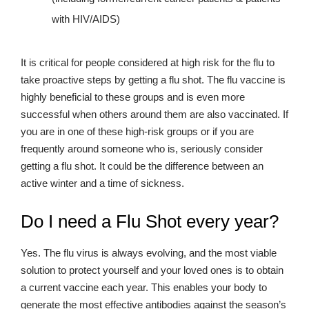
with HIV/AIDS)
It is critical for people considered at high risk for the flu to
take proactive steps by getting a flu shot. The flu vaccine is
highly beneficial to these groups and is even more
successful when others around them are also vaccinated. If
you are in one of these high-risk groups or if you are
frequently around someone who is, seriously consider
getting a flu shot. It could be the difference between an
active winter and a time of sickness.
Do I need a Flu Shot every year?
Yes. The flu virus is always evolving, and the most viable
solution to protect yourself and your loved ones is to obtain
a current vaccine each year. This enables your body to
generate the most effective antibodies against the season’s