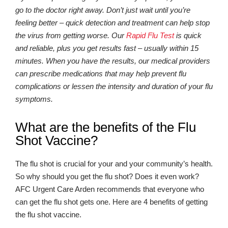
go to the doctor right away. Don’t just wait until you’re
feeling better – quick detection and treatment can help stop
the virus from getting worse. Our
Rapid Flu Test
is quick
and reliable, plus you get results fast – usually within 15
minutes. When you have the results, our medical providers
can prescribe medications that may help prevent flu
complications or lessen the intensity and duration of your flu
symptoms.
What are the benefits of the Flu
Shot Vaccine?
The flu shot is crucial for your and your community’s health.
So why should you get the flu shot? Does it even work?
AFC Urgent Care Arden recommends that everyone who
can get the flu shot gets one. Here are 4 benefits of getting
the flu shot vaccine.