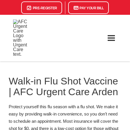
PRE-REGISTER
PAY YOUR BILL
Walk-in Flu Shot Vaccine
| AFC Urgent Care Arden
Protect yourself this flu season with a flu shot. We make it
easy by providing walk-in convenience, so you don’t need
to schedule an appointment. Most insurance will cover the
shot for $0, and there is a low-cost option for those without