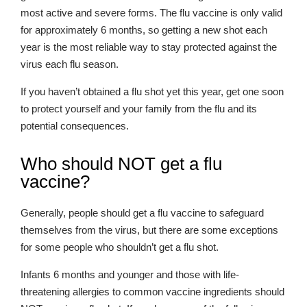
most active and severe forms. The flu vaccine is only valid
for approximately 6 months, so getting a new shot each
year is the most reliable way to stay protected against the
virus each flu season.
If you haven’t obtained a flu shot yet this year, get one soon
to protect yourself and your family from the flu and its
potential consequences.
Who should NOT get a flu
vaccine?
Generally, people should get a flu vaccine to safeguard
themselves from the virus, but there are some exceptions
for some people who shouldn’t get a flu shot.
Infants 6 months and younger and those with life-
threatening allergies to common vaccine ingredients should