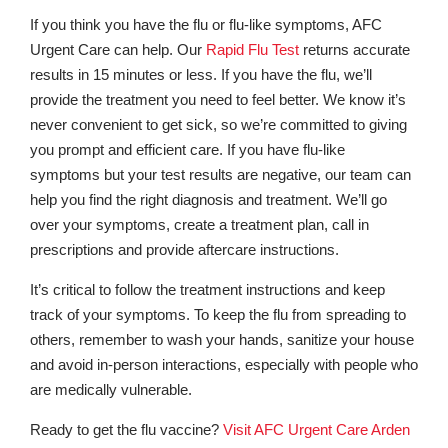
If you think you have the flu or flu-like symptoms, AFC
Urgent Care can help. Our
Rapid Flu Test
returns accurate
results in 15 minutes or less. If you have the flu, we’ll
provide the treatment you need to feel better. We know it’s
never convenient to get sick, so we’re committed to giving
you prompt and efficient care. If you have flu-like
symptoms but your test results are negative, our team can
help you find the right diagnosis and treatment. We’ll go
over your symptoms, create a treatment plan, call in
prescriptions and provide aftercare instructions.
It’s critical to follow the treatment instructions and keep
track of your symptoms. To keep the flu from spreading to
others, remember to wash your hands, sanitize your house
and avoid in-person interactions, especially with people who
are medically vulnerable.
Ready to get the flu vaccine?
Visit AFC Urgent Care Arden