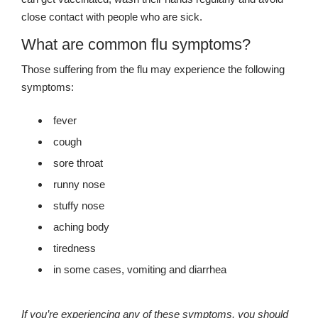
close contact with people who are sick.
What are common flu symptoms?
Those suffering from the flu may experience the following
symptoms:
fever
cough
sore throat
runny nose
stuffy nose
aching body
tiredness
in some cases, vomiting and diarrhea
If you’re experiencing any of these symptoms, you should