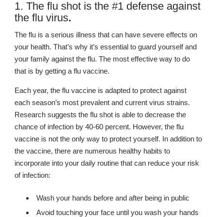
1. The flu shot is the #1 defense against
the flu virus
.
The flu is a serious illness that can have severe effects on
your health. That’s why it’s essential to guard yourself and
your family against the flu. The most effective way to do
that is by getting a flu vaccine.
Each year, the flu vaccine is adapted to protect against
each season’s most prevalent and current virus strains.
Research suggests the flu shot is able to decrease the
chance of infection by 40-60 percent. However, the flu
vaccine is not the only way to protect yourself. In addition to
the vaccine, there are numerous healthy habits to
incorporate into your daily routine that can reduce your risk
of infection:
Wash your hands before and after being in public
Avoid touching your face until you wash your hands