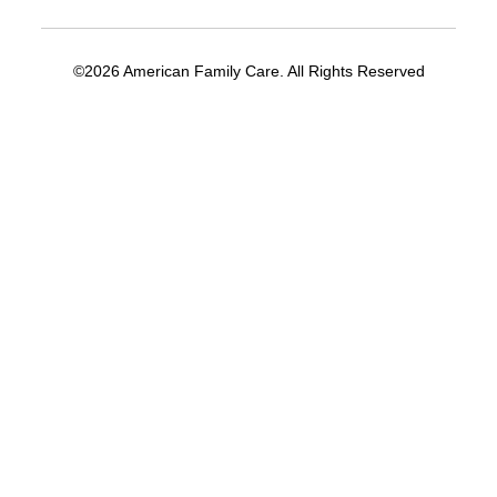
©2026 American Family Care. All Rights Reserved