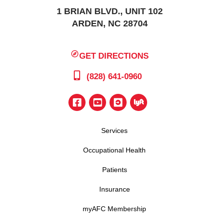
1 BRIAN BLVD., UNIT 102
ARDEN, NC 28704
GET DIRECTIONS
(828) 641-0960
Services
Occupational Health
Patients
Insurance
myAFC Membership