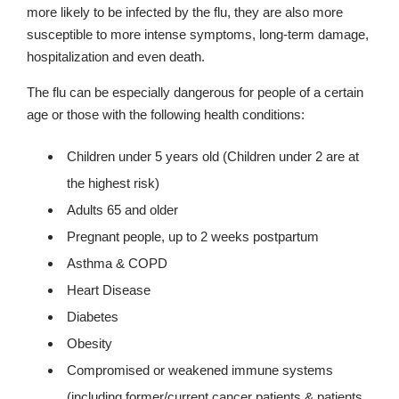
more likely to be infected by the flu, they are also more
susceptible to more intense symptoms, long-term damage,
hospitalization and even death.
The flu can be especially dangerous for people of a certain
age or those with the following health conditions:
Children under 5 years old (Children under 2 are at
the highest risk)
Adults 65 and older
Pregnant people, up to 2 weeks postpartum
Asthma & COPD
Heart Disease
Diabetes
Obesity
Compromised or weakened immune systems
(including former/current cancer patients & patients