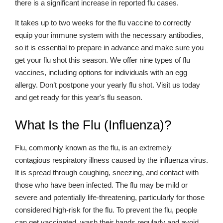
there is a significant increase in reported flu cases.
It takes up to two weeks for the flu vaccine to correctly
equip your immune system with the necessary antibodies,
so it is essential to prepare in advance and make sure you
get your flu shot this season. We offer nine types of flu
vaccines, including options for individuals with an egg
allergy. Don’t postpone your yearly flu shot. Visit us today
and get ready for this year's flu season.
What Is the Flu (Influenza)?
Flu, commonly known as the flu, is an extremely
contagious respiratory illness caused by the influenza virus.
It is spread through coughing, sneezing, and contact with
those who have been infected. The flu may be mild or
severe and potentially life-threatening, particularly for those
considered high-risk for the flu. To prevent the flu, people
can get vaccinated, wash their hands regularly and avoid