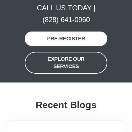
CALL US TODAY |
(828) 641-0960
PRE-REGISTER
EXPLORE OUR
SERVICES
Recent Blogs