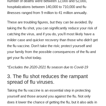
number of deaths were between 12,000 and 52,000,
hospitalizations between 140,000 to 710,000 and flu
illnesses ranged from 9 million to 41 million annually.
These are troubling figures, but they can be avoided. By
taking the flu shot, you can significantly reduce your risk of
catching the virus, and if you do, you’ll most likely have a
milder case and quicker recovery than those who didn’t get
the flu vaccine. Don’t take the risk; protect yourself and
your family from the possible consequences of the flu and
get your flu shot today.
*Excludes the 2020-2021 flu season due to Covid-19
3. The flu shot reduces the rampant
spread of flu viruses.
Taking the flu vaccine is an essential step in protecting
yourself and those around you against the flu. Not only
does it lower the chance of getting the flu, but it also aids in