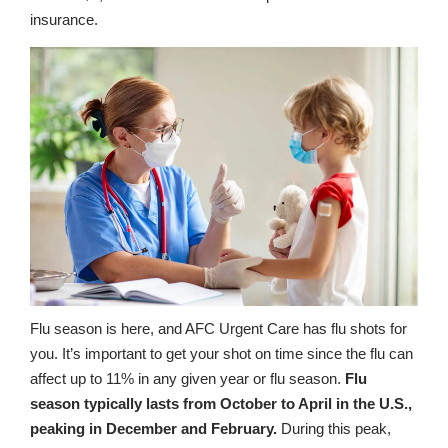
insurance.
Flu season is here, and AFC Urgent Care has flu shots for
you. It’s important to get your shot on time since the flu can
affect up to 11% in any given year or flu season.
Flu
season typically lasts from October to April in the U.S.,
peaking in December and February.
During this peak,