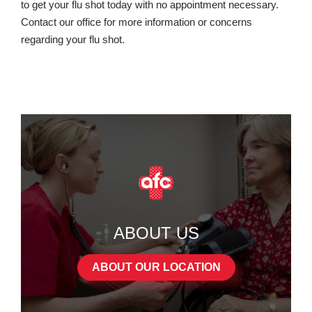
to get your flu shot today with no appointment necessary.
Contact our office for more information or concerns
regarding your flu shot.
ABOUT US
ABOUT OUR LOCATION