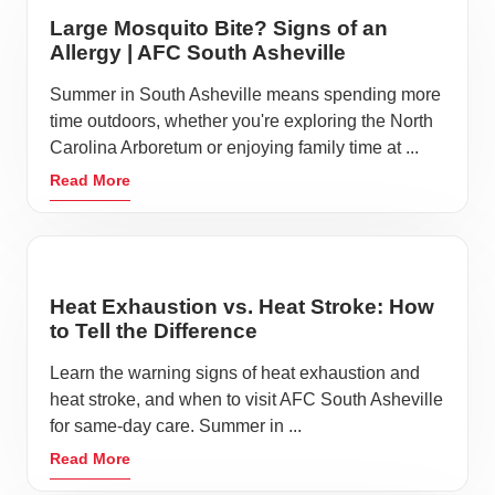
Large Mosquito Bite? Signs of an
Allergy | AFC South Asheville
Summer in South Asheville means spending more
time outdoors, whether you're exploring the North
Carolina Arboretum or enjoying family time at ...
Read More
Heat Exhaustion vs. Heat Stroke: How
to Tell the Difference
Learn the warning signs of heat exhaustion and
heat stroke, and when to visit AFC South Asheville
for same-day care. Summer in ...
Read More