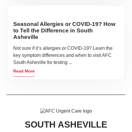
Seasonal Allergies or COVID-19? How
to Tell the Difference in South
Asheville
Not sure if it’s allergies or COVID-19? Learn the
key symptom differences and when to visit AFC
South Asheville for testing ...
Read More
SOUTH ASHEVILLE