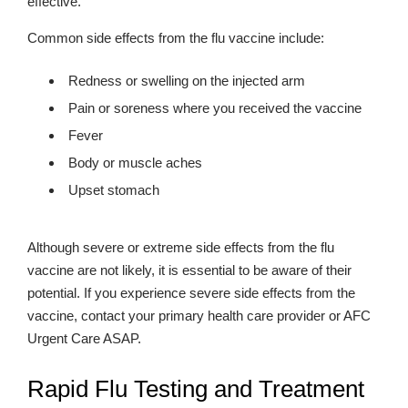
effective.
Common side effects from the flu vaccine include:
Redness or swelling on the injected arm
Pain or soreness where you received the vaccine
Fever
Body or muscle aches
Upset stomach
Although severe or extreme side effects from the flu
vaccine are not likely, it is essential to be aware of their
potential. If you experience severe side effects from the
vaccine, contact your primary health care provider or AFC
Urgent Care ASAP.
Rapid Flu Testing and Treatment