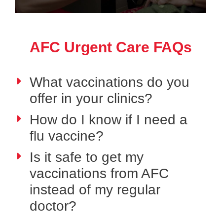
AFC Urgent Care FAQs
What vaccinations do you
offer in your clinics?
How do I know if I need a
flu vaccine?
Is it safe to get my
vaccinations from AFC
instead of my regular
doctor?