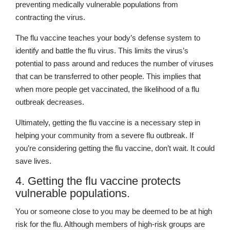
preventing medically vulnerable populations from
contracting the virus.
The flu vaccine teaches your body’s defense system to
identify and battle the flu virus. This limits the virus’s
potential to pass around and reduces the number of viruses
that can be transferred to other people. This implies that
when more people get vaccinated, the likelihood of a flu
outbreak decreases.
Ultimately, getting the flu vaccine is a necessary step in
helping your community from a severe flu outbreak. If
you’re considering getting the flu vaccine, don’t wait. It could
save lives.
4. Getting the flu vaccine protects
vulnerable populations.
You or someone close to you may be deemed to be at high
risk for the flu. Although members of high-risk groups are