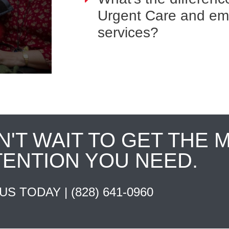
Urgent Care and e
services?
N'T WAIT TO GET THE 
TENTION YOU NEED.
 US TODAY |
(828) 641-0960