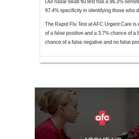
Our nasal swab flu test has a 96.3% sensitiv
97.4% specificity in identifying those who d
The Rapid Flu Test at AFC Urgent Care is e
of a false positive and a 3.7% chance of a 
chance of a false negative and no false posi