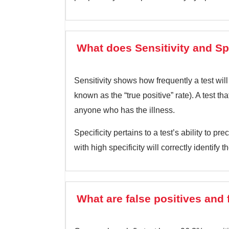
What does Sensitivity and Sp
Sensitivity shows how frequently a test will
known as the “true positive” rate). A test th
anyone who has the illness.
Specificity pertains to a test’s ability to p
with high specificity will correctly identify 
What are false positives and 