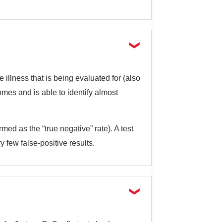
 illness that is being evaluated for (also
comes and is able to identify almost
rmed as the “true negative” rate). A test
ry few false-positive results.