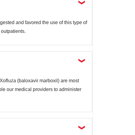
gested and favored the use of this type of
 outpatients.
r Xofluza (baloxavir marboxil) are most
ble our medical providers to administer