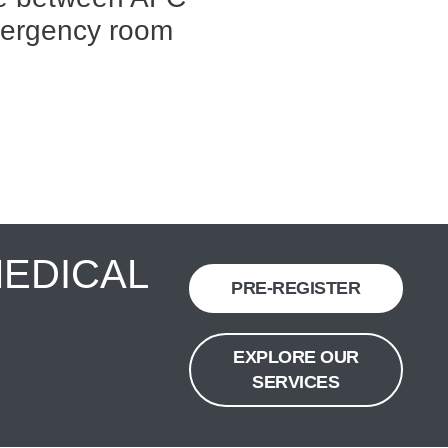
mergency room
MEDICAL
PRE-REGISTER
EXPLORE OUR
SERVICES