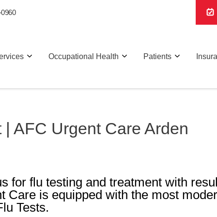
-0960
ervices
Occupational Health
Patients
Insur
t | AFC Urgent Care Arden
s for flu testing and treatment with resu
t Care is equipped with the most mode
Flu Tests.