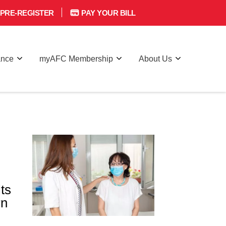
PRE-REGISTER
PAY YOUR BILL
ance
myAFC Membership
About Us
lts
rn