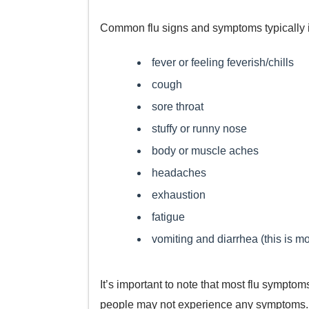
Common flu signs and symptoms typically 
fever or feeling feverish/chills
cough
sore throat
stuffy or runny nose
body or muscle aches
headaches
exhaustion
fatigue
vomiting and diarrhea (this is mo
It’s important to note that most flu symptom
people may not experience any symptoms.