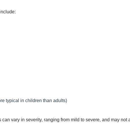
include:
re typical in children than adults)
s can vary in severity, ranging from mild to severe, and may not 