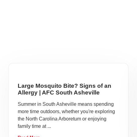
Large Mosquito Bite? Signs of an
Allergy | AFC South Asheville
Summer in South Asheville means spending
more time outdoors, whether you're exploring
the North Carolina Arboretum or enjoying
family time at ...