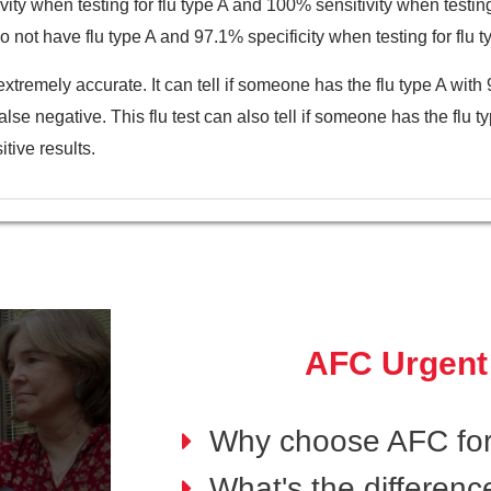
ity when testing for flu type A and 100% sensitivity when testing f
o not have flu type A and 97.1% specificity when testing for flu t
xtremely accurate. It can tell if someone has the flu type A wi
false negative. This flu test can also tell if someone has the fl
tive results.
AFC Urgent
Why choose AFC for
What's the differen