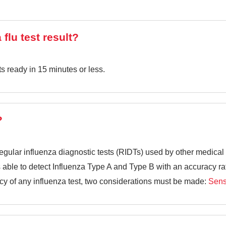
 flu test result?
ts ready in 15 minutes or less.
?
egular influenza diagnostic tests (RIDTs) used by other medical fa
is able to detect Influenza Type A and Type B with an accuracy r
y of any influenza test, two considerations must be made:
Sensi