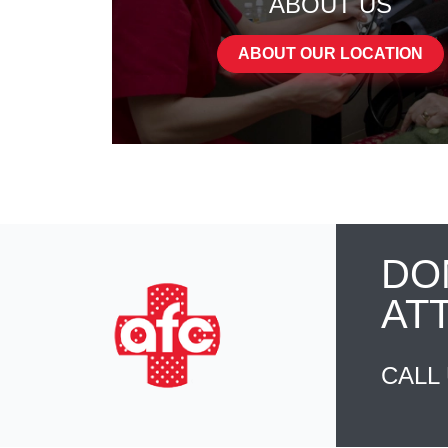
ABOUT US
ABOUT OUR LOCATION
DO
AT
CALL