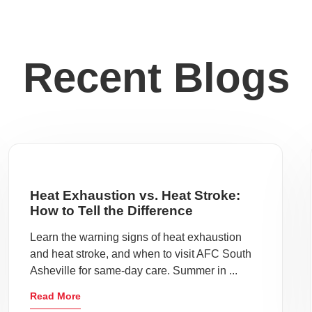
Recent Blogs
Heat Exhaustion vs. Heat Stroke:
How to Tell the Difference
Learn the warning signs of heat exhaustion
and heat stroke, and when to visit AFC South
Asheville for same-day care. Summer in ...
Read More