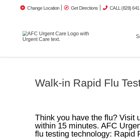
Change Location
Get Directions
CALL (828) 641
S
Walk-in Rapid Flu Tes
Think you have the flu? Visit u
within 15 minutes. AFC Urgen
flu testing technology: Rapid 