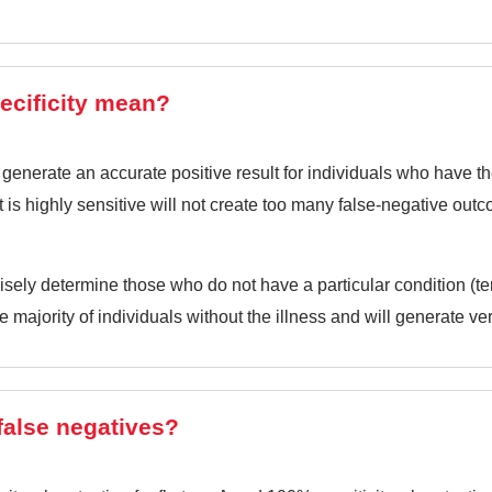
ecificity mean?
 generate an accurate positive result for individuals who have the
at is highly sensitive will not create too many false-negative out
recisely determine those who do not have a particular condition (te
the majority of individuals without the illness and will generate ve
false negatives?