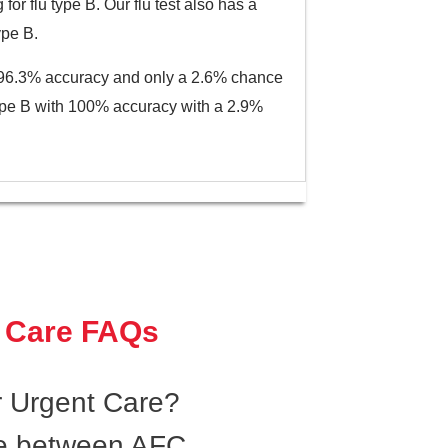
or flu type B. Our flu test also has a
ype B.
th 96.3% accuracy and only a 2.6% chance
u type B with 100% accuracy with a 2.9%
 Care FAQs
 Urgent Care?
ce between AFC