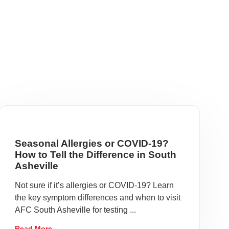
Seasonal Allergies or COVID-19?
How to Tell the Difference in South
Asheville
Not sure if it’s allergies or COVID-19? Learn
the key symptom differences and when to visit
AFC South Asheville for testing ...
Read More