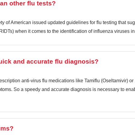
han other flu tests?
ty of American issued updated guidelines for flu testing that sug
(RIDTs) when it comes to the identification of influenza viruses in
quick and accurate flu diagnosis?
rescription anti-virus flu medications like Tamiflu (Oseltamivir) o
ymptoms. So a speedy and accurate diagnosis is necessary to ena
oms?