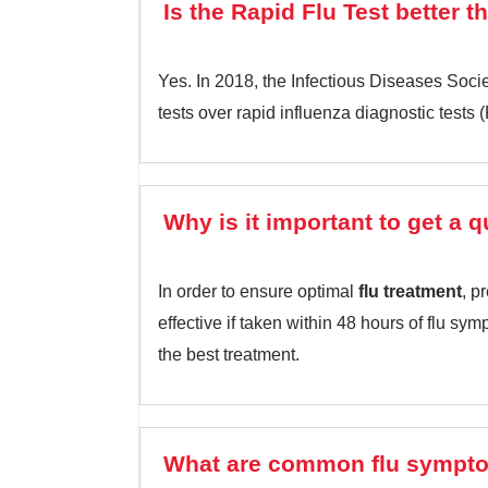
Is the Rapid Flu Test better t
Yes. In 2018, the Infectious Diseases Socie
tests over rapid influenza diagnostic tests 
Why is it important to get a 
In order to ensure optimal
flu treatment
, p
effective if taken within 48 hours of flu s
the best treatment.
What are common flu sympt