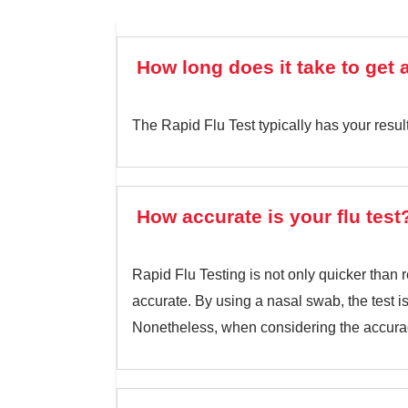
How long does it take to get a
The Rapid Flu Test typically has your resul
How accurate is your flu test
Rapid Flu Testing is not only quicker than r
accurate. By using a nasal swab, the test 
Nonetheless, when considering the accurac