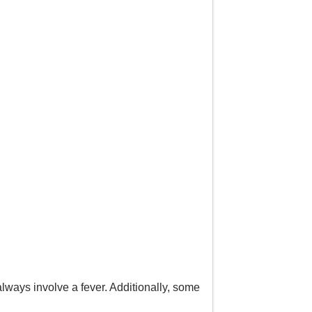
always involve a fever. Additionally, some