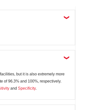
cilities, but it is also extremely more
ate of 96.3% and 100%, respectively.
tivity
and
Specificity
.