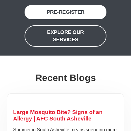
PRE-REGISTER
EXPLORE OUR
SERVICES
Recent Blogs
Large Mosquito Bite? Signs of an
Allergy | AFC South Asheville
Summer in South Asheville means spending more