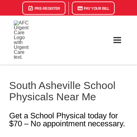
PRE-REGISTER
PAY YOUR BILL
South Asheville School
Physicals Near Me
Get a School Physical today for
$70 – No appointment necessary.