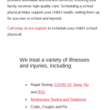
family receives high-quality care. Scheduling a school
physical helps support your child’s health, setting them up
for success in school and beyond.
Call today
or
pre-register
to schedule your child’s school
physical!
We treat a variety of illnesses
and injuries, including:
Rapid Testing:
COVID-19
,
Strep
,
Flu
and
RSV
Monkeypox Testing and Treatment
Colds, Coughs and Flu