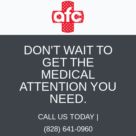
DON'T WAIT TO
GET THE
MEDICAL
ATTENTION YOU
NEED.
CALL US TODAY |
(828) 641-0960