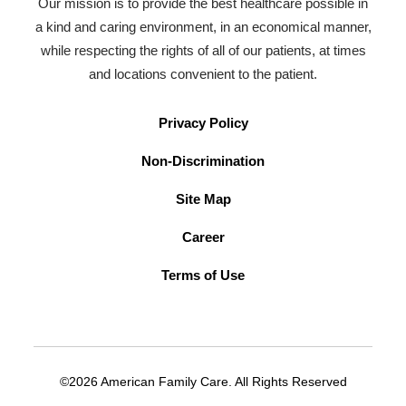
Our mission is to provide the best healthcare possible in
a kind and caring environment, in an economical manner,
while respecting the rights of all of our patients, at times
and locations convenient to the patient.
Privacy Policy
Non-Discrimination
Site Map
Career
Terms of Use
©2026 American Family Care. All Rights Reserved