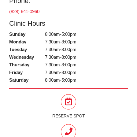
Phone:
(828) 641-0960
Clinic Hours
Sunday
8:00am-5:00pm
Monday
7:30am-8:00pm
Tuesday
7:30am-8:00pm
Wednesday
7:30am-8:00pm
Thursday
7:30am-8:00pm
Friday
7:30am-8:00pm
Saturday
8:00am-5:00pm
RESERVE SPOT