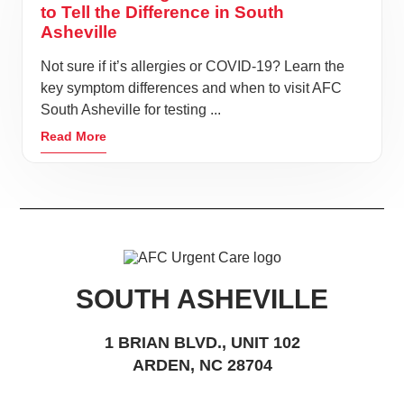
to Tell the Difference in South
Asheville
Not sure if it’s allergies or COVID-19? Learn the
key symptom differences and when to visit AFC
South Asheville for testing ...
Read More
SOUTH ASHEVILLE
1 BRIAN BLVD., UNIT 102
ARDEN, NC 28704