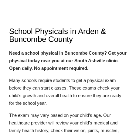
School Physicals in Arden &
Buncombe County
Need a school physical in Buncombe County? Get your
physical today near you at our South Ashville clinic.
Open daily. No appointment required.
Many schools require students to get a physical exam
before they can start classes. These exams check your
child’s growth and overall health to ensure they are ready
for the school year.
The exam may vary based on your child’s age. Our
healthcare provider will review your child’s medical and
family health history, check their vision, joints, muscles,