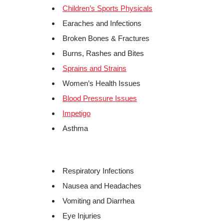
Children’s Sports Physicals
Earaches and Infections
Broken Bones & Fractures
Burns, Rashes and Bites
Sprains and Strains
Women’s Health Issues
Blood Pressure Issues
Impetigo
Asthma
Respiratory Infections
Nausea and Headaches
Vomiting and Diarrhea
Eye Injuries