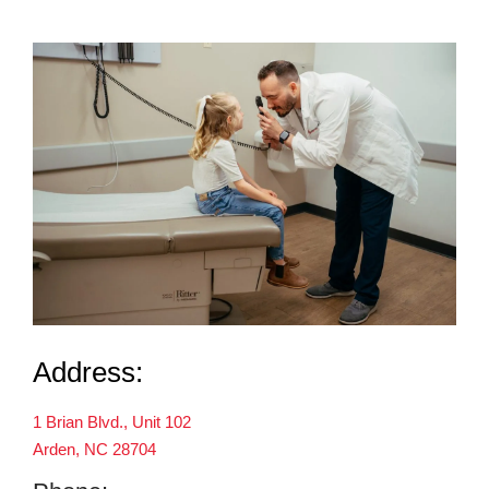
Address:
1 Brian Blvd., Unit 102
Arden, NC 28704