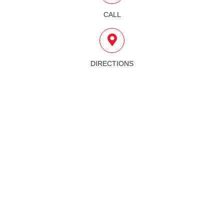
CALL
DIRECTIONS