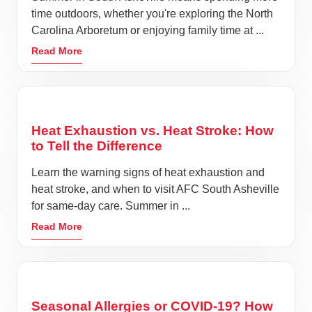
time outdoors, whether you're exploring the North
Carolina Arboretum or enjoying family time at ...
Read More
Heat Exhaustion vs. Heat Stroke: How
to Tell the Difference
Learn the warning signs of heat exhaustion and
heat stroke, and when to visit AFC South Asheville
for same-day care. Summer in ...
Read More
Seasonal Allergies or COVID-19? How