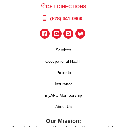
GET DIRECTIONS
(828) 641-0960
Services
Occupational Health
Patients
Insurance
myAFC Membership
About Us
Our Mission: