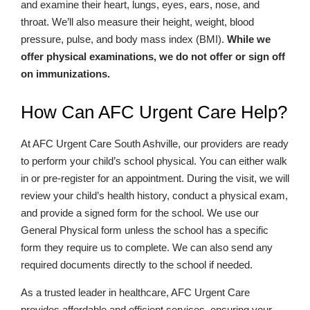
and examine their heart, lungs, eyes, ears, nose, and
throat. We’ll also measure their height, weight, blood
pressure, pulse, and body mass index (BMI).
While we
offer physical examinations, we do not offer or sign off
on immunizations.
How Can AFC Urgent Care Help?
At AFC Urgent Care South Ashville, our providers are ready
to perform your child’s school physical. You can either walk
in or pre-register for an appointment. During the visit, we will
review your child’s health history, conduct a physical exam,
and provide a signed form for the school. We use our
General Physical form unless the school has a specific
form they require us to complete. We can also send any
required documents directly to the school if needed.
As a trusted leader in healthcare, AFC Urgent Care
provides affordable and efficient services, ensuring your