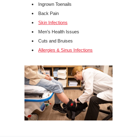
Ingrown Toenails
Back Pain
Skin Infections
Men’s Health Issues
Cuts and Bruises
Allergies & Sinus Infections