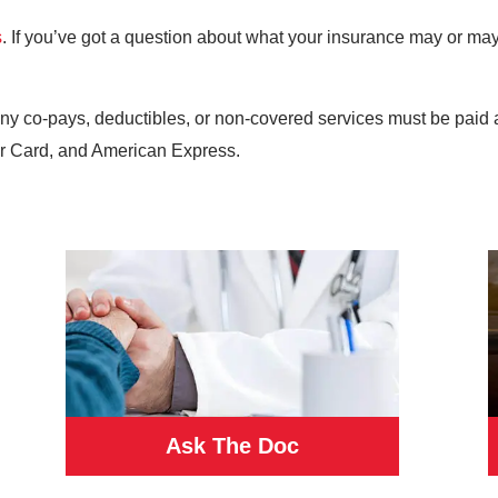
s
. If you’ve got a question about what your insurance may or may 
any co-pays, deductibles, or non-covered services must be paid 
r Card, and American Express.
Ask The Doc