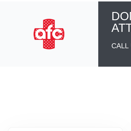
DO
AT
CALL