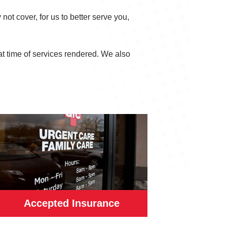
not cover, for us to better serve you,
at time of services rendered. We also
Accepted Insurance