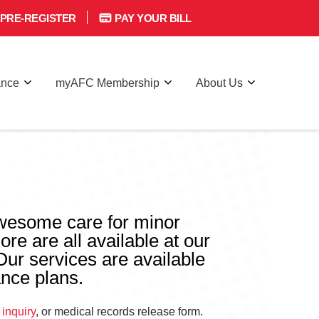
PRE-REGISTER
PAY YOUR BILL
ance
myAFC Membership
About Us
awesome care for minor
ore are all available at our
 Our services are available
ance plans.
 inquiry
, or medical records release form.