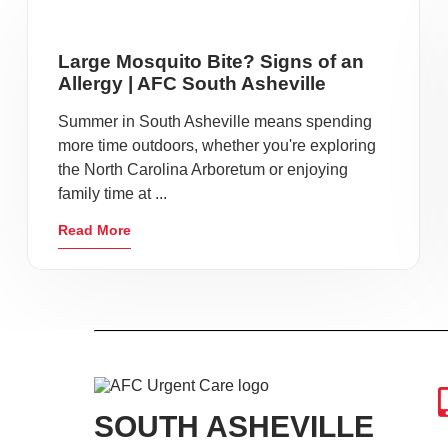
Large Mosquito Bite? Signs of an
Allergy | AFC South Asheville
Summer in South Asheville means spending
more time outdoors, whether you're exploring
the North Carolina Arboretum or enjoying
family time at ...
Read More
SOUTH ASHEVILLE