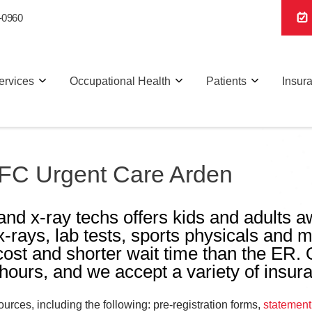
-0960
ervices
Occupational Health
Patients
Insur
 AFC Urgent Care Arden
and x-ray techs offers kids and adults 
 x-rays, lab tests, sports physicals and m
 cost and shorter wait time than the ER.
ours, and we accept a variety of insur
rces, including the following: pre-registration forms,
statement