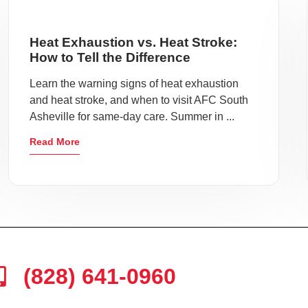
Heat Exhaustion vs. Heat Stroke:
How to Tell the Difference
Learn the warning signs of heat exhaustion
and heat stroke, and when to visit AFC South
Asheville for same-day care. Summer in ...
Read More
(828) 641-0960