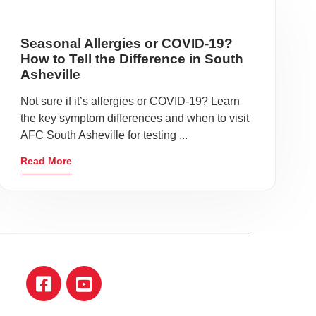
Seasonal Allergies or COVID-19?
How to Tell the Difference in South
Asheville
Not sure if it’s allergies or COVID-19? Learn
the key symptom differences and when to visit
AFC South Asheville for testing ...
Read More