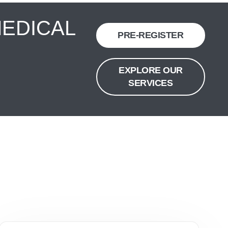
MEDICAL
PRE-REGISTER
EXPLORE OUR
SERVICES