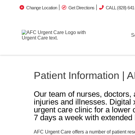
Change Location
Get Directions
CALL (828) 641
S
Patient Information |
Our team of nurses, doctors, 
injuries and illnesses. Digital
urgent care clinic for a lower
7 days a week with extended h
AFC Urgent Care offers a number of patient resou