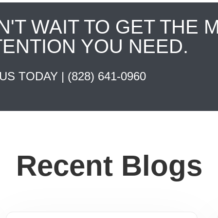
N'T WAIT TO GET THE 
TENTION YOU NEED.
 US TODAY |
(828) 641-0960
Recent Blogs