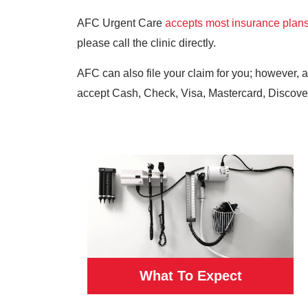
AFC Urgent Care
accepts most insurance plan
please call the clinic directly.
AFC can also file your claim for you; however, 
accept Cash, Check, Visa, Mastercard, Discove
What To Expect