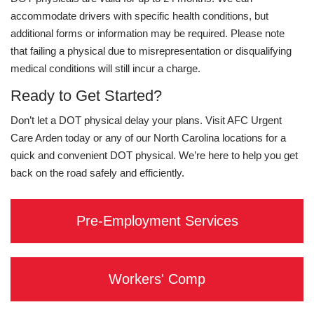
accommodate drivers with specific health conditions, but
additional forms or information may be required. Please note
that failing a physical due to misrepresentation or disqualifying
medical conditions will still incur a charge.
Ready to Get Started?
Don’t let a DOT physical delay your plans. Visit AFC Urgent
Care Arden today or any of our North Carolina locations for a
quick and convenient DOT physical. We’re here to help you get
back on the road safely and efficiently.
Pre-Employment Services
Workers' Comp