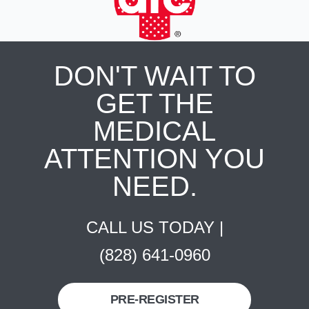
DON'T WAIT TO
GET THE
MEDICAL
ATTENTION YOU
NEED.
CALL US TODAY |
(828) 641-0960
PRE-REGISTER