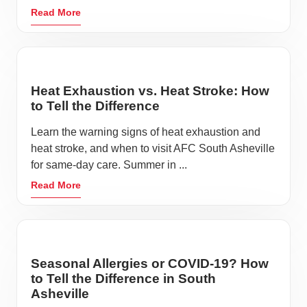
Read More
Heat Exhaustion vs. Heat Stroke: How
to Tell the Difference
Learn the warning signs of heat exhaustion and
heat stroke, and when to visit AFC South Asheville
for same-day care. Summer in ...
Read More
Seasonal Allergies or COVID-19? How
to Tell the Difference in South
Asheville