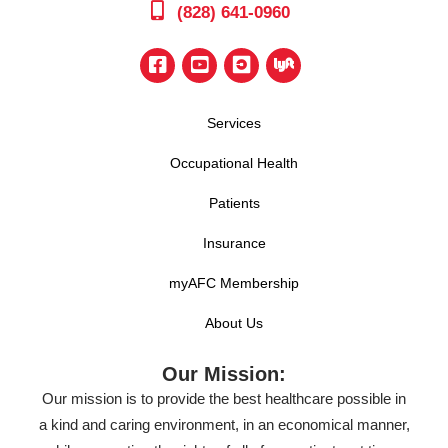
(828) 641-0960
Services
Occupational Health
Patients
Insurance
myAFC Membership
About Us
Our Mission:
Our mission is to provide the best healthcare possible in
a kind and caring environment, in an economical manner,