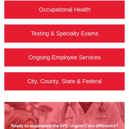
Occupational Health
Testing & Specialty Exams
Ongoing Employee Services
City, County, State & Federal
Ready to experience the AFC Urgent Care difference?