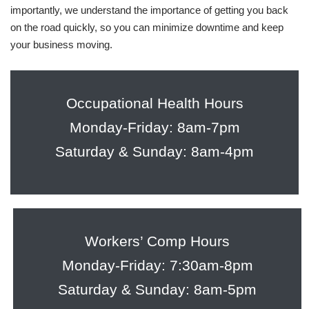
importantly, we understand the importance of getting you back
on the road quickly, so you can minimize downtime and keep
your business moving.
Occupational Health Hours
Monday-Friday: 8am-7pm
Saturday & Sunday: 8am-4pm
Workers’ Comp Hours
Monday-Friday: 7:30am-8pm
Saturday & Sunday: 8am-5pm