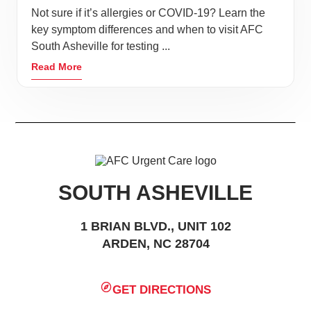
Not sure if it’s allergies or COVID-19? Learn the
key symptom differences and when to visit AFC
South Asheville for testing ...
Read More
SOUTH ASHEVILLE
1 BRIAN BLVD., UNIT 102
ARDEN, NC 28704
GET DIRECTIONS