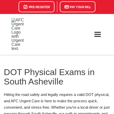
PRE-REGISTER
PAY YOUR BILL
DOT Physical Exams in
South Asheville
Hitting the road safely and legally requires a valid DOT physical,
and AFC Urgent Care is here to make the process quick,
convenient, and stress-free. Whether you’re a local driver or just
passing through South Asheville, our walk-in appointments and