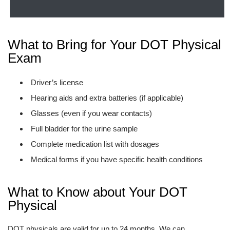
What to Bring for Your DOT Physical
Exam
Driver’s license
Hearing aids and extra batteries (if applicable)
Glasses (even if you wear contacts)
Full bladder for the urine sample
Complete medication list with dosages
Medical forms if you have specific health conditions
What to Know about Your DOT
Physical
DOT physicals are valid for up to 24 months. We can