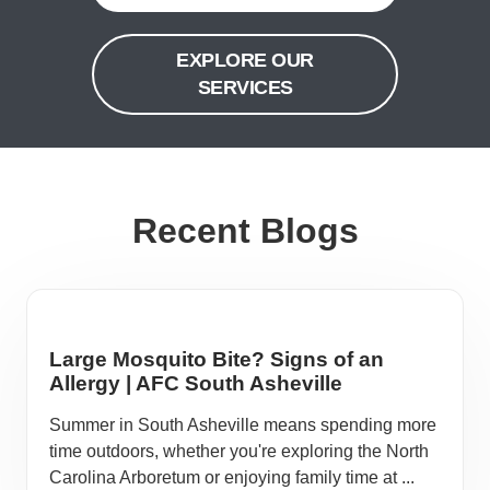
EXPLORE OUR
SERVICES
Recent Blogs
Large Mosquito Bite? Signs of an
Allergy | AFC South Asheville
Summer in South Asheville means spending more
time outdoors, whether you're exploring the North
Carolina Arboretum or enjoying family time at ...