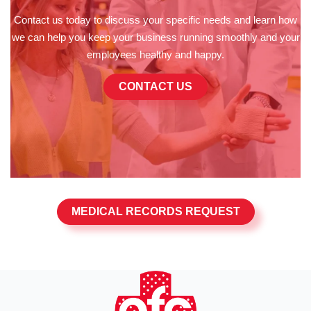
Contact us today to discuss your specific needs and learn how
we can help you keep your business running smoothly and your
employees healthy and happy.
CONTACT US
MEDICAL RECORDS REQUEST