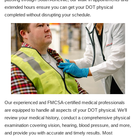
extended hours ensure you can get your DOT physical
completed without disrupting your schedule.
Our experienced and FMCSA-certified medical professionals
are equipped to handle all aspects of your DOT physical. We’ll
review your medical history, conduct a comprehensive physical
examination covering vision, hearing, blood pressure, and more,
and provide you with accurate and timely results. Most