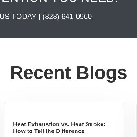
 US TODAY |
(828) 641-0960
Recent Blogs
Heat Exhaustion vs. Heat Stroke:
How to Tell the Difference