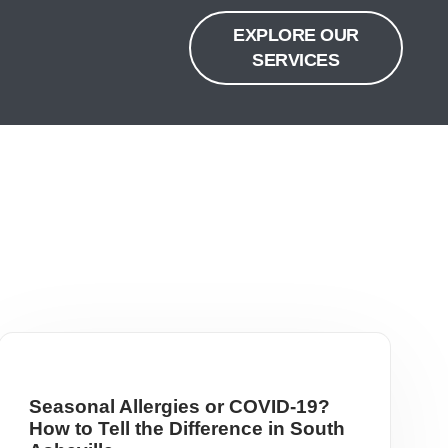
EXPLORE OUR
SERVICES
Seasonal Allergies or COVID-19?
How to Tell the Difference in South