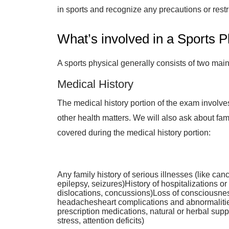
in sports and recognize any precautions or rest
What’s involved in a Sports P
A sports physical generally consists of two mai
Medical History
The medical history portion of the exam involve
other health matters. We will also ask about fam
covered during the medical history portion:
Any family history of serious illnesses (like ca
epilepsy, seizures)History of hospitalizations or
dislocations, concussions)Loss of consciousness
headachesheart complications and abnormalities
prescription medications, natural or herbal sup
stress, attention deficits)