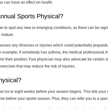
e can have an effect on health.
 annual Sports Physical?
n order to spot any new or emerging conditions, as there can be sig
y mature.
esses any illnesses or injuries which could potentially jeopardi
or example, if somebody has asthma, the medical professional ma
or their position.Your physician may also advocate for certain s
xercises that may reduce the risk of injuries.
hysical?
least six to eight weeks before your season begins. This lets you
me before your sports season. Plus, they can refer you to a speci