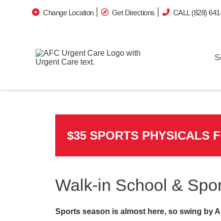
Change Location
Get Directions
CALL (828) 641
S
$35 SPORTS PHYSICALS 
Walk-in School & Spor
Sports season is almost here, so swing by A