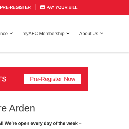
PRE-REGISTER
PAY YOUR BILL
ance
myAFC Membership
About Us
TS
Pre-Register Now
re Arden
l! We’re open every day of the week –