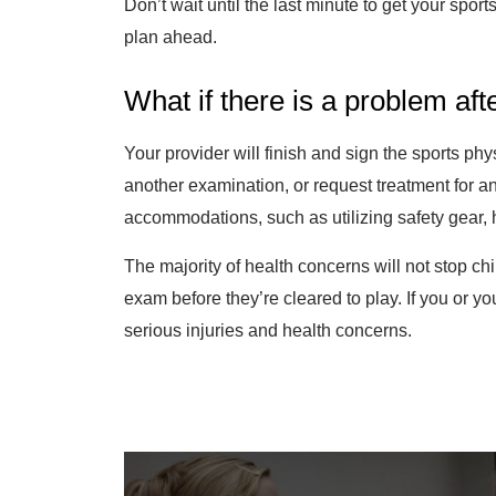
Don’t wait until the last minute to get your sport
plan ahead.
What if there is a problem af
Your provider will finish and sign the sports p
another examination, or request treatment for 
accommodations, such as utilizing safety gear, 
The majority of health concerns will not stop ch
exam before they’re cleared to play. If you or you
serious injuries and health concerns.