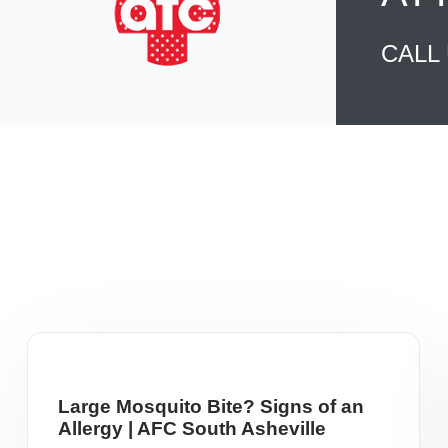
CALL
Large Mosquito Bite? Signs of an
Allergy | AFC South Asheville