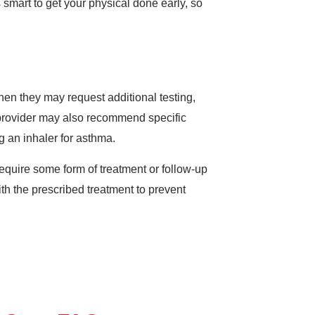
s smart to get your physical done early, so
hen they may request additional testing,
 provider may also recommend specific
g an inhaler for asthma.
require some form of treatment or follow-up
with the prescribed treatment to prevent