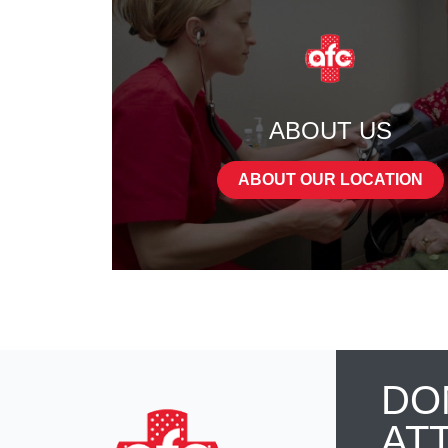
ABOUT US
ABOUT OUR LOCATION
DO
AT