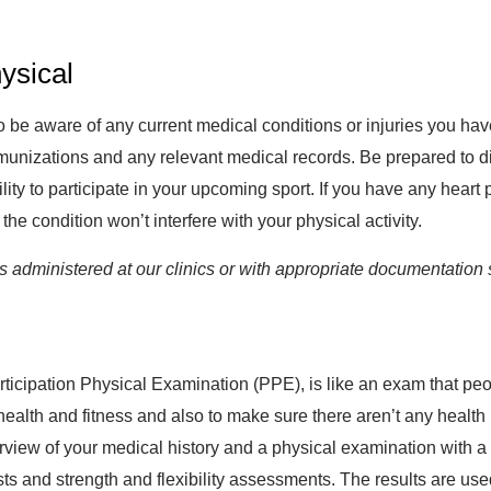
ysical
t to be aware of any current medical conditions or injuries you h
munizations and any relevant medical records. Be prepared to di
ity to participate in your upcoming sport. If you have any hear
the condition won’t interfere with your physical activity.
administered at our clinics or with appropriate documentation 
ticipation Physical Examination (PPE), is like an exam that peop
 health and fitness and also to make sure there aren’t any health
erview of your medical history and a physical examination with a 
ts and strength and flexibility assessments. The results are us