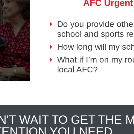
AFC Urgent
Do you provide othe
school and sports r
How long will my sch
What if I’m on my ro
local AFC?
N'T WAIT TO GET THE 
TENTION YOU NEED.