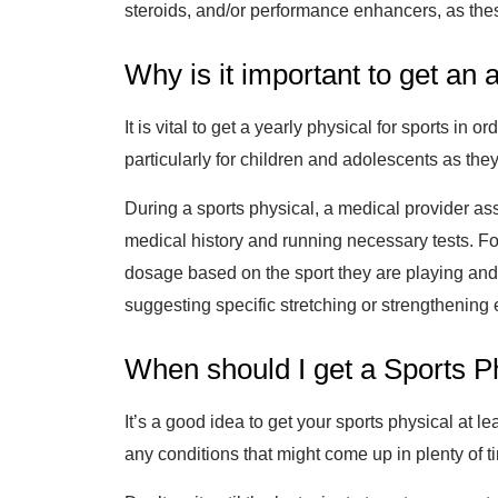
steroids, and/or performance enhancers, as thes
Why is it important to get an
It is vital to get a yearly physical for sports i
particularly for children and adolescents as the
During a sports physical, a medical provider ass
medical history and running necessary tests. F
dosage based on the sport they are playing and/
suggesting specific stretching or strengthening e
When should I get a Sports P
It’s a good idea to get your sports physical at 
any conditions that might come up in plenty of ti