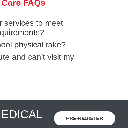
 Care FAQs
r services to meet
equirements?
ool physical take?
ute and can’t visit my
MEDICAL
PRE-REGISTER