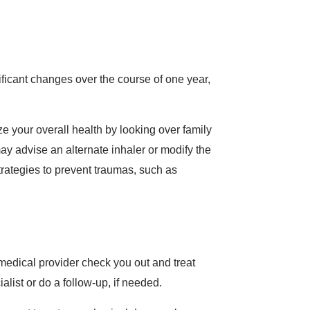
nificant changes over the course of one year,
ze your overall health by looking over family
y advise an alternate inhaler or modify the
trategies to prevent traumas, such as
r medical provider check you out and treat
alist or do a follow-up, if needed.