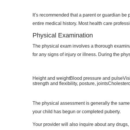
It’s recommended that a parent or guardian be 
entire medical history. Most health care professi
Physical Examination
The physical exam involves a thorough examinati
for any signs of injury or illness. During the phy
Height and weightBlood pressure and pulseVisi
strength and flexibility, posture, jointsCholest
The physical assessment is generally the same 
your child has begun or completed puberty.
Your provider will also inquire about any drugs