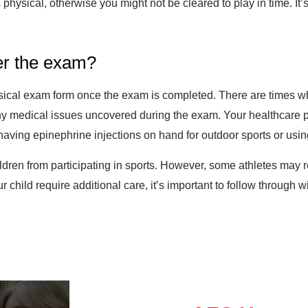
s physical, otherwise you might not be cleared to play in time. It’
ter the exam?
hysical exam form once the exam is completed. There are times w
any medical issues uncovered during the exam. Your healthcare
having epinephrine injections on hand for outdoor sports or usin
ildren from participating in sports. However, some athletes may 
r child require additional care, it’s important to follow through 