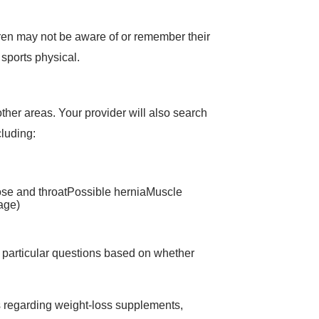
dren may not be aware of or remember their
 sports physical.
her areas. Your provider will also search
cluding:
ose and throatPossible herniaMuscle
 age)
 particular questions based on whether
ns regarding weight-loss supplements,