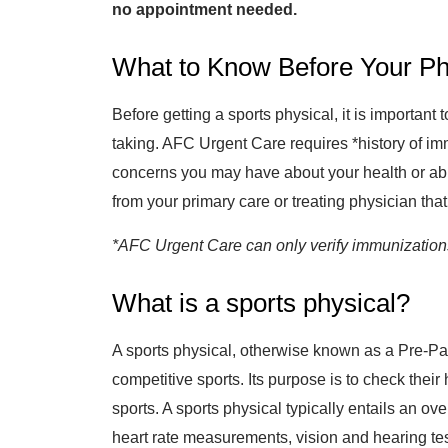
no appointment needed.
What to Know Before Your Ph
Before getting a sports physical, it is importan
taking. AFC Urgent Care requires *history of im
concerns you may have about your health or abil
from your primary care or treating physician that 
*AFC Urgent Care can only verify immunizations 
What is a sports physical?
A sports physical, otherwise known as a Pre-Par
competitive sports. Its purpose is to check their
sports. A sports physical typically entails an ov
heart rate measurements, vision and hearing tes