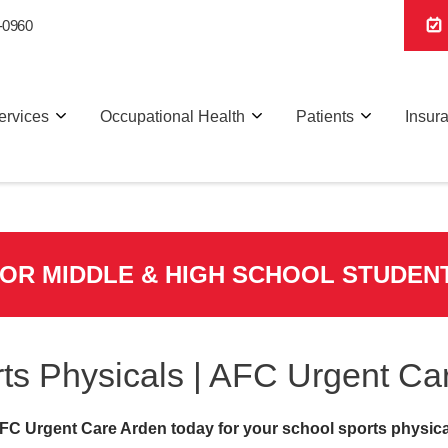
-0960
ervices
Occupational Health
Patients
Insur
FOR MIDDLE & HIGH SCHOOL STUDEN
ts Physicals | AFC Urgent Ca
FC Urgent Care Arden today for your school sports physica