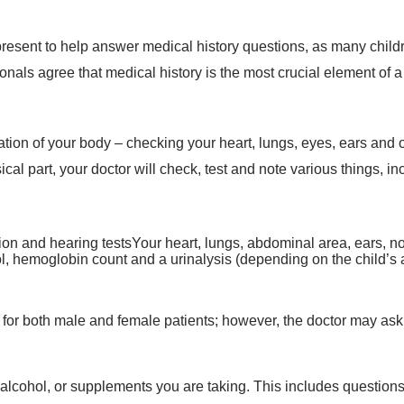
present to help answer medical history questions, as many chil
onals agree that medical history is the most crucial element of a
on of your body – checking your heart, lungs, eyes, ears and ot
sical part, your doctor will check, test and note various things, in
on and hearing testsYour heart, lungs, abdominal area, ears, n
erol, hemoglobin count and a urinalysis (depending on the child’s
for both male and female patients; however, the doctor may ask
, alcohol, or supplements you are taking. This includes questio