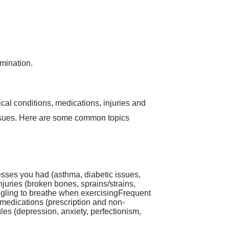
amination.
al conditions, medications, injuries and
d issues. Here are some common topics
nesses you had (asthma, diabetic issues,
njuries (broken bones, sprains/strains,
uggling to breathe when exercisingFrequent
medications (prescription and non-
les (depression, anxiety, perfectionism,