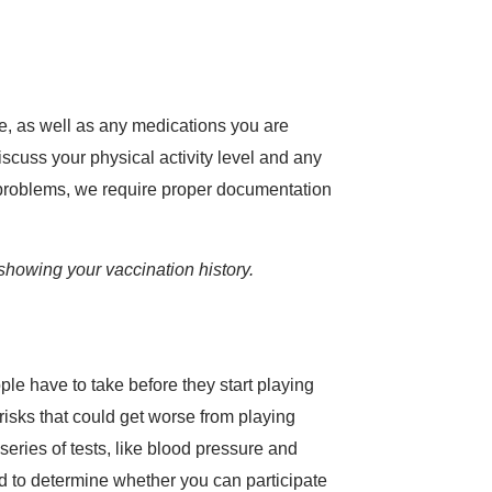
ave, as well as any medications you are
scuss your physical activity level and any
t problems, we require proper documentation
showing your vaccination history.
le have to take before they start playing
 risks that could get worse from playing
series of tests, like blood pressure and
ed to determine whether you can participate