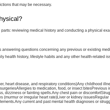
rictions that may be necessary.
hysical?
n parts: reviewing medical history and conducting a physical ex
s answering questions concerning any previous or existing medic
ily health history, lifestyle habits and any other health-relate
ncer, heart disease, and respiratory conditions)Any childhood ill
 surgeriesAllergies to medication, food, or insect bitesPrevious i
, dizziness or fainting spells.Any chest pain or discomfortStr
 (murmur or irregular heart rate)Liver or kidney issuesRegular 
plements.Any current and past mental health diagnoses or strugg