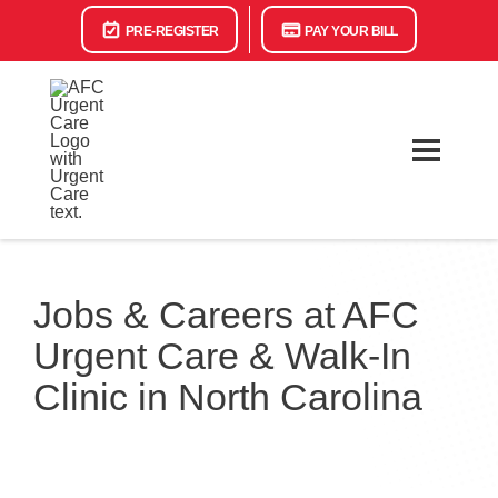
PRE-REGISTER
PAY YOUR BILL
Jobs & Careers at AFC
Urgent Care & Walk-In
Clinic in North Carolina