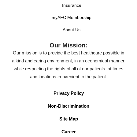
completion.
Insurance
myAFC Membership
Experience Requirements
About Us
A qualified candidate will possess:
Our Mission:
Four-year college degree preferred.
Our mission is to provide the best healthcare possible in
Exceptional written, verbal and consultative
a kind and caring environment, in an economical manner,
communication skills.
while respecting the rights of all of our patients, at times
and locations convenient to the patient.
Strong analytical and problem solving abilities.
Strong team focus, but ability to work
Privacy Policy
autonomously and take initiative. Must be
motivational in a team environment.
Non-Discrimination
Demonstrate exceptional patient interaction
Site Map
skills.
Career
Minimum of 2 years’ experience working in a