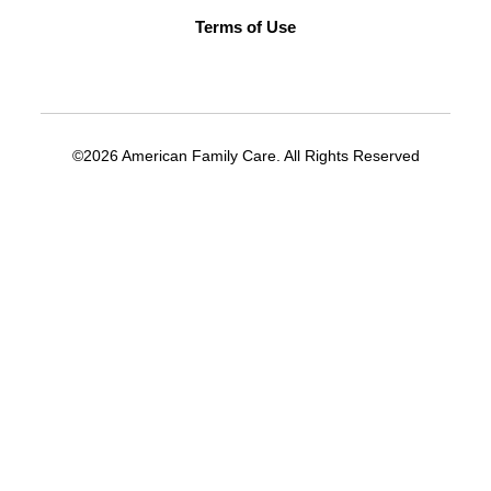
supervisor role at a medical office.
Terms of Use
Understanding of medical billing.
Understanding of HIPAA.
Computer/software skills.
©2026 American Family Care. All Rights Reserved
APPLY