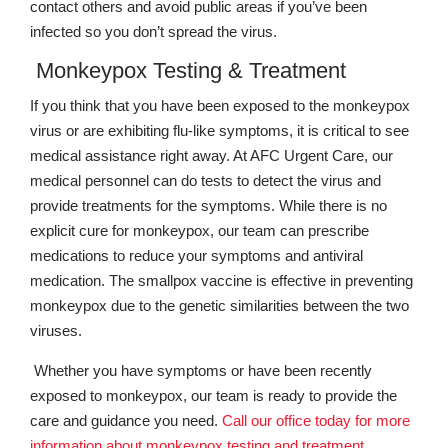
contact others and avoid public areas if you’ve been
infected so you don’t spread the virus.
Monkeypox Testing & Treatment
If you think that you have been exposed to the monkeypox
virus or are exhibiting flu-like symptoms, it is critical to see
medical assistance right away. At AFC Urgent Care, our
medical personnel can do tests to detect the virus and
provide treatments for the symptoms. While there is no
explicit cure for monkeypox, our team can prescribe
medications to reduce your symptoms and antiviral
medication. The smallpox vaccine is effective in preventing
monkeypox due to the genetic similarities between the two
viruses.
Whether you have symptoms or have been recently
exposed to monkeypox, our team is ready to provide the
care and guidance you need.
Call our office today for more
information about monkeypox testing and treatment.