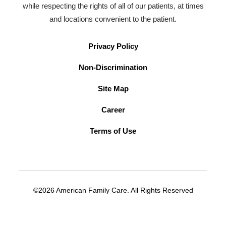
while respecting the rights of all of our patients, at times
and locations convenient to the patient.
Privacy Policy
Non-Discrimination
Site Map
Career
Terms of Use
©2026 American Family Care. All Rights Reserved