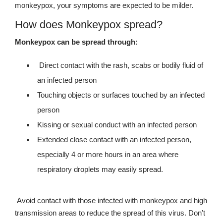
monkeypox, your symptoms are expected to be milder.
How does Monkeypox spread?
Monkeypox can be spread through:
Direct contact with the rash, scabs or bodily fluid of
an infected person
Touching objects or surfaces touched by an infected
person
Kissing or sexual conduct with an infected person
Extended close contact with an infected person,
especially 4 or more hours in an area where
respiratory droplets may easily spread.
Avoid contact with those infected with monkeypox and high
transmission areas to reduce the spread of this virus. Don’t