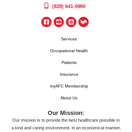
(828) 641-0960
Services
Occupational Health
Patients
Insurance
myAFC Membership
About Us
Our Mission:
Our mission is to provide the best healthcare possible in
a kind and caring environment, in an economical manner,