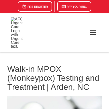
PRE-REGISTER
PAY YOUR BILL
Walk-in MPOX
(Monkeypox) Testing and
Treatment | Arden, NC