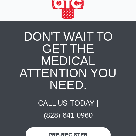
DON'T WAIT TO
GET THE
MEDICAL
ATTENTION YOU
NEED.
CALL US TODAY |
(828) 641-0960
PRE-REGISTER