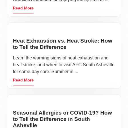
Read More
Heat Exhaustion vs. Heat Stroke: How
to Tell the Difference
Learn the warning signs of heat exhaustion and
heat stroke, and when to visit AFC South Asheville
for same-day care. Summer in ...
Read More
Seasonal Allergies or COVID-19? How
to Tell the Difference in South
Asheville