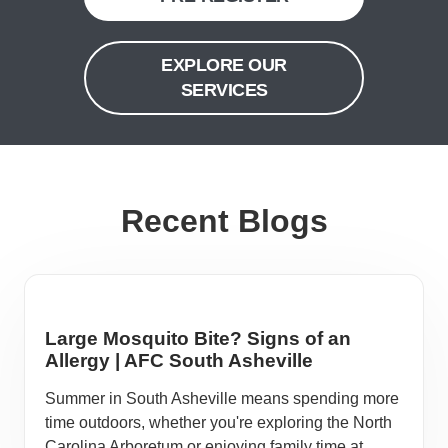
EXPLORE OUR
SERVICES
Recent Blogs
Large Mosquito Bite? Signs of an
Allergy | AFC South Asheville
Summer in South Asheville means spending more
time outdoors, whether you're exploring the North
Carolina Arboretum or enjoying family time at ...