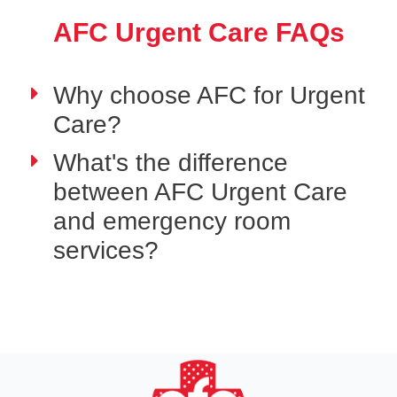
AFC Urgent Care FAQs
Why choose AFC for Urgent
Care?
What's the difference
between AFC Urgent Care
and emergency room
services?