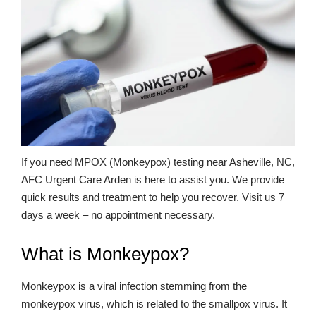
If you need MPOX (Monkeypox) testing near Asheville, NC,
AFC Urgent Care Arden is here to assist you. We provide
quick results and treatment to help you recover. Visit us 7
days a week – no appointment necessary.
What is Monkeypox?
Monkeypox is a viral infection stemming from the
monkeypox virus, which is related to the smallpox virus. It