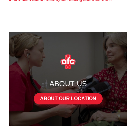
ABOUT US
ABOUT OUR LOCATION