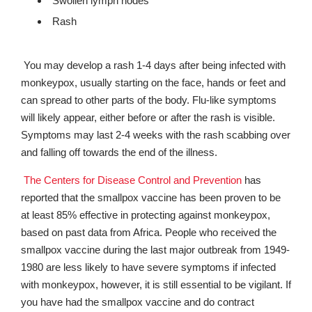
Swollen lymph nodes
Rash
You may develop a rash 1-4 days after being infected with
monkeypox, usually starting on the face, hands or feet and
can spread to other parts of the body. Flu-like symptoms
will likely appear, either before or after the rash is visible.
Symptoms may last 2-4 weeks with the rash scabbing over
and falling off towards the end of the illness.
The Centers for Disease Control and Prevention
has
reported that the smallpox vaccine has been proven to be
at least 85% effective in protecting against monkeypox,
based on past data from Africa. People who received the
smallpox vaccine during the last major outbreak from 1949-
1980 are less likely to have severe symptoms if infected
with monkeypox, however, it is still essential to be vigilant. If
you have had the smallpox vaccine and do contract