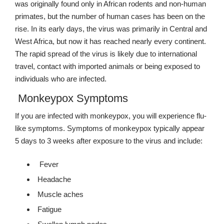
was originally found only in African rodents and non-human
primates, but the number of human cases has been on the
rise. In its early days, the virus was primarily in Central and
West Africa, but now it has reached nearly every continent.
The rapid spread of the virus is likely due to international
travel, contact with imported animals or being exposed to
individuals who are infected.
Monkeypox Symptoms
If you are infected with monkeypox, you will experience flu-
like symptoms. Symptoms of monkeypox typically appear
5 days to 3 weeks after exposure to the virus and include:
Fever
Headache
Muscle aches
Fatigue