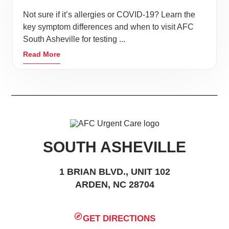
Not sure if it’s allergies or COVID-19? Learn the
key symptom differences and when to visit AFC
South Asheville for testing ...
Read More
SOUTH ASHEVILLE
1 BRIAN BLVD., UNIT 102
ARDEN, NC 28704
GET DIRECTIONS