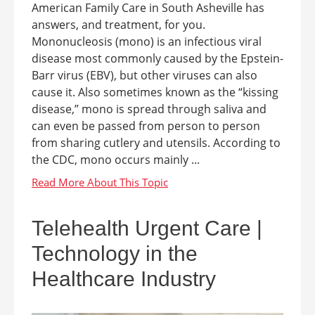
American Family Care in South Asheville has
answers, and treatment, for you.
Mononucleosis (mono) is an infectious viral
disease most commonly caused by the Epstein-
Barr virus (EBV), but other viruses can also
cause it. Also sometimes known as the “kissing
disease,” mono is spread through saliva and
can even be passed from person to person
from sharing cutlery and utensils. According to
the CDC, mono occurs mainly ...
Telehealth Urgent Care |
Technology in the
Healthcare Industry