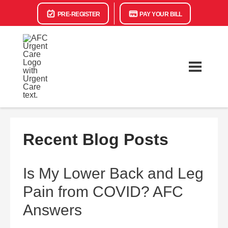
PRE-REGISTER
PAY YOUR BILL
Recent Blog Posts
Is My Lower Back and Leg
Pain from COVID? AFC
Answers