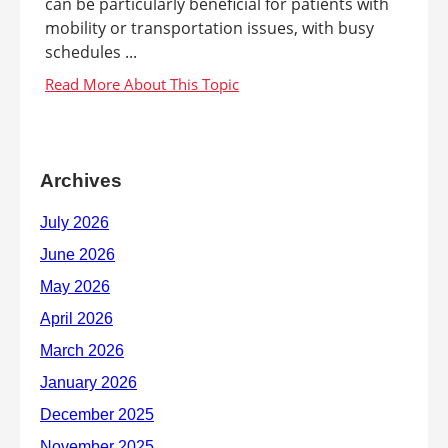
can be particularly beneficial for patients with
mobility or transportation issues, with busy
schedules ...
Archives