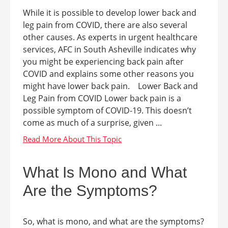
While it is possible to develop lower back and
leg pain from COVID, there are also several
other causes. As experts in urgent healthcare
services, AFC in South Asheville indicates why
you might be experiencing back pain after
COVID and explains some other reasons you
might have lower back pain. Lower Back and
Leg Pain from COVID Lower back pain is a
possible symptom of COVID-19. This doesn’t
come as much of a surprise, given ...
What Is Mono and What
Are the Symptoms?
So, what is mono, and what are the symptoms?