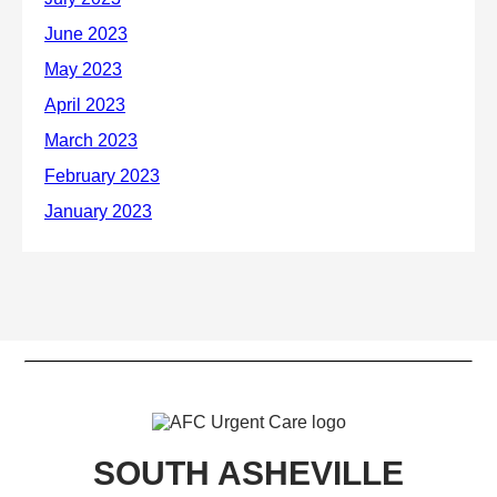
SOUTH ASHEVILLE