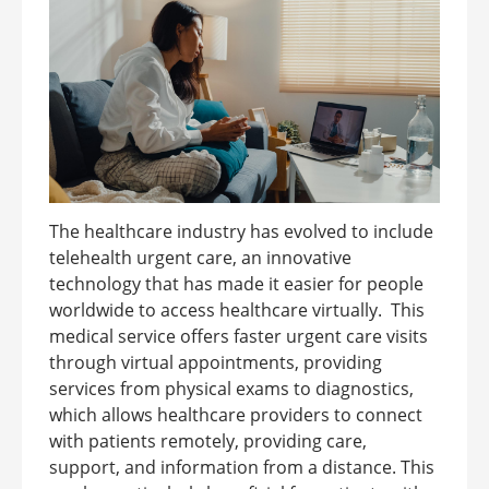
The healthcare industry has evolved to include
telehealth urgent care, an innovative
technology that has made it easier for people
worldwide to access healthcare virtually. This
medical service offers faster urgent care visits
through virtual appointments, providing
services from physical exams to diagnostics,
which allows healthcare providers to connect
with patients remotely, providing care,
support, and information from a distance. This