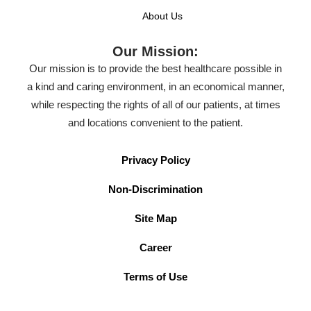
About Us
Our Mission:
Our mission is to provide the best healthcare possible in
a kind and caring environment, in an economical manner,
while respecting the rights of all of our patients, at times
and locations convenient to the patient.
Privacy Policy
Non-Discrimination
Site Map
Career
Terms of Use