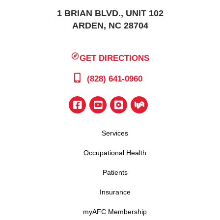
1 BRIAN BLVD., UNIT 102
ARDEN, NC 28704
GET DIRECTIONS
(828) 641-0960
Services
Occupational Health
Patients
Insurance
myAFC Membership