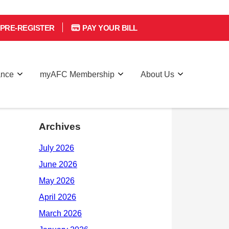
PRE-REGISTER
PAY YOUR BILL
ance
myAFC Membership
About Us
Archives