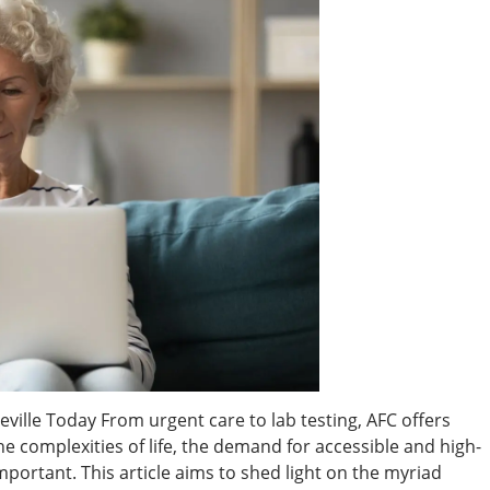
ville Today From urgent care to lab testing, AFC offers
e complexities of life, the demand for accessible and high-
portant. This article aims to shed light on the myriad