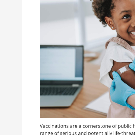
Vaccinations are a cornerstone of public he
range of serious and potentially life-thre