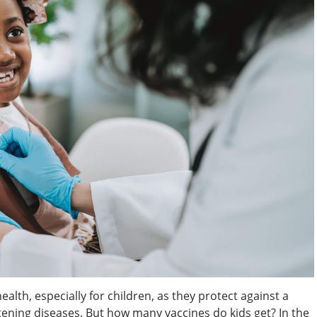
alth, especially for children, as they protect against a
atening diseases. But how many vaccines do kids get? In the