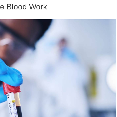
re Blood Work