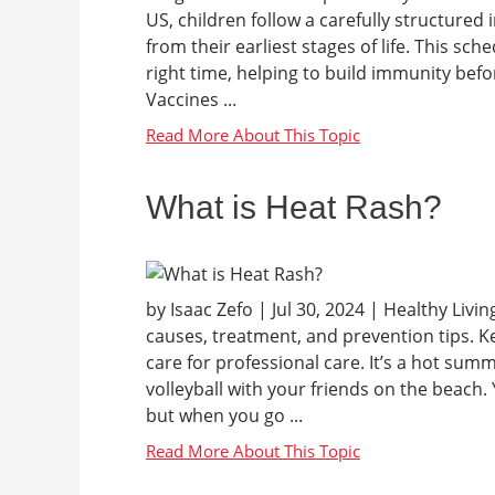
US, children follow a carefully structure
from their earliest stages of life. This sch
right time, helping to build immunity be
Vaccines ...
What is Heat Rash?
by Isaac Zefo | Jul 30, 2024 | Healthy Liv
causes, treatment, and prevention tips. Ke
care for professional care. It’s a hot summ
volleyball with your friends on the beach.
but when you go ...