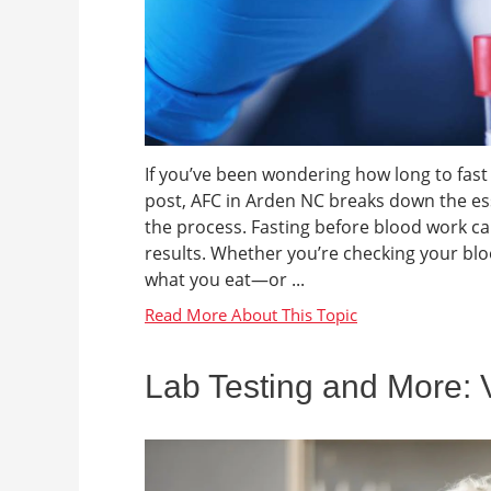
If you’ve been wondering how long to fast 
post, AFC in Arden NC breaks down the ess
the process. Fasting before blood work can
results. Whether you’re checking your bloo
what you eat—or ...
Lab Testing and More: 