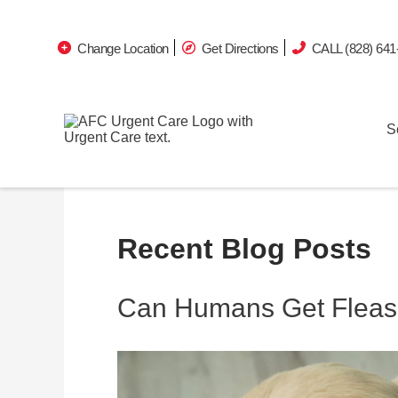
Change Location
Get Directions
CALL (828) 641
S
Recent Blog Posts
Can Humans Get Fleas