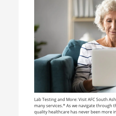
Lab Testing and More: Visit AFC South Ashe
many services.* As we navigate through th
quality healthcare has never been more im