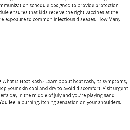
d immunization schedule designed to provide protection
edule ensures that kids receive the right vaccines at the
fore exposure to common infectious diseases. How Many
ing What is Heat Rash? Learn about heat rash, its symptoms,
ep your skin cool and dry to avoid discomfort. Visit urgent
er’s day in the middle of July and you’re playing sand
 You feel a burning, itching sensation on your shoulders,