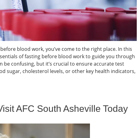
before blood work, you’ve come to the right place. In this
entials of fasting before blood work to guide you through
 be confusing, but it’s crucial to ensure accurate test
d sugar, cholesterol levels, or other key health indicators,
Visit AFC South Asheville Today