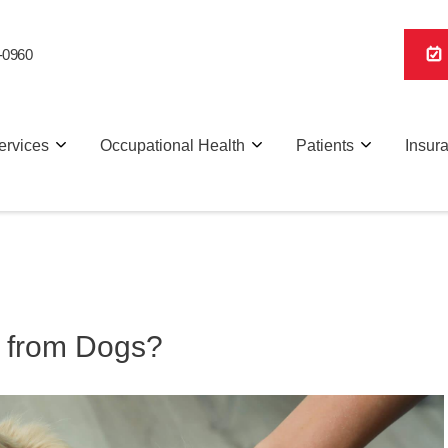
-0960
ervices
Occupational Health
Patients
Insur
 from Dogs?