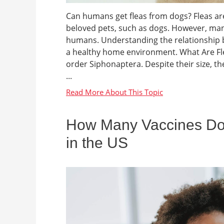
Can humans get fleas from dogs? Fleas are 
beloved pets, such as dogs. However, many
humans. Understanding the relationship b
a healthy home environment. What Are Flea
order Siphonaptera. Despite their size, th
...
How Many Vaccines Do
in the US