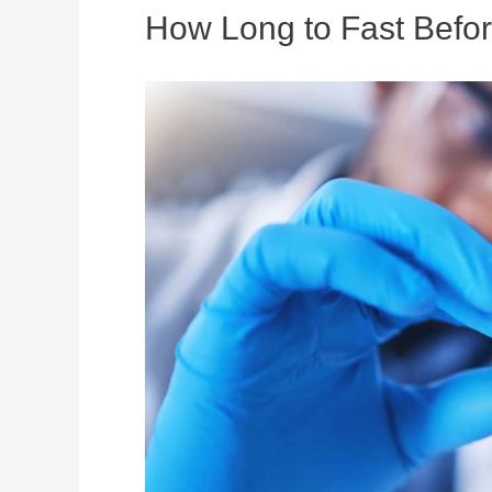
How Long to Fast Befo