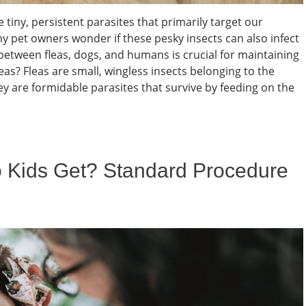
tiny, persistent parasites that primarily target our
 pet owners wonder if these pesky insects can also infect
etween fleas, dogs, and humans is crucial for maintaining
s? Fleas are small, wingless insects belonging to the
ey are formidable parasites that survive by feeding on the
 Kids Get? Standard Procedure