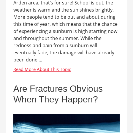
Arden area, that’s for sure! School is out, the
weather is warm and the sun shines brightly.
More people tend to be out and about during
this time of year, which means that the chance
of experiencing a sunburn is high starting now
and throughout the summer. While the
redness and pain from a sunburn will
eventually fade, the damage will have already
been done ...
Are Fractures Obvious
When They Happen?