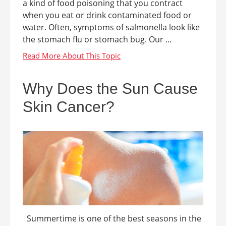
a kind of food poisoning that you contract
when you eat or drink contaminated food or
water. Often, symptoms of salmonella look like
the stomach flu or stomach bug. Our ...
Why Does the Sun Cause
Skin Cancer?
Summertime is one of the best seasons in the