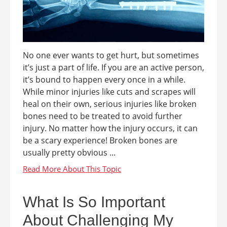
No one ever wants to get hurt, but sometimes
it’s just a part of life. If you are an active person,
it’s bound to happen every once in a while.
While minor injuries like cuts and scrapes will
heal on their own, serious injuries like broken
bones need to be treated to avoid further
injury. No matter how the injury occurs, it can
be a scary experience! Broken bones are
usually pretty obvious ...
What Is So Important
About Challenging My