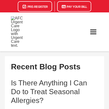
PRE-REGISTER
PAY YOUR BILL
Recent Blog Posts
Is There Anything I Can
Do to Treat Seasonal
Allergies?