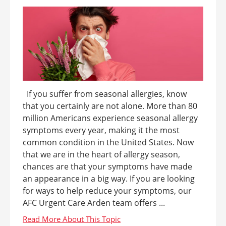
If you suffer from seasonal allergies, know
that you certainly are not alone. More than 80
million Americans experience seasonal allergy
symptoms every year, making it the most
common condition in the United States. Now
that we are in the heart of allergy season,
chances are that your symptoms have made
an appearance in a big way. If you are looking
for ways to help reduce your symptoms, our
AFC Urgent Care Arden team offers ...