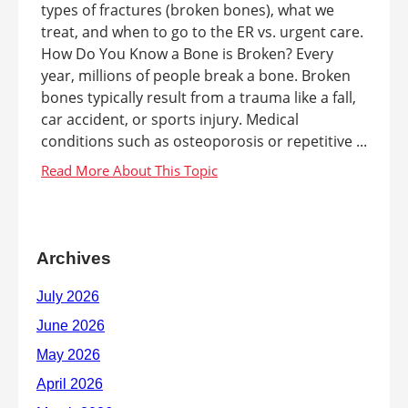
types of fractures (broken bones), what we
treat, and when to go to the ER vs. urgent care.
How Do You Know a Bone is Broken? Every
year, millions of people break a bone. Broken
bones typically result from a trauma like a fall,
car accident, or sports injury. Medical
conditions such as osteoporosis or repetitive ...
Archives