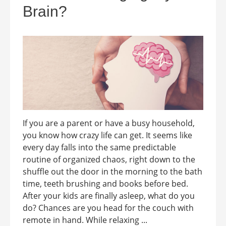
Brain?
If you are a parent or have a busy household,
you know how crazy life can get. It seems like
every day falls into the same predictable
routine of organized chaos, right down to the
shuffle out the door in the morning to the bath
time, teeth brushing and books before bed.
After your kids are finally asleep, what do you
do? Chances are you head for the couch with
remote in hand. While relaxing ...