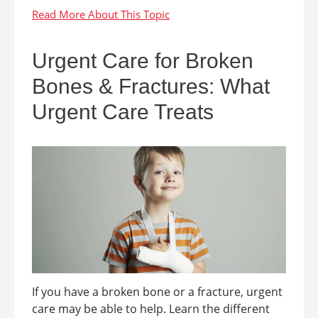
Urgent Care for Broken
Bones & Fractures: What
Urgent Care Treats
If you have a broken bone or a fracture, urgent
care may be able to help. Learn the different