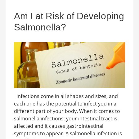
Am I at Risk of Developing
Salmonella?
Infections come in all shapes and sizes, and
each one has the potential to infect you in a
different part of your body. When it comes to
salmonella infections, your intestinal tract is
affected and it causes gastrointestinal
symptoms to appear. A salmonella infection is