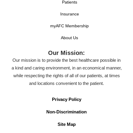
Patients
Insurance
myAFC Membership
About Us
Our Mission:
Our mission is to provide the best healthcare possible in
a kind and caring environment, in an economical manner,
while respecting the rights of all of our patients, at times
and locations convenient to the patient.
Privacy Policy
Non-Discrimination
Site Map