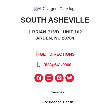
SOUTH ASHEVILLE
1 BRIAN BLVD., UNIT 102
ARDEN, NC 28704
GET DIRECTIONS
(828) 641-0960
Services
Occupational Health