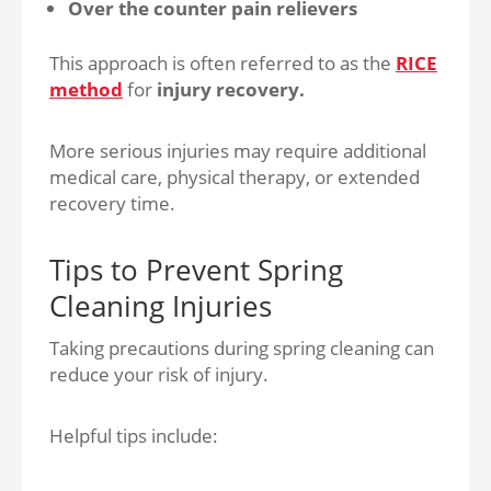
Over the counter pain relievers
This approach is often referred to as the
RICE
method
for
injury recovery.
More serious injuries may require additional
medical care, physical therapy, or extended
recovery time.
Tips to Prevent Spring
Cleaning Injuries
Taking precautions during spring cleaning can
reduce your risk of injury.
Helpful tips include: