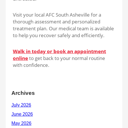
Visit your local AFC South Asheville for a
thorough assessment and personalized
treatment plan. Our medical team is available
to help you recover safely and efficiently.
Walk in today or book an appointment
online
to get back to your normal routine
with confidence.
Archives