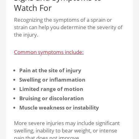
Watch For
Recognizing the symptoms of a sprain or
strain can help you determine the severity of
the injury.
Common symptoms include:
Pain at the site of injury
Swelling or inflammation
Limited range of motion
Bruising or discoloration
Muscle weakness or instability
More severe injuries may include significant
swelling, inability to bear weight, or intense
pain that does not improve.