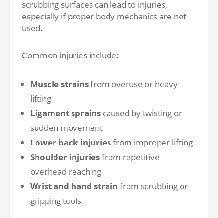
scrubbing surfaces can lead to injuries,
especially if proper body mechanics are not
used.
Common injuries include:
Muscle strains
from overuse or heavy
lifting
Ligament sprains
caused by twisting or
sudden movement
Lower back injuries
from improper lifting
Shoulder injuries
from repetitive
overhead reaching
Wrist and hand strain
from scrubbing or
gripping tools