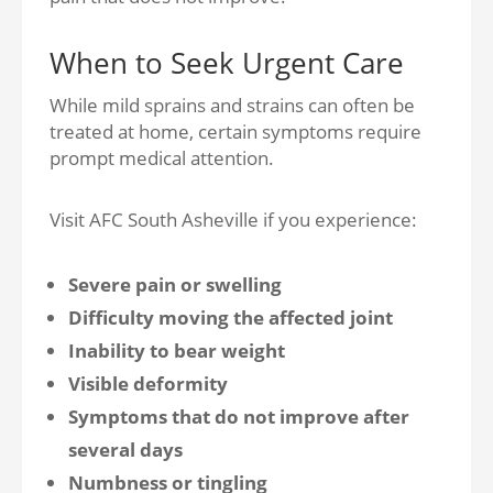
When to Seek Urgent Care
While mild sprains and strains can often be
treated at home, certain symptoms require
prompt medical attention.
Visit AFC South Asheville if you experience:
Severe pain or swelling
Difficulty moving the affected joint
Inability to bear weight
Visible deformity
Symptoms that do not improve after
several days
Numbness or tingling