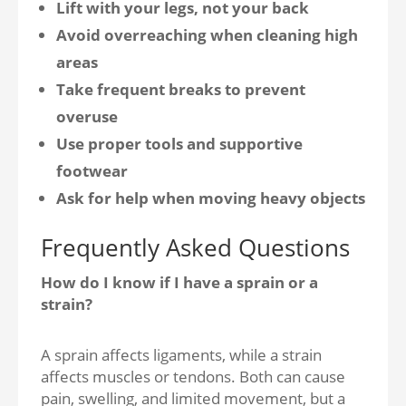
Lift with your legs, not your back
Avoid overreaching when cleaning high
areas
Take frequent breaks to prevent
overuse
Use proper tools and supportive
footwear
Ask for help when moving heavy objects
Frequently Asked Questions
How do I know if I have a sprain or a
strain?
A sprain affects ligaments, while a strain
affects muscles or tendons. Both can cause
pain, swelling, and limited movement, but a