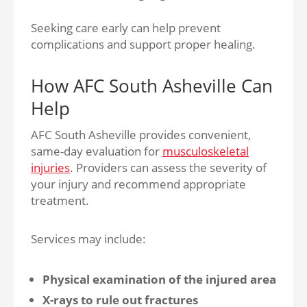
Seeking care early can help prevent
complications and support proper healing.
How AFC South Asheville Can
Help
AFC South Asheville provides convenient,
same-day evaluation for
musculoskeletal
injuries
. Providers can assess the severity of
your injury and recommend appropriate
treatment.
Services may include:
Physical examination of the injured area
X-rays to rule out fractures