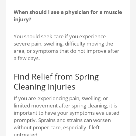
When should I see a physician for a muscle
injury?
You should seek care if you experience
severe pain, swelling, difficulty moving the
area, or symptoms that do not improve after
a few days.
Find Relief from Spring
Cleaning Injuries
If you are experiencing pain, swelling, or
limited movement after spring cleaning, it is
important to have your symptoms evaluated
promptly. Sprains and strains can worsen
without proper care, especially if left
untreated.