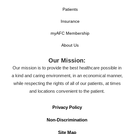
Patients
Insurance
myAFC Membership
About Us
Our Mission:
Our mission is to provide the best healthcare possible in
a kind and caring environment, in an economical manner,
while respecting the rights of all of our patients, at times
and locations convenient to the patient.
Privacy Policy
Non-Discrimination
Site Map