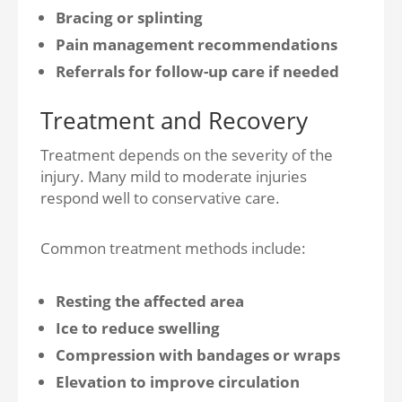
Bracing or splinting
Pain management recommendations
Referrals for follow-up care if needed
Treatment and Recovery
Treatment depends on the severity of the
injury. Many mild to moderate injuries
respond well to conservative care.
Common treatment methods include:
Resting the affected area
Ice to reduce swelling
Compression with bandages or wraps
Elevation to improve circulation