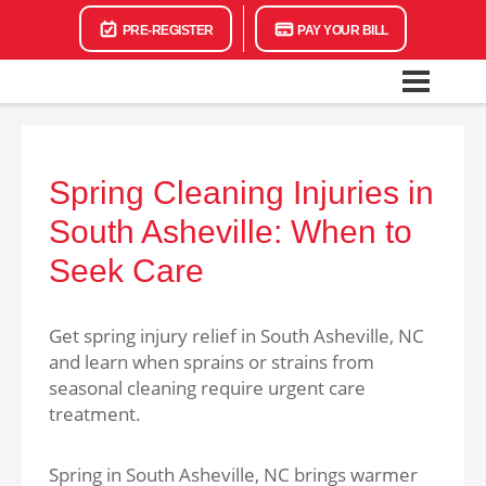
PRE-REGISTER
PAY YOUR BILL
Spring Cleaning Injuries in
South Asheville: When to
Seek Care
Get spring injury relief in South Asheville, NC
and learn when sprains or strains from
seasonal cleaning require urgent care
treatment.
Spring in South Asheville, NC brings warmer