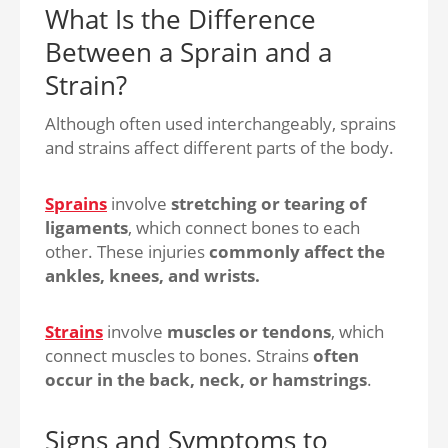
What Is the Difference
Between a Sprain and a
Strain?
Although often used interchangeably, sprains
and strains affect different parts of the body.
Sprains
involve
stretching or tearing of
ligaments
, which connect bones to each
other. These injuries
commonly affect the
ankles, knees, and wrists.
Strains
involve
muscles or tendons
, which
connect muscles to bones. Strains
often
occur in the back, neck, or hamstrings
.
Signs and Symptoms to