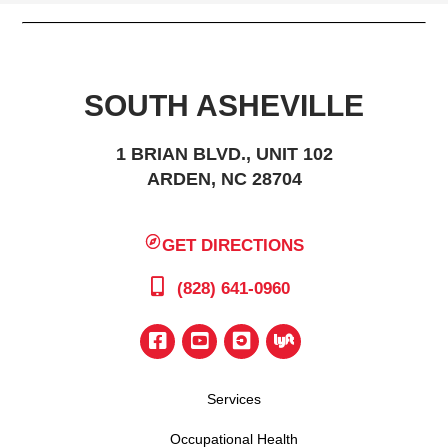
SOUTH ASHEVILLE
1 BRIAN BLVD., UNIT 102
ARDEN, NC 28704
GET DIRECTIONS
(828) 641-0960
Services
Occupational Health