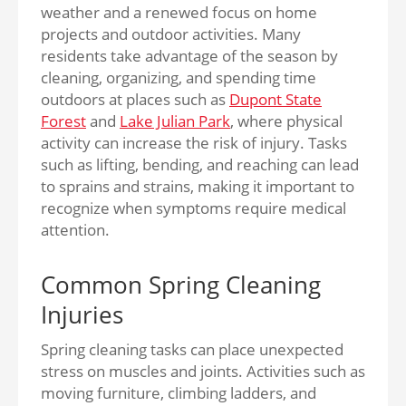
weather and a renewed focus on home
projects and outdoor activities. Many
residents take advantage of the season by
cleaning, organizing, and spending time
outdoors at places such as
Dupont State
Forest
and
Lake Julian Park
, where physical
activity can increase the risk of injury. Tasks
such as lifting, bending, and reaching can lead
to sprains and strains, making it important to
recognize when symptoms require medical
attention.
Common Spring Cleaning
Injuries
Spring cleaning tasks can place unexpected
stress on muscles and joints. Activities such as
moving furniture, climbing ladders, and