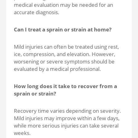
medical evaluation may be needed for an
accurate diagnosis.
Can I treat a sprain or strain at home?
Mild injuries can often be treated using rest,
ice, compression, and elevation. However,
worsening or severe symptoms should be
evaluated by a medical professional.
How long does it take to recover from a
sprain or strain?
Recovery time varies depending on severity.
Mild injuries may improve within a few days,
while more serious injuries can take several
weeks.