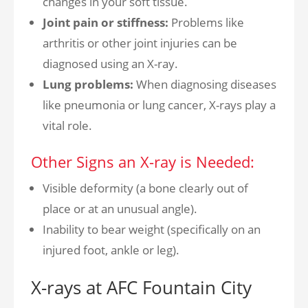
changes in your soft tissue.
Joint pain or stiffness:
Problems like
arthritis or other joint injuries can be
diagnosed using an X-ray.
Lung problems:
When diagnosing diseases
like pneumonia or lung cancer, X-rays play a
vital role.
Other Signs an X-ray is Needed:
Visible deformity (a bone clearly out of
place or at an unusual angle).
Inability to bear weight (specifically on an
injured foot, ankle or leg).
X-rays at AFC Fountain City