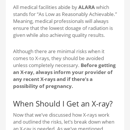
All medical facilities abide by
ALARA
which
stands for “As Low as Reasonably Achievable.”
Meaning, medical professionals will always
ensure that the lowest dosage of radiation is
given while also achieving quality results.
Although there are minimal risks when it
comes to X-rays, they should be avoided
unless completely necessary.
Before getting
an X-ray, always inform your provider of
any recent X-rays and if there’s a
possibility of pregnancy.
When Should I Get an X-ray?
Now that we’ve discussed how X-rays work
and outlined the risks, let’s break down when
an X-ray is needed. As we’ve mentioned