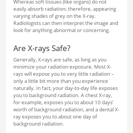
Whereas soft tissues (like organs) do not
easily absorb radiation; therefore, appearing
varying shades of grey on the X-ray.
Radiologists can then interpret the image and
look for anything abnormal or concerning.
Are X-rays Safe?
Generally, X-rays are safe, as long as you
minimize your radiation exposure. Most X-
rays will expose you to very little radiation –
only a little bit more than you experience
naturally. In fact, your day-to-day life exposes
you to background radiation. A chest X-ray,
for example, exposes you to about 10 days’
worth of background radiation, and a dental X-
ray exposes you to about one day of
background radiation.