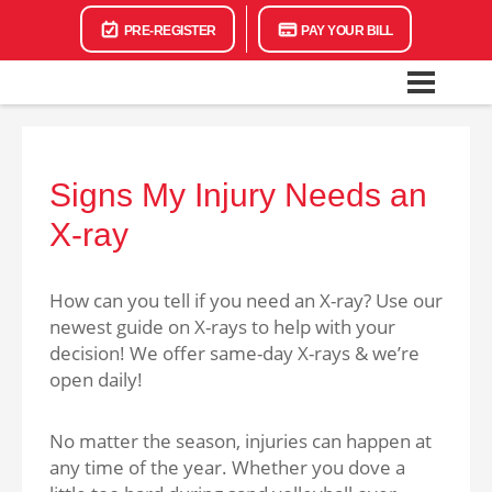
PRE-REGISTER
PAY YOUR BILL
Signs My Injury Needs an
X-ray
How can you tell if you need an X-ray? Use our
newest guide on X-rays to help with your
decision! We offer same-day X-rays & we’re
open daily!
No matter the season, injuries can happen at
any time of the year. Whether you dove a