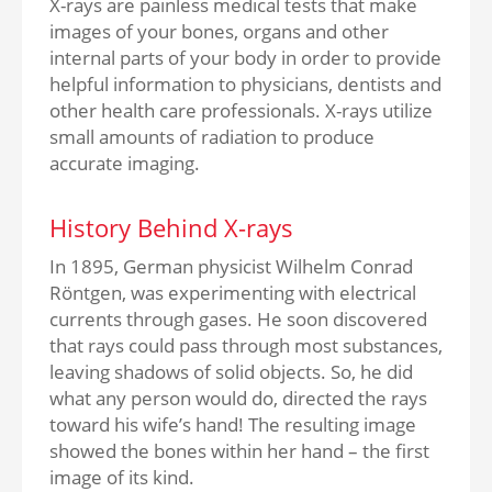
X-rays are painless medical tests that make
images of your bones, organs and other
internal parts of your body in order to provide
helpful information to physicians, dentists and
other health care professionals. X-rays utilize
small amounts of radiation to produce
accurate imaging.
History Behind X-rays
In 1895, German physicist Wilhelm Conrad
Röntgen, was experimenting with electrical
currents through gases. He soon discovered
that rays could pass through most substances,
leaving shadows of solid objects. So, he did
what any person would do, directed the rays
toward his wife’s hand! The resulting image
showed the bones within her hand – the first
image of its kind.