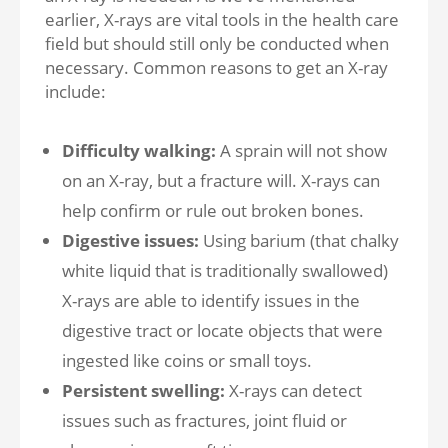
earlier, X-rays are vital tools in the health care
field but should still only be conducted when
necessary. Common reasons to get an X-ray
include:
Difficulty walking:
A sprain will not show
on an X-ray, but a fracture will. X-rays can
help confirm or rule out broken bones.
Digestive issues:
Using barium (that chalky
white liquid that is traditionally swallowed)
X-rays are able to identify issues in the
digestive tract or locate objects that were
ingested like coins or small toys.
Persistent swelling:
X-rays can detect
issues such as fractures, joint fluid or