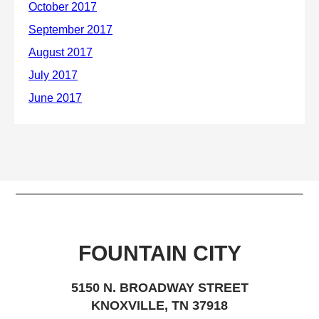
FOUNTAIN CITY
5150 N. BROADWAY STREET
KNOXVILLE, TN 37918