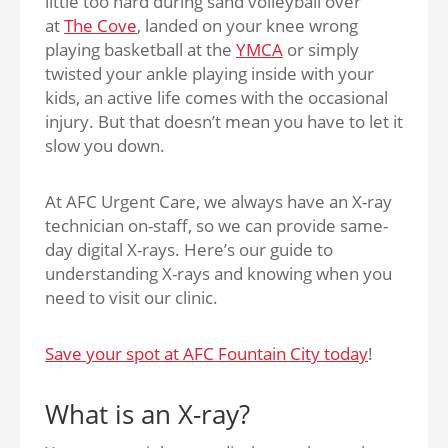
little too hard during sand volleyball over
at
The Cove
, landed on your knee wrong
playing basketball at the
YMCA
or simply
twisted your ankle playing inside with your
kids, an active life comes with the occasional
injury. But that doesn’t mean you have to let it
slow you down.
At AFC Urgent Care, we always have an X-ray
technician on-staff, so we can provide same-
day digital X-rays. Here’s our guide to
understanding X-rays and knowing when you
need to visit our clinic.
Save your spot at AFC Fountain City today
!
What is an X-ray?