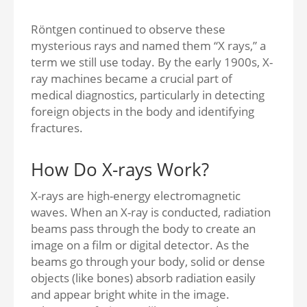
Röntgen continued to observe these
mysterious rays and named them “X rays,” a
term we still use today. By the early 1900s, X-
ray machines became a crucial part of
medical diagnostics, particularly in detecting
foreign objects in the body and identifying
fractures.
How Do X-rays Work?
X-rays are high-energy electromagnetic
waves. When an X-ray is conducted, radiation
beams pass through the body to create an
image on a film or digital detector. As the
beams go through your body, solid or dense
objects (like bones) absorb radiation easily
and appear bright white in the image.