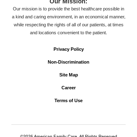
Our Mission:
Our mission is to provide the best healthcare possible in
a kind and caring environment, in an economical manner,
while respecting the rights of all of our patients, at times
and locations convenient to the patient.
Privacy Policy
Non-Discrimination
Site Map
Career
Terms of Use
©2026 American Family Care. All Rights Reserved