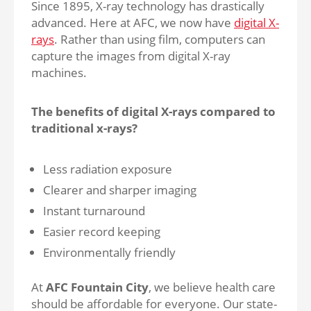
Since 1895, X-ray technology has drastically
advanced. Here at AFC, we now have
digital X-
rays
. Rather than using film, computers can
capture the images from digital X-ray
machines.
The benefits of digital X-rays compared to
traditional x-rays?
Less radiation exposure
Clearer and sharper imaging
Instant turnaround
Easier record keeping
Environmentally friendly
At
AFC Fountain City
, we believe health care
should be affordable for everyone. Our state-