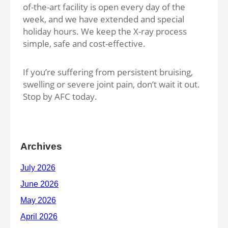
of-the-art facility is open every day of the
week, and we have extended and special
holiday hours. We keep the X-ray process
simple, safe and cost-effective.
If you’re suffering from persistent bruising,
swelling or severe joint pain, don’t wait it out.
Stop by AFC today.
Archives