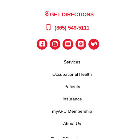
GET DIRECTIONS
(865) 549-5111
Services
Occupational Health
Patients
Insurance
myAFC Membership
About Us