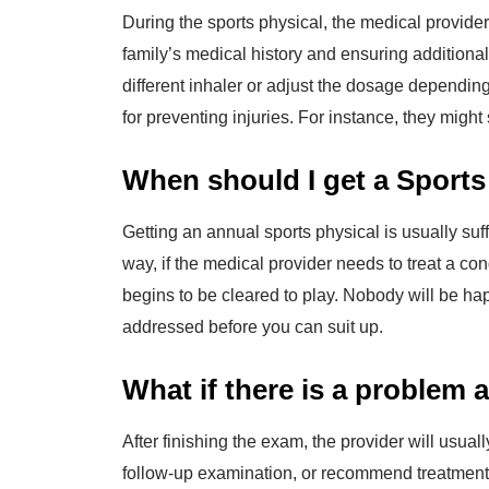
During the sports physical, the medical provider 
family’s medical history and ensuring additiona
different inhaler or adjust the dosage dependin
for preventing injuries. For instance, they might
When should I get a Sports
Getting an annual sports physical is usually suf
way, if the medical provider needs to treat a con
begins to be cleared to play. Nobody will be hap
addressed before you can suit up.
What if there is a problem 
After finishing the exam, the provider will usua
follow-up examination, or recommend treatment f