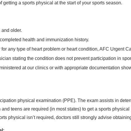
etting a sports physical at the start of your sports season.
 and older.
 completed health and immunization history.
ry for any type of heart problem or heart condition, AFC Urgent 
sician stating the condition does not prevent participation in spor
inistered at our clinics or with appropriate documentation show
icipation physical examination (PPE). The exam assists in determ
en and teens are required (in most states) to get a sports physical
s physical isn’t required, doctors still strongly advise obtainin
al: