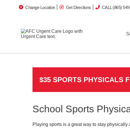
Change Location
Get Directions
CALL (865) 549
S
$35 SPORTS PHYSICALS 
School Sports Physica
Playing sports is a great way to stay physically 