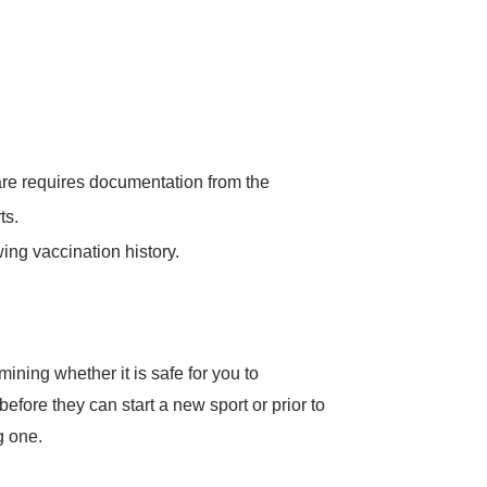
Care requires documentation from the
ts.
ing vaccination history.
ining whether it is safe for you to
 before they can start a new sport or prior to
g one.