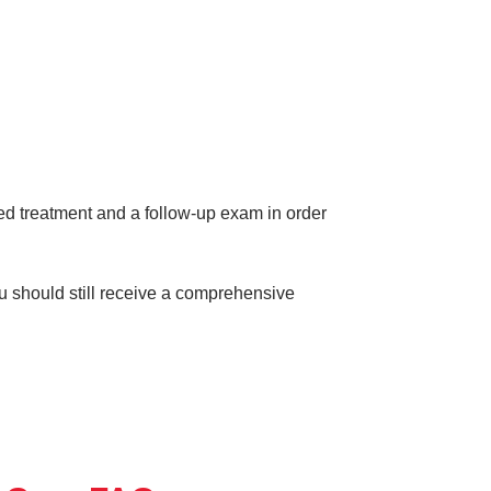
eed treatment and a follow-up exam in order
ou should still receive a comprehensive