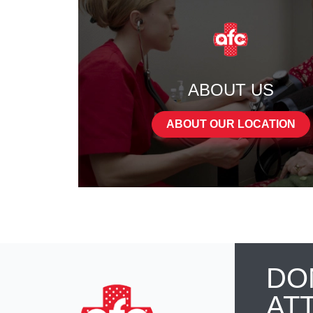
ABOUT US
ABOUT OUR LOCATION
DO
AT