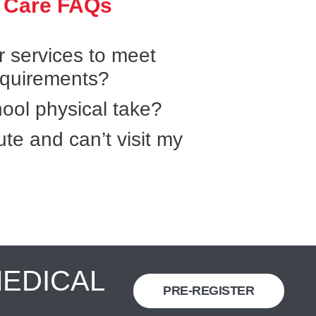
 Care FAQs
r services to meet
equirements?
ool physical take?
ute and can’t visit my
MEDICAL
PRE-REGISTER