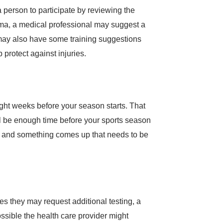
a person to participate by reviewing the
thma, a medical professional may suggest a
r may also have some training suggestions
 protect against injuries.
eight weeks before your season starts. That
will be enough time before your sports season
rts and something comes up that needs to be
es they may request additional testing, a
ssible the health care provider might