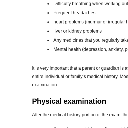
Difficulty breathing when working out
Frequent headaches
heart problems (murmur or irregular h
liver or kidney problems
Any medicines that you regularly tak
Mental health (depression, anxiety, pe
It is very important that a parent or guardian i
entire individual or family’s medical history. Mo
examination.
Physical examination
After the medical history portion of the exam, th