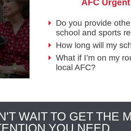
AFC Urgent
Do you provide othe
school and sports r
How long will my sch
What if I’m on my ro
local AFC?
N'T WAIT TO GET THE 
TENTION YOU NEED.