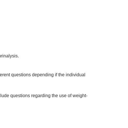
rinalysis.
erent questions depending if the individual
clude questions regarding the use of weight-