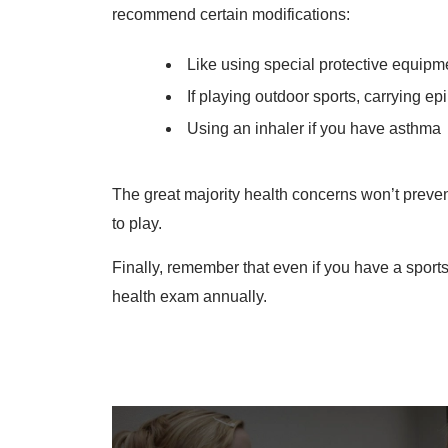
recommend certain modifications:
Like using special protective equipm
If playing outdoor sports, carrying ep
Using an inhaler if you have asthma
The great majority health concerns won’t preven
to play.
Finally, remember that even if you have a sports
health exam annually.