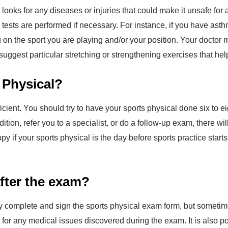
looks for any diseases or injuries that could make it unsafe for 
l tests are performed if necessary. For instance, if you have as
g on the sport you are playing and/or your position. Your docto
 suggest particular stretching or strengthening exercises that help
 Physical?
ficient. You should try to have your sports physical done six to 
dition, refer you to a specialist, or do a follow-up exam, there 
py if your sports physical is the day before sports practice sta
after the exam?
lly complete and sign the sports physical exam form, but sometim
or any medical issues discovered during the exam. It is also po