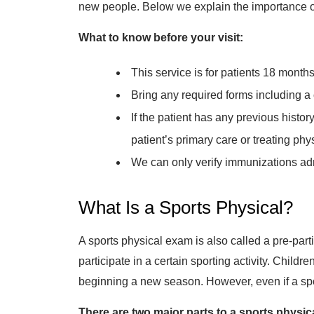
new people. Below we explain the importance of g
What to know before your visit:
This service is for patients 18 months
Bring any required forms including a
If the patient has any previous histo
patient’s primary care or treating phy
We can only verify immunizations adm
What Is a Sports Physical?
A sports physical exam is also called a pre-part
participate in a certain sporting activity. Childr
beginning a new season. However, even if a sport
There are two major parts to a sports physic