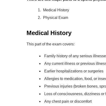
Medical History
Physical Exam
Medical History
This part of the exam covers:
Family history of any serious illness
Any current illness or previous illne
Earlier hospitalizations or surgeries
Allergies to medication, food, or insec
Previous injuries (broken bones, spra
Loss of consciousness, dizziness or f
Any chest pain or discomfort