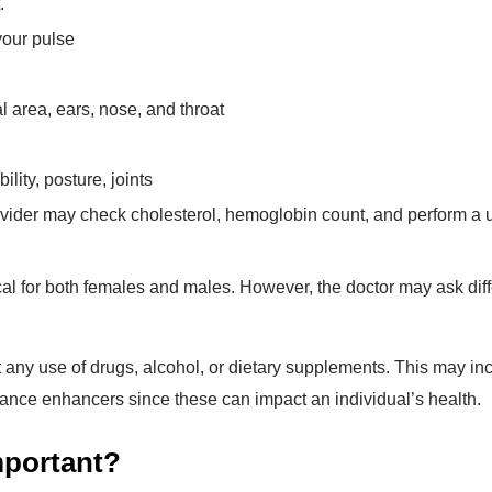
.
your pulse
 area, ears, nose, and throat
lity, posture, joints
vider may check cholesterol, hemoglobin count, and perform a u
cal for both females and males. However, the doctor may ask diff
t any use of drugs, alcohol, or dietary supplements. This may in
mance enhancers since these can impact an individual’s health.
mportant?