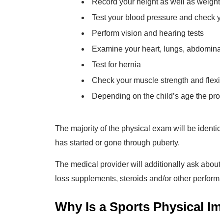
Record your height as well as weight
Test your blood pressure and check 
Perform vision and hearing tests
Examine your heart, lungs, abdominal
Test for hernia
Check your muscle strength and flexibi
Depending on the child’s age the pro
The majority of the physical exam will be identi
has started or gone through puberty.
The medical provider will additionally ask abou
loss supplements, steroids and/or other perfor
Why Is a Sports Physical I