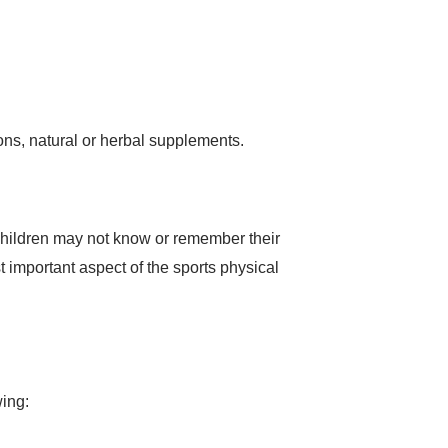
ons, natural or herbal supplements.
 children may not know or remember their
t important aspect of the sports physical
wing: