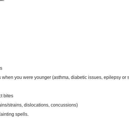
es
ss when you were younger (asthma, diabetic issues, epilepsy or 
t bites
ins/strains, dislocations, concussions)
ainting spells.