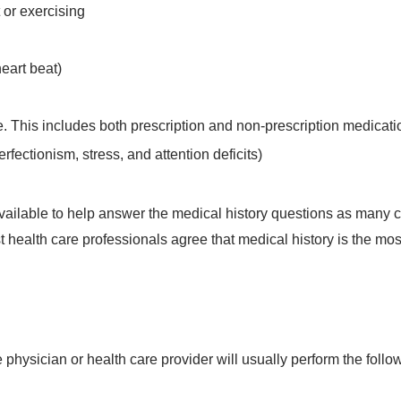
 or exercising
eart beat)
e. This includes both prescription and non-prescription medicati
rfectionism, stress, and attention deficits)
s available to help answer the medical history questions as many
st health care professionals agree that medical history is the mos
e physician or health care provider will usually perform the follo