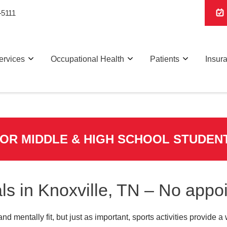
-5111
ervices
Occupational Health
Patients
Insur
FOR MIDDLE & HIGH SCHOOL STUDEN
ls in Knoxville, TN – No app
and mentally fit, but just as important, sports activities provide