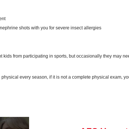
ent
inephrine shots with you for severe insect allergies
t kids from participating in sports, but occasionally they may n
 physical every season, if it is not a complete physical exam, y