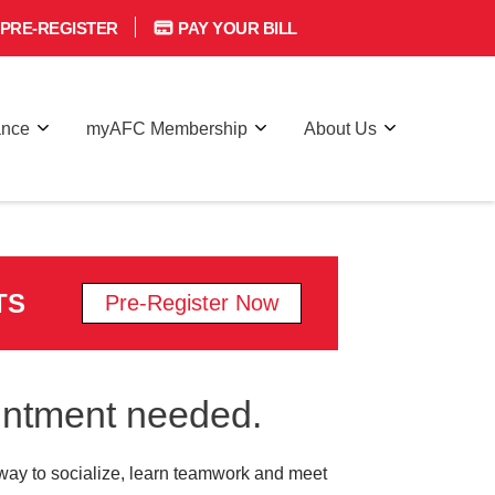
PRE-REGISTER
PAY YOUR BILL
ance
myAFC Membership
About Us
TS
Pre-Register Now
ointment needed.
 a way to socialize, learn teamwork and meet