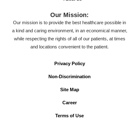
Our Mission:
Our mission is to provide the best healthcare possible in
a kind and caring environment, in an economical manner,
while respecting the rights of all of our patients, at times
and locations convenient to the patient.
Privacy Policy
Non-Discrimination
Site Map
Career
Terms of Use