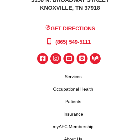
5150 N. BROADWAY STREET
KNOXVILLE, TN 37918
GET DIRECTIONS
(865) 549-5111
Services
Occupational Health
Patients
Insurance
myAFC Membership
About Us