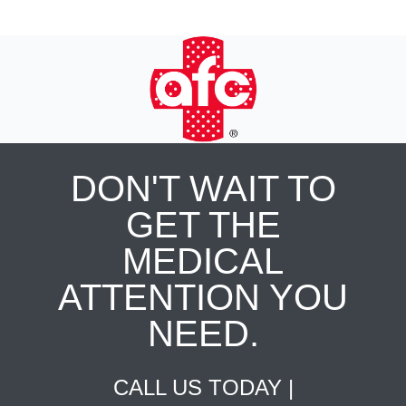
DON'T WAIT TO
GET THE
MEDICAL
ATTENTION YOU
NEED.
CALL US TODAY |