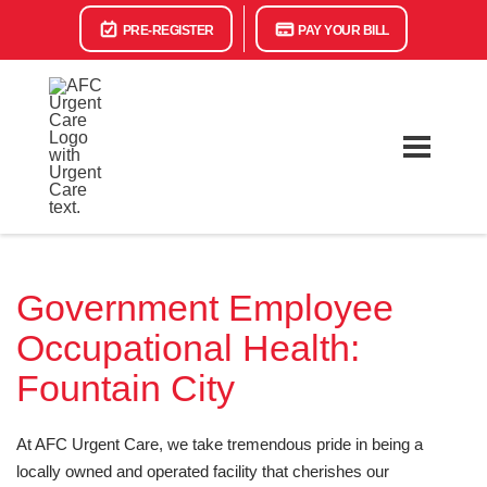
PRE-REGISTER
PAY YOUR BILL
Government Employee
Occupational Health:
Fountain City
At AFC Urgent Care, we take tremendous pride in being a
locally owned and operated facility that cherishes our