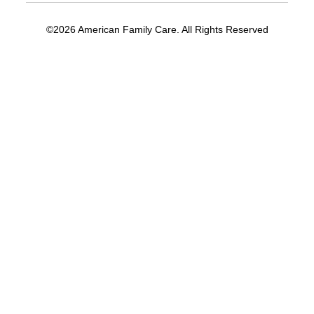
©2026 American Family Care. All Rights Reserved