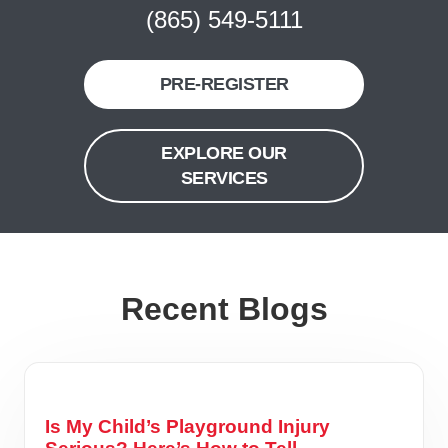
(865) 549-5111
PRE-REGISTER
EXPLORE OUR
SERVICES
Recent Blogs
Is My Child’s Playground Injury