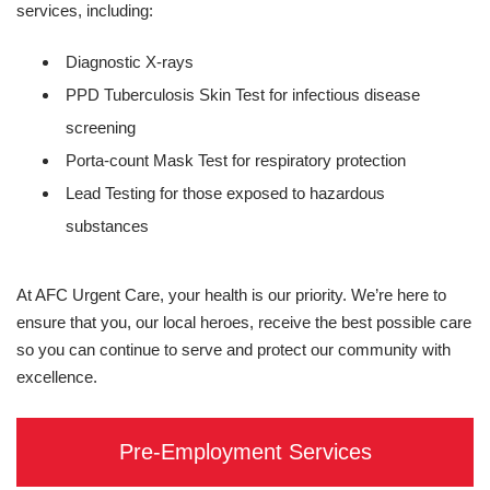
services, including:
Diagnostic X-rays
PPD Tuberculosis Skin Test for infectious disease
screening
Porta-count Mask Test for respiratory protection
Lead Testing for those exposed to hazardous
substances
At AFC Urgent Care, your health is our priority. We’re here to
ensure that you, our local heroes, receive the best possible care
so you can continue to serve and protect our community with
excellence.
Pre-Employment Services