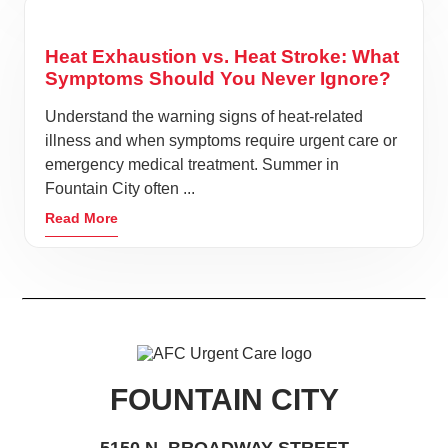
Heat Exhaustion vs. Heat Stroke: What
Symptoms Should You Never Ignore?
Understand the warning signs of heat-related
illness and when symptoms require urgent care or
emergency medical treatment. Summer in
Fountain City often ...
Read More
FOUNTAIN CITY