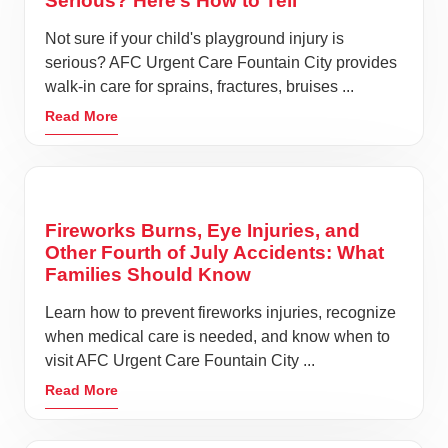
Serious? Here’s How to Tell
Not sure if your child's playground injury is
serious? AFC Urgent Care Fountain City provides
walk-in care for sprains, fractures, bruises ...
Read More
Fireworks Burns, Eye Injuries, and
Other Fourth of July Accidents: What
Families Should Know
Learn how to prevent fireworks injuries, recognize
when medical care is needed, and know when to
visit AFC Urgent Care Fountain City ...
Read More