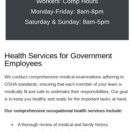
Workers’ Comp Hours
Monday-Friday: 8am-8pm
Saturday & Sunday: 8am-5pm
Health Services for Government
Employees
We conduct comprehensive medical examinations adhering to
OSHA standards, ensuring that each member of your team is
medically fit and safe to undertake their responsibilities. Our goal
is to keep you healthy and ready for the important tasks at hand.
Our comprehensive occupational health services include:
A thorough review of medical and family history