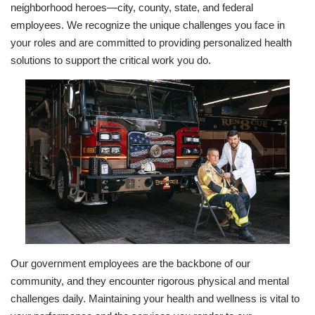
neighborhood heroes—city, county, state, and federal
employees. We recognize the unique challenges you face in
your roles and are committed to providing personalized health
solutions to support the critical work you do.
Our government employees are the backbone of our
community, and they encounter rigorous physical and mental
challenges daily. Maintaining your health and wellness is vital to