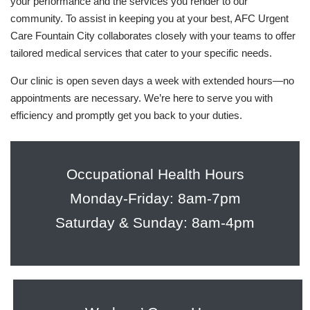
your performance and the services you render to our
community. To assist in keeping you at your best, AFC Urgent
Care Fountain City collaborates closely with your teams to offer
tailored medical services that cater to your specific needs.
Our clinic is open seven days a week with extended hours—no
appointments are necessary. We’re here to serve you with
efficiency and promptly get you back to your duties.
Occupational Health Hours
Monday-Friday: 8am-7pm
Saturday & Sunday: 8am-4pm