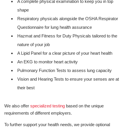
A complete physical examination to keep you in top
shape
Respiratory physicals alongside the OSHA Respirator
Questionnaire for lung health assurance
Hazmat and Fitness for Duty Physicals tailored to the
nature of your job
A Lipid Panel for a clear picture of your heart health
An EKG to monitor heart activity
Pulmonary Function Tests to assess lung capacity
Vision and Hearing Tests to ensure your senses are at
their best
We also offer
specialized testing
based on the unique
requirements of different employers.
To further support your health needs, we provide optional