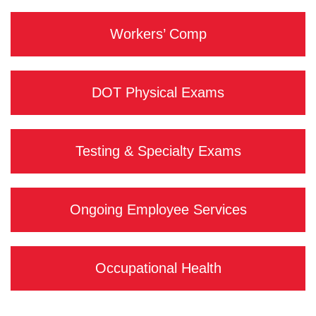
Workers’ Comp
DOT Physical Exams
Testing & Specialty Exams
Ongoing Employee Services
Occupational Health