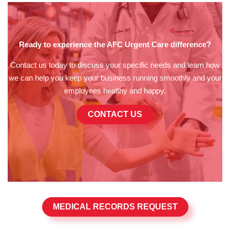
Ready to experience the AFC Urgent Care difference?
Contact us today to discuss your specific needs and learn how
we can help you keep your business running smoothly and your
employees healthy and happy.
CONTACT US
MEDICAL RECORDS REQUEST