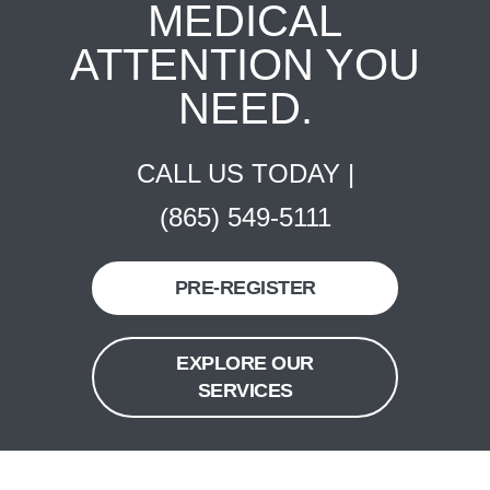
MEDICAL
ATTENTION YOU
NEED.
CALL US TODAY |
(865) 549-5111
PRE-REGISTER
EXPLORE OUR
SERVICES