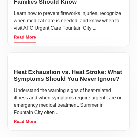
Families Should Know
Learn how to prevent fireworks injuries, recognize
when medical care is needed, and know when to
visit AFC Urgent Care Fountain City ...
Read More
Heat Exhaustion vs. Heat Stroke: What
Symptoms Should You Never Ignore?
Understand the warning signs of heat-related
illness and when symptoms require urgent care or
emergency medical treatment. Summer in
Fountain City often ...
Read More