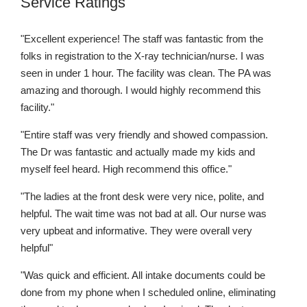
Service Ratings
"Excellent experience! The staff was fantastic from the
folks in registration to the X-ray technician/nurse. I was
seen in under 1 hour. The facility was clean. The PA was
amazing and thorough. I would highly recommend this
facility."
"Entire staff was very friendly and showed compassion.
The Dr was fantastic and actually made my kids and
myself feel heard. High recommend this office."
"The ladies at the front desk were very nice, polite, and
helpful. The wait time was not bad at all. Our nurse was
very upbeat and informative. They were overall very
helpful"
"Was quick and efficient. All intake documents could be
done from my phone when I scheduled online, eliminating