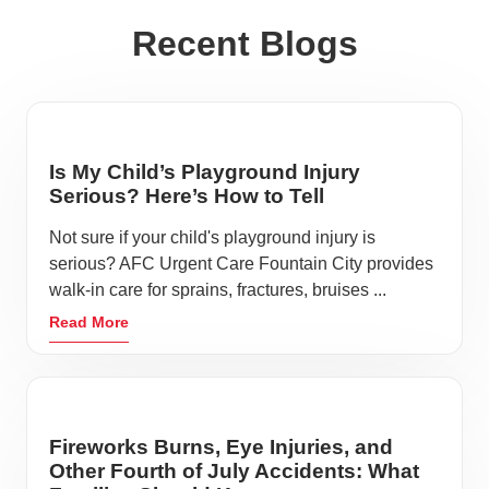
Recent Blogs
Is My Child’s Playground Injury
Serious? Here’s How to Tell
Not sure if your child's playground injury is
serious? AFC Urgent Care Fountain City provides
walk-in care for sprains, fractures, bruises ...
Read More
Fireworks Burns, Eye Injuries, and
Other Fourth of July Accidents: What