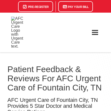
PRE-REGISTER
PAY YOUR BILL
Patient Feedback &
Reviews For AFC Urgent
Care of Fountain City, TN
AFC Urgent Care of Fountain City, TN
Provides 5 Star Doctor and Medical