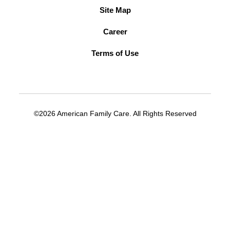
Site Map
Career
Terms of Use
©2026 American Family Care. All Rights Reserved