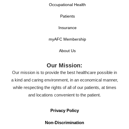
Occupational Health
Patients
Insurance
myAFC Membership
About Us
Our Mission:
Our mission is to provide the best healthcare possible in
a kind and caring environment, in an economical manner,
while respecting the rights of all of our patients, at times
and locations convenient to the patient.
Privacy Policy
Non-Discrimination