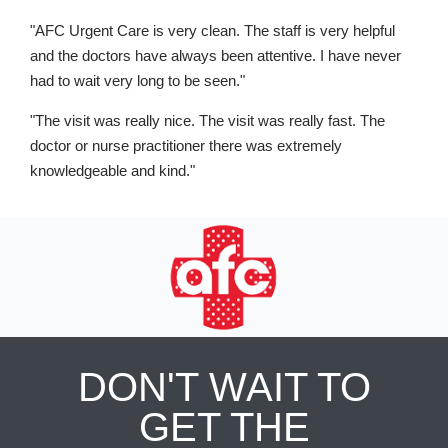
"AFC Urgent Care is very clean. The staff is very helpful
and the doctors have always been attentive. I have never
had to wait very long to be seen."
"The visit was really nice. The visit was really fast. The
doctor or nurse practitioner there was extremely
knowledgeable and kind."
DON'T WAIT TO
GET THE