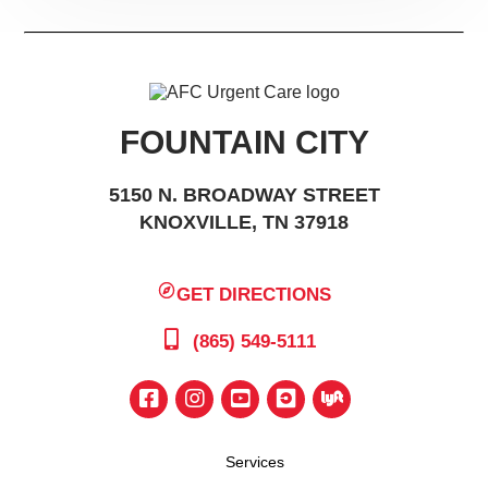
FOUNTAIN CITY
5150 N. BROADWAY STREET
KNOXVILLE, TN 37918
GET DIRECTIONS
(865) 549-5111
Services