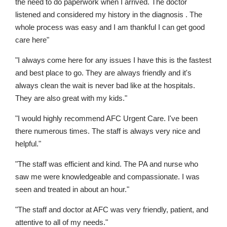
the need to do paperwork when I arrived. The doctor
listened and considered my history in the diagnosis . The
whole process was easy and I am thankful I can get good
care here"
"I always come here for any issues I have this is the fastest
and best place to go. They are always friendly and it's
always clean the wait is never bad like at the hospitals.
They are also great with my kids."
"I would highly recommend AFC Urgent Care. I've been
there numerous times. The staff is always very nice and
helpful."
"The staff was efficient and kind. The PA and nurse who
saw me were knowledgeable and compassionate. I was
seen and treated in about an hour."
"The staff and doctor at AFC was very friendly, patient, and
attentive to all of my needs."