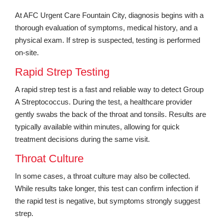
At AFC Urgent Care Fountain City, diagnosis begins with a
thorough evaluation of symptoms, medical history, and a
physical exam. If strep is suspected, testing is performed
on-site.
Rapid Strep Testing
A rapid strep test is a fast and reliable way to detect Group
A Streptococcus. During the test, a healthcare provider
gently swabs the back of the throat and tonsils. Results are
typically available within minutes, allowing for quick
treatment decisions during the same visit.
Throat Culture
In some cases, a throat culture may also be collected.
While results take longer, this test can confirm infection if
the rapid test is negative, but symptoms strongly suggest
strep.