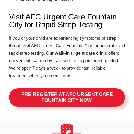
Visit AFC Urgent Care Fountain
City for Rapid Strep Testing
If you or your child are experiencing symptoms of strep
throat, visit AFC Urgent Care Fountain City for accurate and
rapid strep testing. Our
walk-in urgent care clinic
offers
convenient, same-day care with no appointment needed.
We’re open 7 days a week to provide fast, reliable
treatment when you need it most.
PRE-REGISTER AT AFC URGENT CARE
FOUNTAIN CITY NOW.