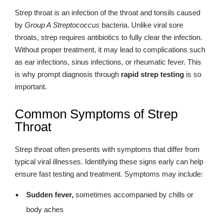
Strep throat is an infection of the throat and tonsils caused
by
Group A Streptococcus
bacteria. Unlike viral sore
throats, strep requires antibiotics to fully clear the infection.
Without proper treatment, it may lead to complications such
as ear infections, sinus infections, or rheumatic fever. This
is why prompt diagnosis through
rapid strep testing
is so
important.
Common Symptoms of Strep
Throat
Strep throat often presents with symptoms that differ from
typical viral illnesses. Identifying these signs early can help
ensure fast testing and treatment. Symptoms may include:
Sudden fever,
sometimes accompanied by chills or
body aches