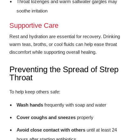
Throat lozenges and warm saltwater gargles may
soothe irritation
Supportive Care
Rest and hydration are essential for recovery. Drinking
warm teas, broths, or cool fluids can help ease throat
discomfort while supporting overall healing.
Preventing the Spread of Strep
Throat
To help keep others safe:
Wash hands
frequently with soap and water
Cover coughs and sneezes
properly
Avoid close contact with others
until at least 24
hours after starting antibiotics