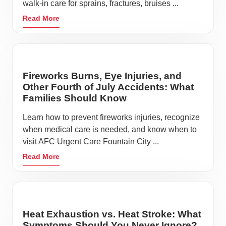
walk-in care for sprains, fractures, bruises ...
Read More
Fireworks Burns, Eye Injuries, and
Other Fourth of July Accidents: What
Families Should Know
Learn how to prevent fireworks injuries, recognize
when medical care is needed, and know when to
visit AFC Urgent Care Fountain City ...
Read More
Heat Exhaustion vs. Heat Stroke: What
Symptoms Should You Never Ignore?