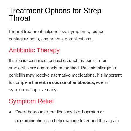
Treatment Options for Strep
Throat
Prompt treatment helps relieve symptoms, reduce
contagiousness, and prevent complications.
Antibiotic Therapy
If strep is confirmed, antibiotics such as penicillin or
amoxicillin are commonly prescribed. Patients allergic to
penicillin may receive alternative medications. It’s important
to complete the
entire course of antibiotics,
even if
symptoms improve early.
Symptom Relief
Over-the-counter medications like ibuprofen or
acetaminophen can help manage fever and throat pain