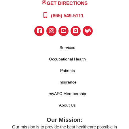
GET DIRECTIONS
(865) 549-5111
Services
Occupational Health
Patients
Insurance
myAFC Membership
About Us
Our Mission:
Our mission is to provide the best healthcare possible in