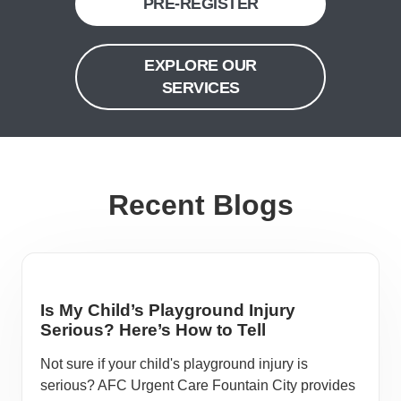
PRE-REGISTER
EXPLORE OUR
SERVICES
Recent Blogs
Is My Child’s Playground Injury
Serious? Here’s How to Tell
Not sure if your child's playground injury is
serious? AFC Urgent Care Fountain City provides