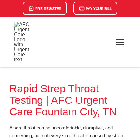
PRE-REGISTER
PAY YOUR BILL
Rapid Strep Throat
Testing | AFC Urgent
Care Fountain City, TN
A sore throat can be uncomfortable, disruptive, and
concerning, but not every sore throat is caused by strep