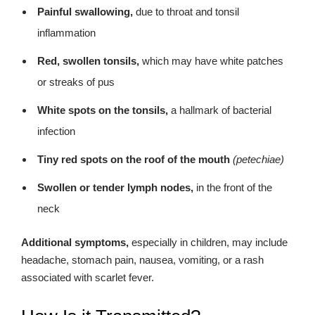
Painful swallowing,
due to throat and tonsil
inflammation
Red, swollen tonsils,
which may have white patches
or streaks of pus
White spots on the tonsils,
a hallmark of bacterial
infection
Tiny red spots on the roof of the mouth
(petechiae)
Swollen or tender lymph nodes,
in the front of the
neck
Additional symptoms,
especially in children, may include
headache, stomach pain, nausea, vomiting, or a rash
associated with scarlet fever.