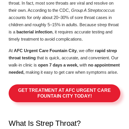
throat. In fact, most sore throats are viral and resolve on
their own. According to the CDC,
Group A Streptococcus
accounts for only about 20–30% of sore throat cases in
children and roughly 5–15% in adults. Because strep throat
is a
bacterial infection
, it requires accurate testing and
timely treatment to avoid complications.
At
AFC Urgent Care Fountain City
, we offer
rapid strep
throat testing
that is quick, accurate, and convenient. Our
walk-in clinic is
open 7 days a week,
with
no appointment
needed,
making it easy to get care when symptoms arise.
GET TREATMENT AT AFC URGENT CARE
FOUNTAIN CITY TODAY!
What Is Strep Throat?