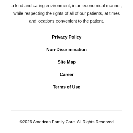
a kind and caring environment, in an economical manner,
while respecting the rights of all of our patients, at times
and locations convenient to the patient.
Privacy Policy
Non-Discrimination
Site Map
Career
Terms of Use
©2026 American Family Care. All Rights Reserved