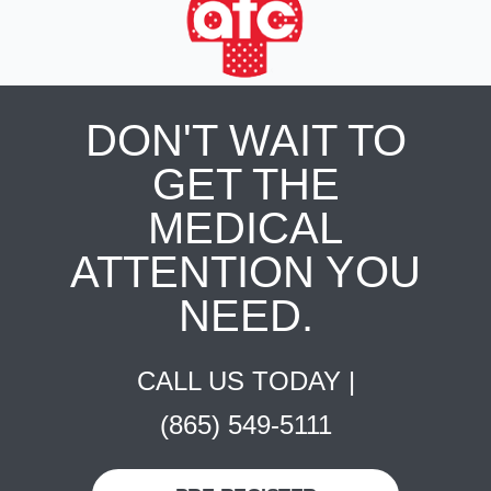
DON'T WAIT TO
GET THE
MEDICAL
ATTENTION YOU
NEED.
CALL US TODAY |
(865) 549-5111