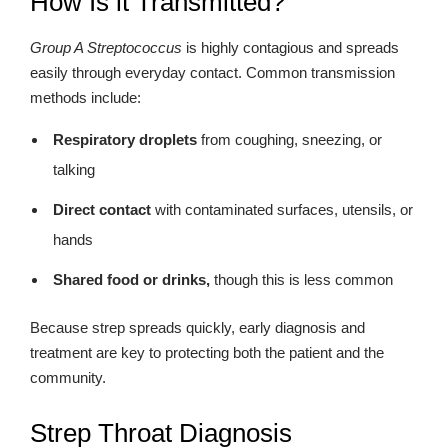
How Is it Transmitted?
Group A Streptococcus
is highly contagious and spreads
easily through everyday contact. Common transmission
methods include:
Respiratory droplets
from coughing, sneezing, or
talking
Direct contact
with contaminated surfaces, utensils, or
hands
Shared food or drinks,
though this is less common
Because strep spreads quickly, early diagnosis and
treatment are key to protecting both the patient and the
community.
Strep Throat Diagnosis