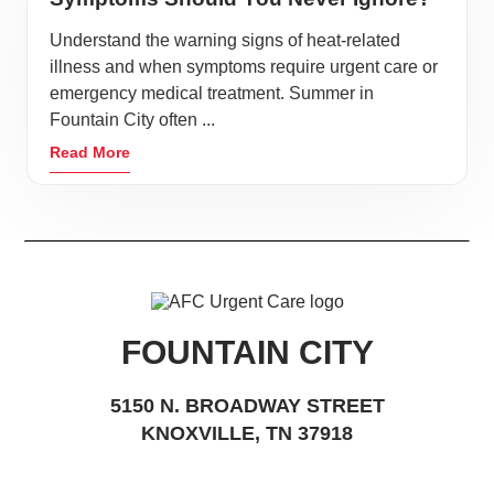
Understand the warning signs of heat-related
illness and when symptoms require urgent care or
emergency medical treatment. Summer in
Fountain City often ...
Read More
FOUNTAIN CITY
5150 N. BROADWAY STREET
KNOXVILLE, TN 37918