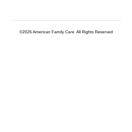
©2026 American Family Care. All Rights Reserved