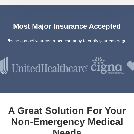
Most Major Insurance Accepted
Please contact your insurance company to verify your coverage.
A Great Solution For Your
Non-Emergency Medical
Needs