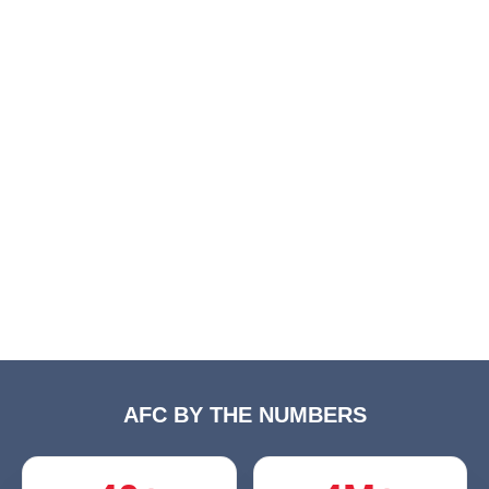
AFC BY THE NUMBERS