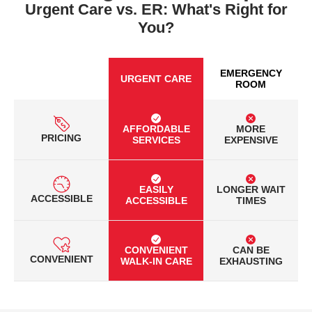
Urgent Care vs. ER: What's Right for
You?
EMERGENCY
URGENT CARE
ROOM
AFFORDABLE
MORE
PRICING
SERVICES
EXPENSIVE
EASILY
LONGER WAIT
ACCESSIBLE
ACCESSIBLE
TIMES
CONVENIENT
CAN BE
CONVENIENT
WALK-IN CARE
EXHAUSTING