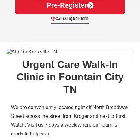
Pre-Register
Call (865) 549-5111
Urgent Care Walk-In
Clinic in Fountain City
TN
We are conveniently located right off North Broadway
Street across the street from Kroger and next to First
Watch. Visit us 7 days a week where our team is
ready to help you.