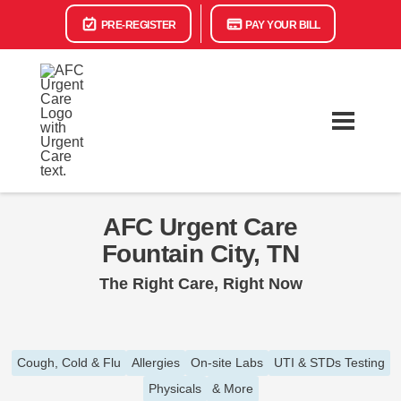
PRE-REGISTER
PAY YOUR BILL
AFC Urgent Care
Fountain City, TN
The Right Care, Right Now
Cough, Cold & Flu
Allergies
On-site Labs
UTI & STDs Testing
Physicals
& More