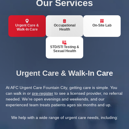
Our Services
Urgent Care &
Occupational
On-Site Lab
Walk-In Care
Health
STD/STI Testing &
Sexual Health
Urgent Care & Walk-In Care
At AFC Urgent Care Fountain City, getting care is simple. You
can walk in or
pre-register
to see a licensed provider, no referral
needed. We’re open evenings and weekends, and our
experienced team treats patients ages six months and up.
We help with a wide range of urgent care needs, including: