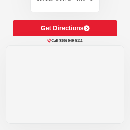
Get Directions
Call (865) 549-5111