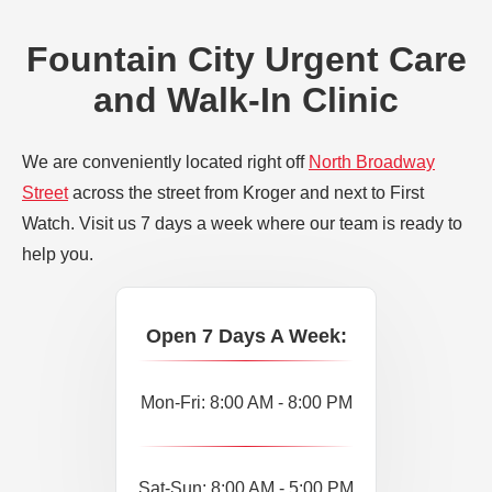
Fountain City Urgent Care
and Walk-In Clinic
We are conveniently located right off
North Broadway
Street
across the street from Kroger and next to First
Watch. Visit us 7 days a week where our team is ready to
help you.
Open 7 Days A Week:
Mon-Fri: 8:00 AM - 8:00 PM
Sat-Sun: 8:00 AM - 5:00 PM