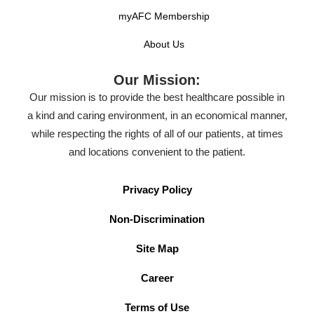
Our experienced staff provides quality care from the
myAFC Membership
beginning to the end of your visit. We treat common
About Us
illnesses and injuries like the flu, strep throat, allergic
reactions, sprains, and more. If we are unable to treat
Our Mission:
your injury or illness, we will refer you to the
Our mission is to provide the best healthcare possible in
appropriate healthcare alternative.
a kind and caring environment, in an economical manner,
while respecting the rights of all of our patients, at times
and locations convenient to the patient.
Privacy Policy
Non-Discrimination
Site Map
Career
Terms of Use