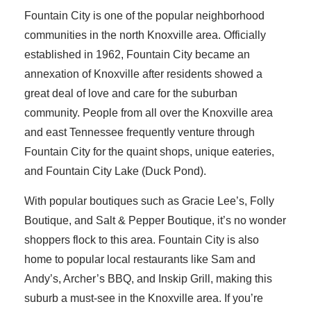
Fountain City is one of the popular neighborhood
communities in the north Knoxville area. Officially
established in 1962, Fountain City became an
annexation of Knoxville after residents showed a
great deal of love and care for the suburban
community. People from all over the Knoxville area
and east Tennessee frequently venture through
Fountain City for the quaint shops, unique eateries,
and Fountain City Lake (Duck Pond).
With popular boutiques such as Gracie Lee’s, Folly
Boutique, and Salt & Pepper Boutique, it’s no wonder
shoppers flock to this area. Fountain City is also
home to popular local restaurants like Sam and
Andy’s, Archer’s BBQ, and Inskip Grill, making this
suburb a must-see in the Knoxville area. If you’re