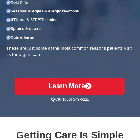
Cold & flu
Seasonal allergies & allergic reactions
UTI care & STD/STI testing
Sprains & strains
Cuts & burns
These are just some of the most common reasons patients visit
us for urgent care.
Learn More
Call (865) 549-5111
Getting Care Is Simple