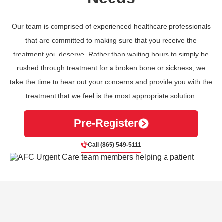
Our team is comprised of experienced healthcare professionals
that are committed to making sure that you receive the
treatment you deserve. Rather than waiting hours to simply be
rushed through treatment for a broken bone or sickness, we
take the time to hear out your concerns and provide you with the
treatment that we feel is the most appropriate solution.
Pre-Register
Call (865) 549-5111