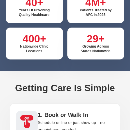
40+
4M+
Years Of Providing
Patients Treated by
Quality Healthcare
AFC in 2025
400+
29+
Nationwide Clinic
Growing Across
Locations
States Nationwide
Getting Care Is Simple
1. Book or Walk In
Schedule online or just show up—no
appointment needed.