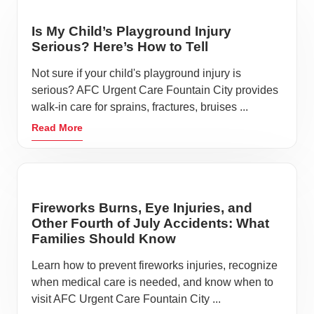
Avoid touching your face
Sneeze or cough inside your elbow
Is My Child’s Playground Injury
Serious? Here’s How to Tell
Stay hydrated
Keep a respectable distance from others
Not sure if your child's playground injury is
serious? AFC Urgent Care Fountain City provides
Apply hand sanitizer after leaving a shop or
walk-in care for sprains, fractures, bruises ...
restaurant
Read More
It’s always a good idea to avoid going out if you’re
feeling unwell. We understand that unplanned
illnesses and accidents happen, so it’s essential to
take the necessary precautions and practice
Fireworks Burns, Eye Injuries, and
respectful habits when they do occur. If you start
Other Fourth of July Accidents: What
feeling sick while you’re out in Fountain City, visit
Families Should Know
AFC Urgent Care and Walk-in Clinic where our team
Learn how to prevent fireworks injuries, recognize
is ready to help you get back to feeling your very best.
when medical care is needed, and know when to
visit AFC Urgent Care Fountain City ...
At AFC Urgent Care, we prioritize your well-being by