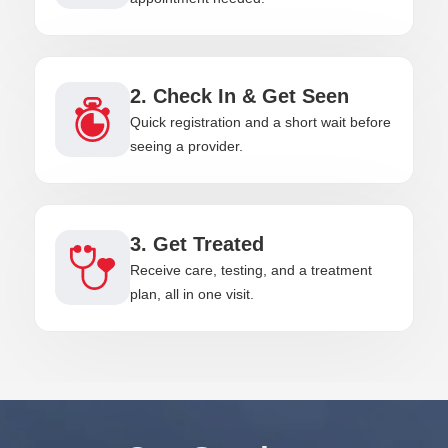
2. Check In & Get Seen
Quick registration and a short wait before
seeing a provider.
3. Get Treated
Receive care, testing, and a treatment
plan, all in one visit.