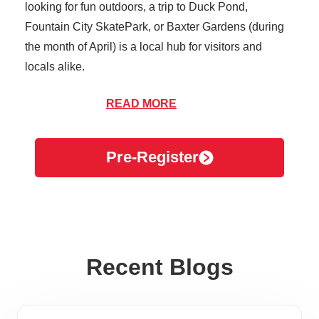
looking for fun outdoors, a trip to Duck Pond,
Fountain City SkatePark, or Baxter Gardens (during
the month of April) is a local hub for visitors and
locals alike.
Fountain City brings a number of people to the area
READ MORE
between residents and travelers, making it essential
to stay healthy and prevent the spread of illnesses.
Pre-Register
While you’re out shopping and dining at your favorite
destinations, take precautions to ensure you don’t
catch or spread contagious illnesses like the flu, strep
throat, or stomach bugs.
Here are a few ways to prevent spreading and
Recent Blogs
catching illnesses while in public:
Wash your hands thoroughly