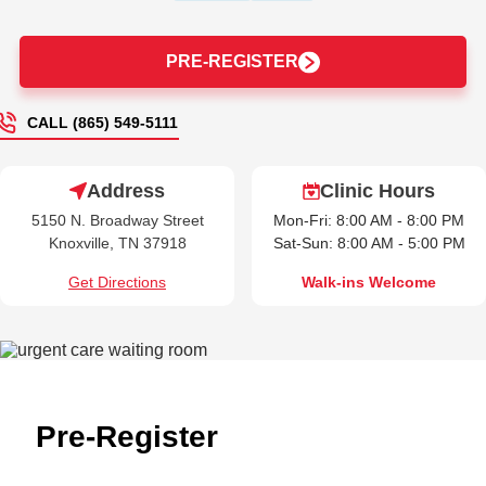
PRE-REGISTER
CALL (865) 549-5111
Address
Clinic Hours
5150 N. Broadway Street
Mon-Fri: 8:00 AM - 8:00 PM
Knoxville, TN 37918
Sat-Sun: 8:00 AM - 5:00 PM
Get Directions
Walk-ins Welcome
Pre-Register