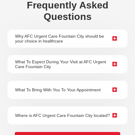
Frequently Asked
Questions
Why AFC Urgent Care Fountain City should be
your choice in healthcare
What To Expect During Your Visit at AFC Urgent
Care Fountain City
What To Bring With You To Your Appointment
Where is AFC Urgent Care Fountain City located?