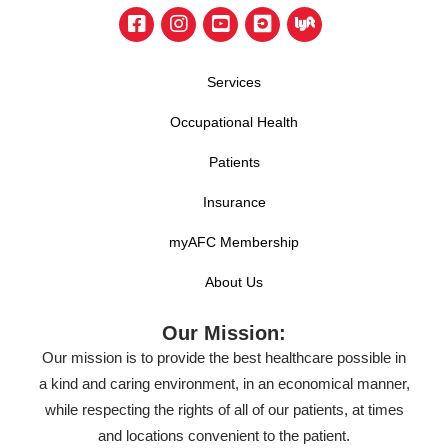
Services
Occupational Health
Patients
Insurance
myAFC Membership
About Us
Our Mission:
Our mission is to provide the best healthcare possible in
a kind and caring environment, in an economical manner,
while respecting the rights of all of our patients, at times
and locations convenient to the patient.