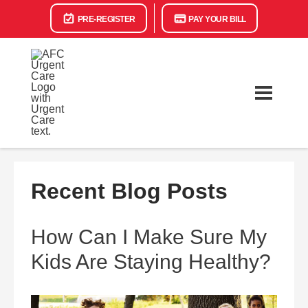
PRE-REGISTER
PAY YOUR BILL
Recent Blog Posts
How Can I Make Sure My
Kids Are Staying Healthy?