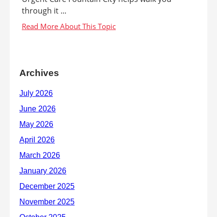
through it ...
Archives