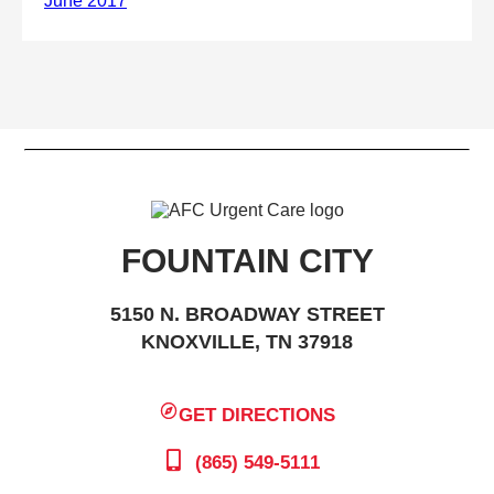
FOUNTAIN CITY
5150 N. BROADWAY STREET
KNOXVILLE, TN 37918
GET DIRECTIONS
(865) 549-5111