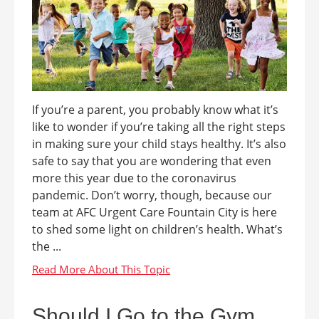
If you’re a parent, you probably know what it’s
like to wonder if you’re taking all the right steps
in making sure your child stays healthy. It’s also
safe to say that you are wondering that even
more this year due to the coronavirus
pandemic. Don’t worry, though, because our
team at AFC Urgent Care Fountain City is here
to shed some light on children’s health. What’s
the ...
Should I Go to the Gym