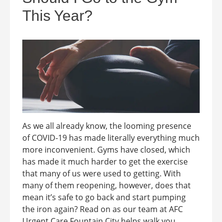
This Year?
As we all already know, the looming presence
of COVID-19 has made literally everything much
more inconvenient. Gyms have closed, which
has made it much harder to get the exercise
that many of us were used to getting. With
many of them reopening, however, does that
mean it’s safe to go back and start pumping
the iron again? Read on as our team at AFC
Urgent Care Fountain City helps walk you