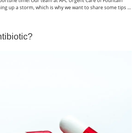
portune time! Our team at AFC Urgent Care of Fountain
ing up a storm, which is why we want to share some tips ...
tibiotic?