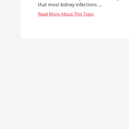
that most kidney infections ...