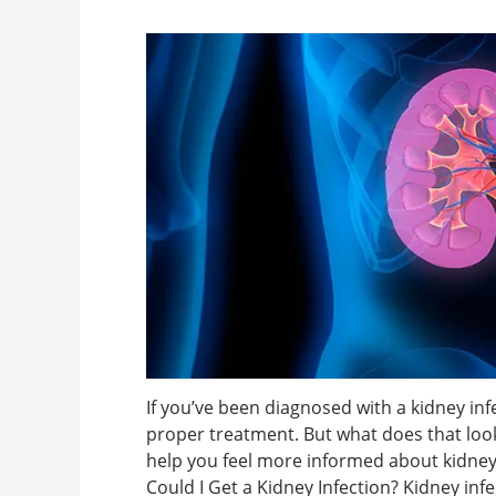
If you’ve been diagnosed with a kidney infec
proper treatment. But what does that look
help you feel more informed about kidne
Could I Get a Kidney Infection? Kidney infe