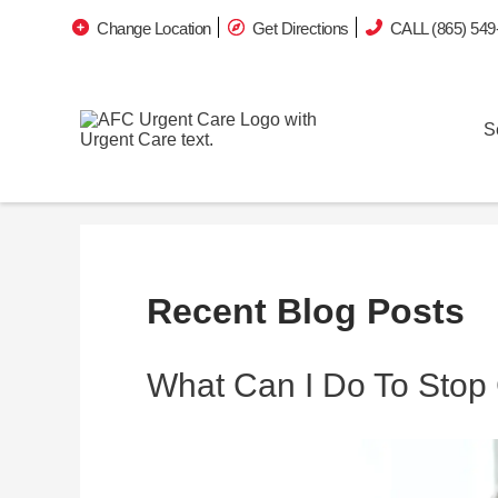
Change Location
Get Directions
CALL (865) 549
S
Recent Blog Posts
What Can I Do To Stop