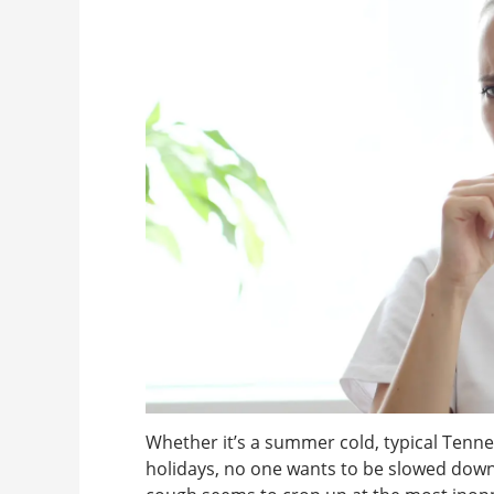
Whether it’s a summer cold, typical Tenne
holidays, no one wants to be slowed down 