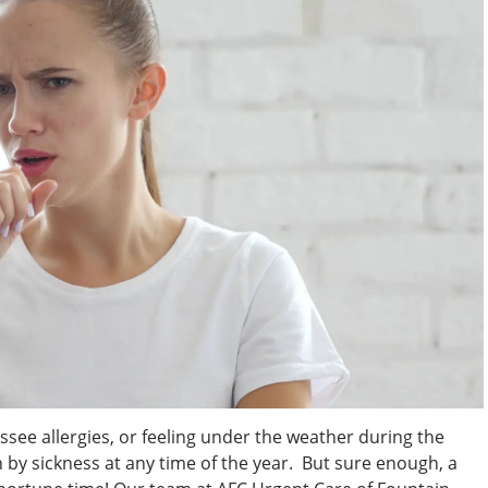
ssee allergies, or feeling under the weather during the
by sickness at any time of the year. But sure enough, a