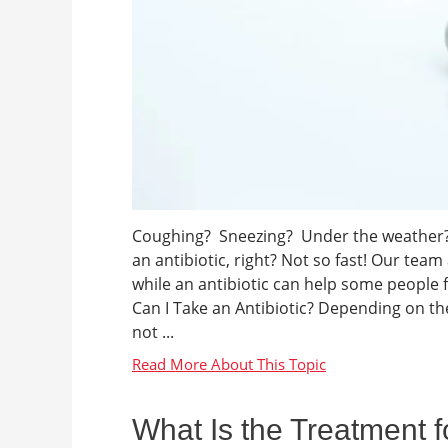
Coughing? Sneezing? Under the weather? Oh
an antibiotic, right? Not so fast! Our tea
while an antibiotic can help some people f
Can I Take an Antibiotic? Depending on th
not ...
What Is the Treatment f