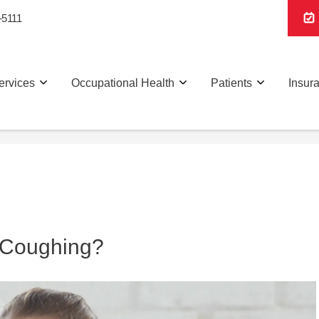
-5111
ervices
Occupational Health
Patients
Insur
 Coughing?