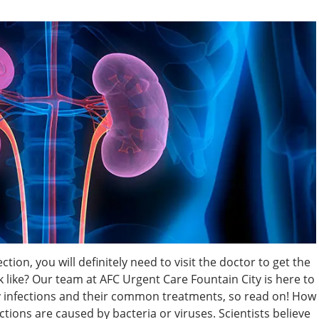
tion, you will definitely need to visit the doctor to get the
 like? Our team at AFC Urgent Care Fountain City is here to
y infections and their common treatments, so read on! How
ctions are caused by bacteria or viruses. Scientists believe