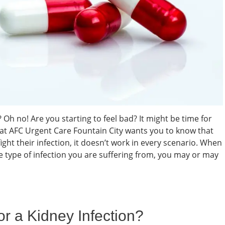
 no! Are you starting to feel bad? It might be time for
m at AFC Urgent Care Fountain City wants you to know that
ight their infection, it doesn’t work in every scenario. When
e type of infection you are suffering from, you may or may
or a Kidney Infection?