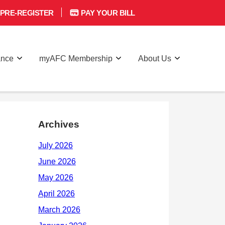
PRE-REGISTER
PAY YOUR BILL
ance
myAFC Membership
About Us
Archives