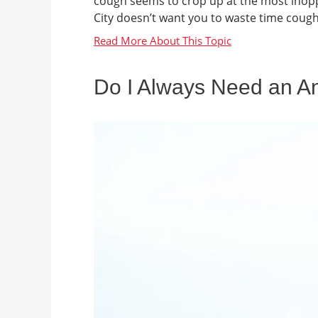
cough seems to crop up at the most inop
City doesn’t want you to waste time cough
Do I Always Need an An