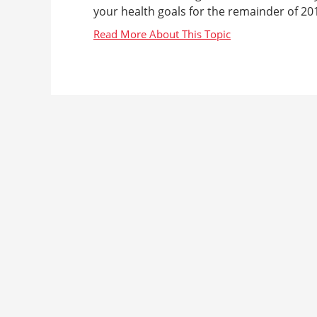
your health goals for the remainder of 201