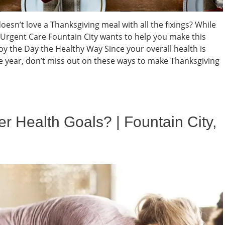
sn’t love a Thanksgiving meal with all the fixings? While
C Urgent Care Fountain City wants to help you make this
y the Day the Healthy Way Since your overall health is
 year, don’t miss out on these ways to make Thanksgiving
 Health Goals? | Fountain City,