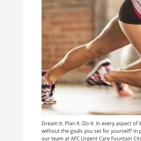
Dream It. Plan It. Do It. In every aspect of
without the goals you set for yourself? In
our team at AFC Urgent Care Fountain Cit