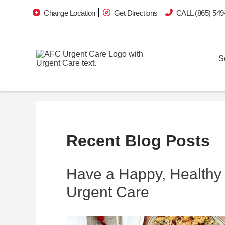
Change Location
Get Directions
CALL (865) 549
S
Recent Blog Posts
Have a Happy, Healthy 
Urgent Care