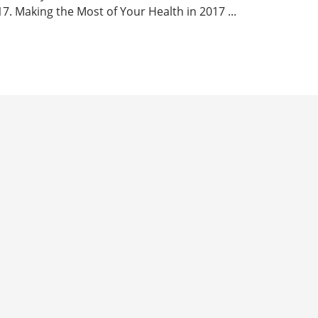
7. Making the Most of Your Health in 2017 ...