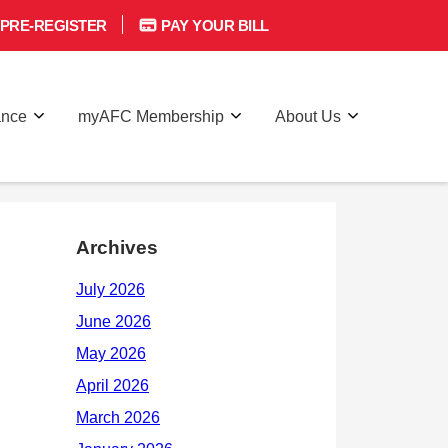
PRE-REGISTER
PAY YOUR BILL
ance
myAFC Membership
About Us
Archives