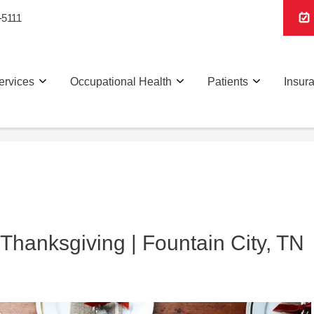
-5111
ervices
Occupational Health
Patients
Insur
Thanksgiving | Fountain City, TN