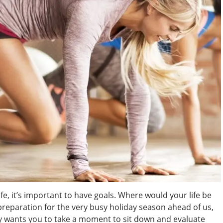
 life, it’s important to have goals. Where would your life be
 preparation for the very busy holiday season ahead of us,
y wants you to take a moment to sit down and evaluate