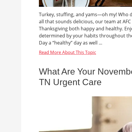
Turkey, stuffing, and yams—oh my! Who doe
all that sounds delicious, our team at AF
Thanksgiving both happy and healthy. Enjo
determined by your habits throughout the
Day a “healthy” day as well ...
What Are Your November
TN Urgent Care