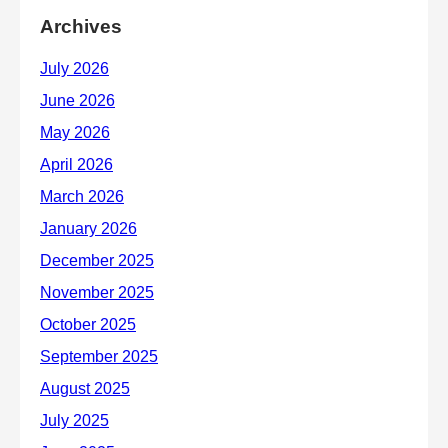
Archives