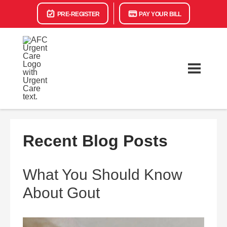
PRE-REGISTER
PAY YOUR BILL
Recent Blog Posts
What You Should Know
About Gout