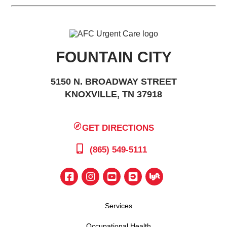
FOUNTAIN CITY
5150 N. BROADWAY STREET
KNOXVILLE, TN 37918
GET DIRECTIONS
(865) 549-5111
Services
Occupational Health