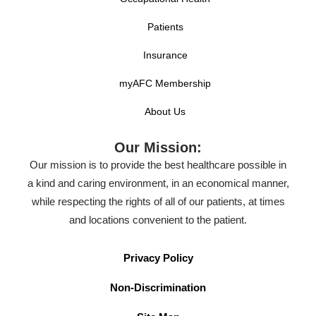
Patients
Insurance
myAFC Membership
About Us
Our Mission:
Our mission is to provide the best healthcare possible in
a kind and caring environment, in an economical manner,
while respecting the rights of all of our patients, at times
and locations convenient to the patient.
Privacy Policy
Non-Discrimination