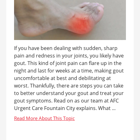
If you have been dealing with sudden, sharp
pain and redness in your joints, you likely have
gout. This kind of joint pain can flare up in the
night and last for weeks at a time, making gout
uncomfortable at best and debilitating at
worst. Thankfully, there are steps you can take
to better understand your gout and treat your
gout symptoms. Read on as our team at AFC
Urgent Care Fountain City explains. What ...