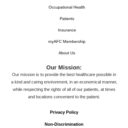
Occupational Health
Patients
Insurance
myAFC Membership
About Us
Our Mission:
Our mission is to provide the best healthcare possible in
a kind and caring environment, in an economical manner,
while respecting the rights of all of our patients, at times
and locations convenient to the patient.
Privacy Policy
Non-Discrimination