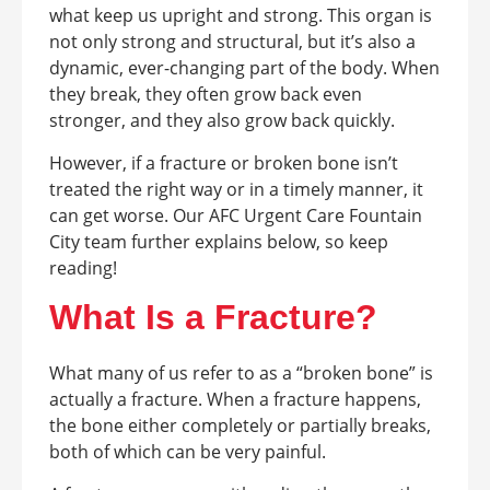
what keep us upright and strong. This organ is
not only strong and structural, but it’s also a
dynamic, ever-changing part of the body. When
they break, they often grow back even
stronger, and they also grow back quickly.
However, if a fracture or broken bone isn’t
treated the right way or in a timely manner, it
can get worse. Our AFC Urgent Care Fountain
City team further explains below, so keep
reading!
What Is a Fracture?
What many of us refer to as a “broken bone” is
actually a fracture. When a fracture happens,
the bone either completely or partially breaks,
both of which can be very painful.