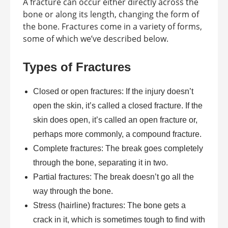
A fracture can occur either directly across the
bone or along its length, changing the form of
the bone. Fractures come in a variety of forms,
some of which we’ve described below.
Types of Fractures
Closed or open fractures: If the injury doesn’t
open the skin, it’s called a closed fracture. If the
skin does open, it’s called an open fracture or,
perhaps more commonly, a compound fracture.
Complete fractures: The break goes completely
through the bone, separating it in two.
Partial fractures: The break doesn’t go all the
way through the bone.
Stress (hairline) fractures: The bone gets a
crack in it, which is sometimes tough to find with