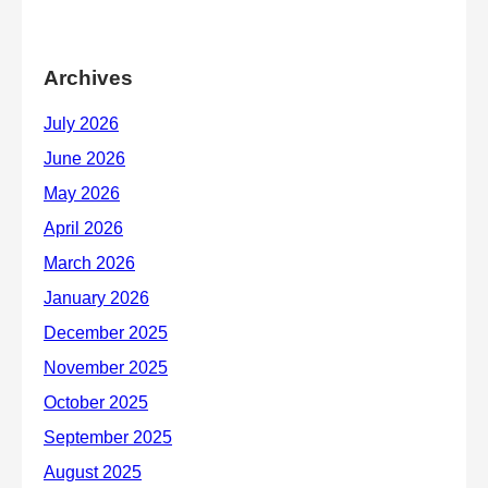
Archives