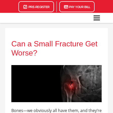
PRE-REGISTER
PAY YOUR BILL
Can a Small Fracture Get
Worse?
Bones—we obviously all have them, and they’re