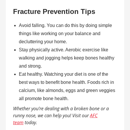
Fracture Prevention Tips
Avoid falling. You can do this by doing simple
things like working on your balance and
decluttering your home.
Stay physically active. Aerobic exercise like
walking and jogging helps keep bones healthy
and strong.
Eat healthy. Watching your diet is one of the
best ways to benefit bone health. Foods rich in
calcium, like almonds, eggs and green veggies
all promote bone health.
Whether you’re dealing with a broken bone or a
runny nose, we can help you! Visit our
AFC
team
today.