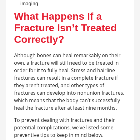
imaging.
What Happens If a
Fracture Isn’t Treated
Correctly?
Although bones can heal remarkably on their
own, a fracture will still need to be treated in
order for it to fully heal. Stress and hairline
fractures can result in a complete fracture if
they aren’t treated, and other types of
fractures can develop into nonunion fractures,
which means that the body can’t successfully
heal the fracture after at least nine months.
To prevent dealing with fractures and their
potential complications, we’ve listed some
preventive tips to keep in mind below.