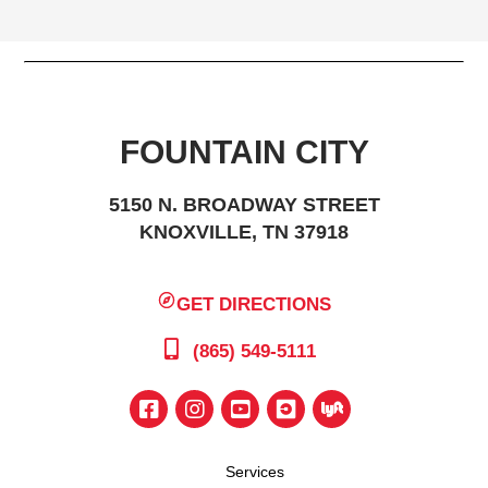
FOUNTAIN CITY
5150 N. BROADWAY STREET
KNOXVILLE, TN 37918
GET DIRECTIONS
(865) 549-5111
Services