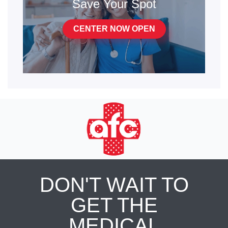
Save Your Spot
CENTER NOW OPEN
DON'T WAIT TO
GET THE
MEDICAL