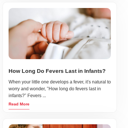
How Long Do Fevers Last in Infants?
When your little one develops a fever, it's natural to
worry and wonder, "How long do fevers last in
infants?" Fevers ...
Read More