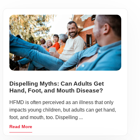
Dispelling Myths: Can Adults Get
Hand, Foot, and Mouth Disease?
HFMD is often perceived as an illness that only
impacts young children, but adults can get hand,
foot, and mouth, too. Dispelling ...
Read More