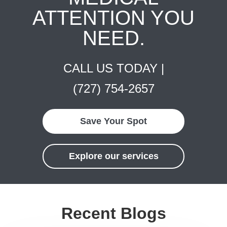
ATTENTION YOU
NEED.
CALL US TODAY |
(727) 754-2657
Save Your Spot
Explore our services
Recent Blogs