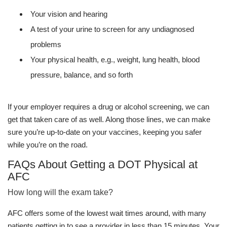
Your vision and hearing
A test of your urine to screen for any undiagnosed
problems
Your physical health, e.g., weight, lung health, blood
pressure, balance, and so forth
If your employer requires a drug or alcohol screening, we can
get that taken care of as well. Along those lines, we can make
sure you’re up-to-date on your vaccines, keeping you safer
while you’re on the road.
FAQs About Getting a DOT Physical at
AFC
How long will the exam take?
AFC offers some of the lowest wait times around, with many
patients getting in to see a provider in less than 15 minutes. Your