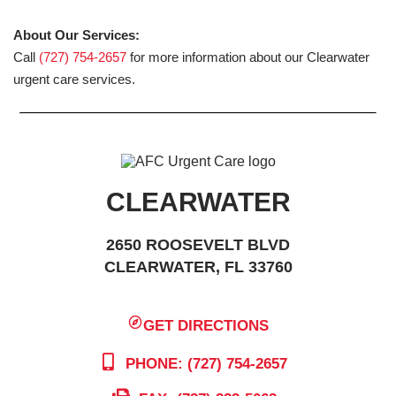
About Our Services:
Call
(727) 754-2657
for more information about our Clearwater
urgent care services.
CLEARWATER
2650 ROOSEVELT BLVD
CLEARWATER, FL 33760
GET DIRECTIONS
PHONE: (727) 754-2657