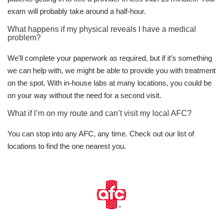
exam will probably take around a half-hour.
What happens if my physical reveals I have a medical
problem?
We’ll complete your paperwork as required, but if it’s something
we can help with, we might be able to provide you with treatment
on the spot. With in-house labs at many locations, you could be
on your way without the need for a second visit.
What if I’m on my route and can’t visit my local AFC?
You can stop into any AFC, any time. Check out our list of
locations to find the one nearest you.