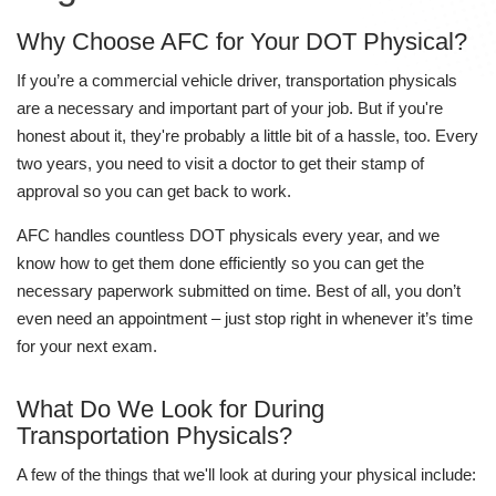
Why Choose AFC for Your DOT Physical?
If you’re a commercial vehicle driver, transportation physicals
are a necessary and important part of your job. But if you're
honest about it, they're probably a little bit of a hassle, too. Every
two years, you need to visit a doctor to get their stamp of
approval so you can get back to work.
AFC handles countless DOT physicals every year, and we
know how to get them done efficiently so you can get the
necessary paperwork submitted on time. Best of all, you don’t
even need an appointment – just stop right in whenever it’s time
for your next exam.
What Do We Look for During
Transportation Physicals?
A few of the things that we'll look at during your physical include: