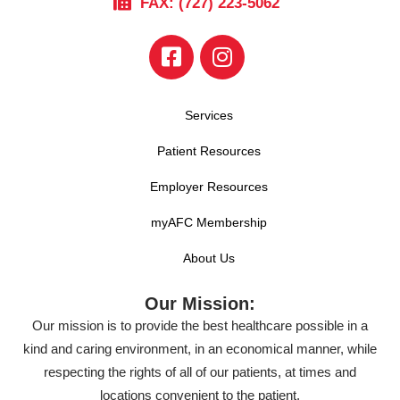
FAX: (727) 223-5062
Services
Patient Resources
Employer Resources
myAFC Membership
About Us
Our Mission:
Our mission is to provide the best healthcare possible in a
kind and caring environment, in an economical manner, while
respecting the rights of all of our patients, at times and
locations convenient to the patient.