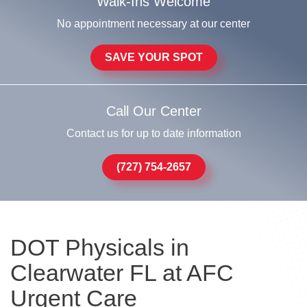
Walk-Ins Welcome
No appointment necessary at our center
SAVE YOUR SPOT
Call Our Center
Contact us for up to date information
(727) 754-2657
DOT Physicals in
Clearwater FL at AFC
Urgent Care