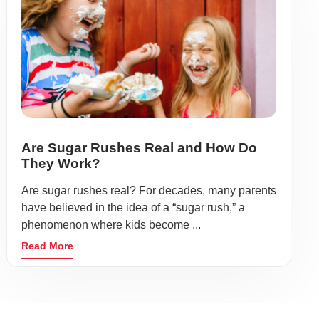
Are Sugar Rushes Real and How Do
They Work?
Are sugar rushes real? For decades, many parents
have believed in the idea of a “sugar rush,” a
phenomenon where kids become ...
Read More