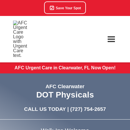
Save Your Spot
AFC Urgent Care in Clearwater, FL Now Open!
AFC Clearwater
DOT Physicals
CALL US TODAY |
(727) 754-2657