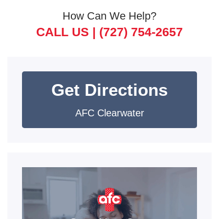
How Can We Help?
CALL US |
(727) 754-2657
Get Directions
AFC Clearwater